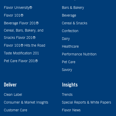
Flavor University®
Bars & Bakery
Flavor 101®
Beverage
Beverage Flavor 201®
Cereal & Snacks
Cereal, Bars, Bakery, and
Confection
Snacks Flavor 201®
Dairy
Flavor 101® Hits the Road
Healthcare
Taste Modification 201
Performance Nutrition
Pet Care Flavor 201®
Pet Care
Savory
Deliver
Insights
Clean Label
Trends
Consumer & Market Insights
Special Reports & White Papers
Customer Care
Flavor News