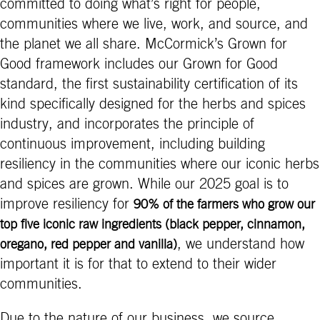
committed to doing what’s right for people,
communities where we live, work, and source, and
the planet we all share. McCormick’s Grown for
Good framework includes our Grown for Good
standard, the first sustainability certification of its
kind specifically designed for the herbs and spices
industry, and incorporates the principle of
continuous improvement, including building
resiliency in the communities where our iconic herbs
and spices are grown. While our 2025 goal is to
improve resiliency for
90% of the farmers who grow our
top five iconic raw ingredients (black pepper, cinnamon,
, we understand how
oregano, red pepper and vanilla)
important it is for that to extend to their wider
communities.
Due to the nature of our business, we source