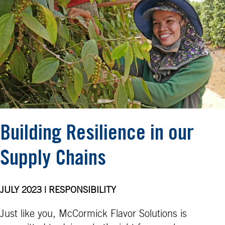
Building Resilience in our
Supply Chains
JULY 2023 | RESPONSIBILITY
Just like you, McCormick Flavor Solutions is