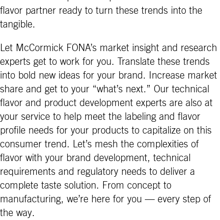
flavor partner ready to turn these trends into the
tangible.
Let McCormick FONA’s market insight and research
experts get to work for you. Translate these trends
into bold new ideas for your brand. Increase market
share and get to your “what’s next.” Our technical
flavor and product development experts are also at
your service to help meet the labeling and flavor
profile needs for your products to capitalize on this
consumer trend. Let’s mesh the complexities of
flavor with your brand development, technical
requirements and regulatory needs to deliver a
complete taste solution. From concept to
manufacturing, we’re here for you — every step of
the way.