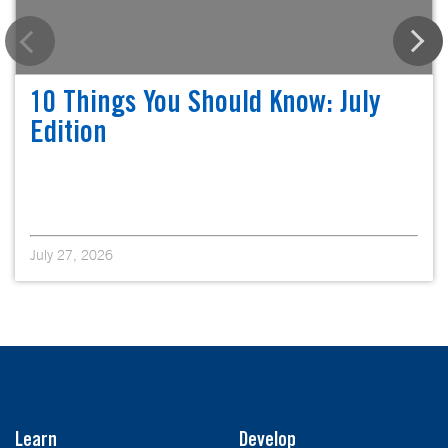
10 Things You Should Know: July
Edition
July 27, 2026
Learn
Develop