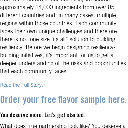
approximately 14,000 ingredients from over 85
different countries and, in many cases, multiple
regions within those countries. Each community
faces their own unique challenges and therefore
there is no “one size fits all” solution to building
resiliency. Before we begin designing resiliency-
building initiatives, it’s important for us to get a
deeper understanding of the risks and opportunities
that each community faces.
Read the Full Story.
Order your free flavor sample here.
You deserve more. Let’s get started.
What does true partnership look like? You deserve a