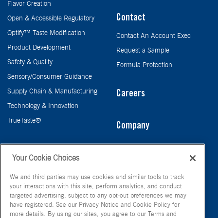
Flavor Creation
Contact
Open & Accessible Regulatory
Optify™ Taste Modification
Contact An Account Exec
Product Development
Request a Sample
Safety & Quality
Formula Protection
Sensory/Consumer Guidance
Supply Chain & Manufacturing
Careers
Technology & Innovation
TrueTaste®
Company
Taste
Your Cookie Choices
We and third parties may use cookies and similar tools to track
your interactions with this site, perform analytics, and conduct
targeted advertising, subject to any opt-out preferences we may
have registered. See our Privacy Notice and Cookie Policy for
more details. By using our sites, you agree to our Terms and