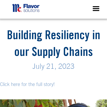
Building Resiliency in
our Supply Chains
July 21, 2023
Click here for the full
story!