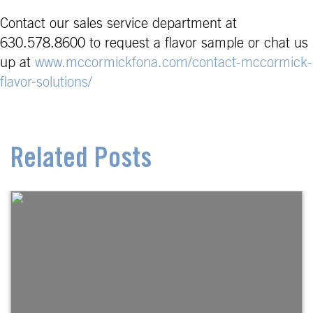
Contact our sales service department at
630.578.8600 to request a flavor sample or chat us
up at
www.mccormickfona.com/contact-mccormick-
flavor-solutions/
Related Posts