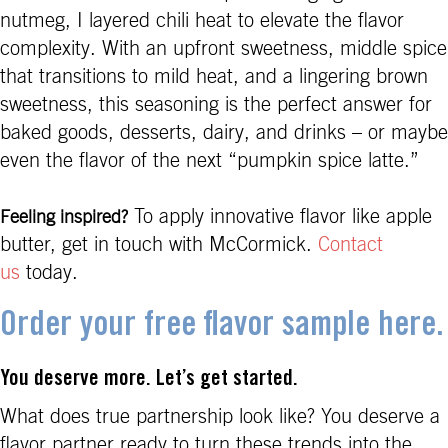
nutmeg, I layered chili heat to elevate the flavor
complexity. With an upfront sweetness, middle spice
that transitions to mild heat, and a lingering brown
sweetness, this seasoning is the perfect answer for
baked goods, desserts, dairy, and drinks – or maybe
even the flavor of the next “pumpkin spice latte.”
To apply innovative flavor like apple
Feeling inspired?
butter, get in touch with McCormick.
Contact
us
today.
Order your free flavor sample here.
You deserve more. Let’s get started.
What does true partnership look like? You deserve a
flavor partner ready to turn these trends into the