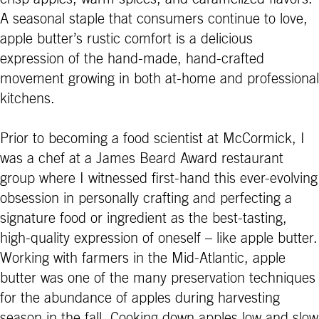
A seasonal staple that consumers continue to love,
apple butter’s rustic comfort is a delicious
expression of the hand-made, hand-crafted
movement growing in both at-home and professional
kitchens.
Prior to becoming a food scientist at McCormick, I
was a chef at a James Beard Award restaurant
group where I witnessed first-hand this ever-evolving
obsession in personally crafting and perfecting a
signature food or ingredient as the best-tasting,
high-quality expression of oneself – like apple butter.
Working with farmers in the Mid-Atlantic, apple
butter was one of the many preservation techniques
for the abundance of apples during harvesting
season in the fall. Cooking down apples low and slow