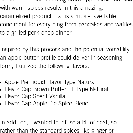
with warm spices results in this amazing,
caramelized product that is a must-have table
condiment for everything from pancakes and waffles
to a grilled pork-chop dinner.
Inspired by this process and the potential versatility
an apple butter profile could deliver in seasoning
form, I utilized the following flavors:
Apple Pie Liquid Flavor Type Natural
Flavor Cap Brown Butter FL Type Natural
Flavor Cap Spent Vanilla
Flavor Cap Apple Pie Spice Blend
In addition, I wanted to infuse a bit of heat, so
rather than the standard spices like ginger or