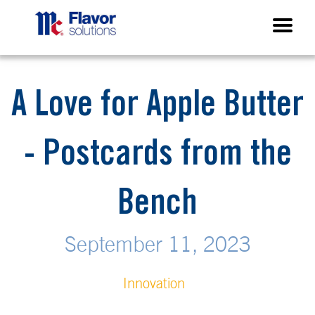
A Love for Apple Butter
- Postcards from the
Bench
September 11, 2023
Innovation