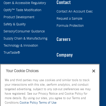
Contact
Open & Accessible Regulatory
Optify™ Taste Modification
Contact An Account Exec
Product Development
Request a Sample
Safety & Quality
Formula Protection
Sensory/Consumer Guidance
Supply Chain & Manufacturing
Careers
Technology & Innovation
TrueTaste®
Company
Taste
Your Cookie Choices
We and third parties may use cookies and similar tools to track
your interactions with this site, perform analytics, and conduct
targeted advertising, subject to any opt-out preferences we may
have registered. See our Privacy Notice and Cookie Policy for
more details. By using our sites, you agree to our Terms and
Conditions.
Cookie Policy
Terms of Use