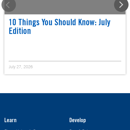
10 Things You Should Know: July
Edition
July 27, 2026
Learn
Develop