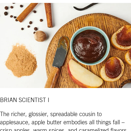
BRIAN SCIENTIST I
The richer, glossier, spreadable cousin to
applesauce, apple butter embodies all things fall –
crisp apples, warm spices, and caramelized flavors.