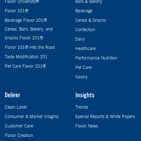
Flavor University®
Bars & Bakery
Flavor 101®
Beverage
Beverage Flavor 201®
Cereal & Snacks
Cereal, Bars, Bakery, and
Confection
Snacks Flavor 201®
Dairy
Flavor 101® Hits the Road
Healthcare
Taste Modification 201
Performance Nutrition
Pet Care Flavor 201®
Pet Care
Savory
Deliver
Insights
Clean Label
Trends
Consumer & Market Insights
Special Reports & White Papers
Customer Care
Flavor News
Flavor Creation