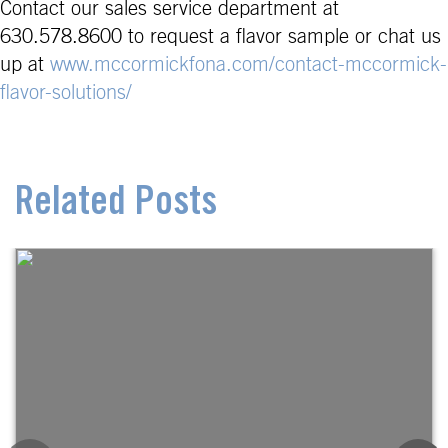
Contact our sales service department at
630.578.8600 to request a flavor sample or chat us
up at
www.mccormickfona.com/contact-mccormick-
flavor-solutions/
Related Posts