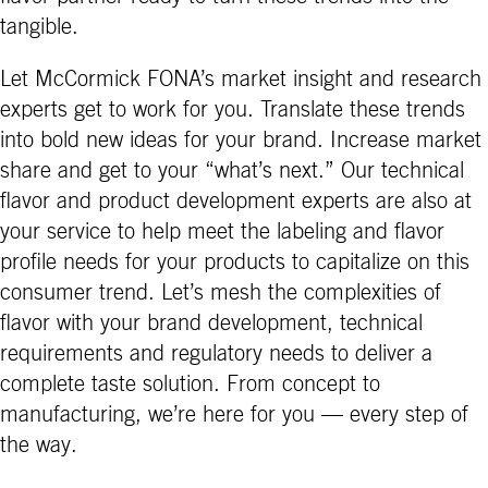
tangible.
Let McCormick FONA’s market insight and research
experts get to work for you. Translate these trends
into bold new ideas for your brand. Increase market
share and get to your “what’s next.” Our technical
flavor and product development experts are also at
your service to help meet the labeling and flavor
profile needs for your products to capitalize on this
consumer trend. Let’s mesh the complexities of
flavor with your brand development, technical
requirements and regulatory needs to deliver a
complete taste solution. From concept to
manufacturing, we’re here for you — every step of
the way.