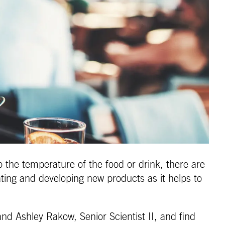
 the temperature of the food or drink, there are
ating and developing new products as it helps to
and Ashley Rakow, Senior Scientist II, and find