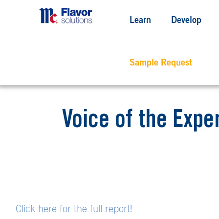
Learn
Develop
Sample Request
Voice of the Expe
Click here for the full report!