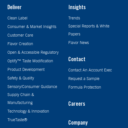
Deliver
Insights
Clean Label
Trends
Special Reports & White
Consumer & Market Insights
Papers
Customer Care
Flavor News
Flavor Creation
Open & Accessible Regulatory
Contact
Optify™ Taste Modification
Product Development
Contact An Account Exec
Safety & Quality
Request a Sample
Sensory/Consumer Guidance
Formula Protection
Supply Chain &
Manufacturing
Careers
Technology & Innovation
TrueTaste®
Company