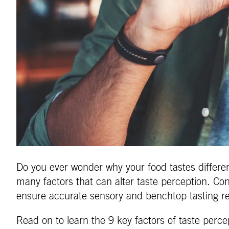
Do you ever wonder why your food tastes differen
many factors that can alter taste perception. Con
ensure accurate sensory and benchtop tasting re
Read on to learn the 9 key factors of taste perce