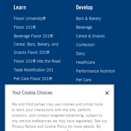
Learn
Develop
Flavor University®
Bars & Bakery
Flavor 101®
Beverage
Beverage Flavor 201®
Cereal & Snacks
Cereal, Bars, Bakery, and
Confection
Snacks Flavor 201®
Dairy
Flavor 101® Hits the Road
Healthcare
Taste Modification 201
Performance Nutrition
Pet Care Flavor 201®
Pet Care
Savory
Your Cookie Choices
We and third parties may use cookies and similar tools
to track your interactions with this site, perform
analytics, and conduct targeted advertising, subject to
any opt-out preferences we may have registered. See our
Privacy Notice and Cookie Policy for more details. By