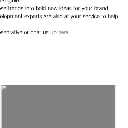
tangible.
ese trends into bold new ideas for your brand.
elopment experts are also at your service to help
esentative or chat us up
.
here