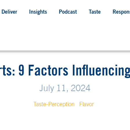
Deliver
Insights
Podcast
Taste
Respons
rts: 9 Factors Influencin
July 11, 2024
Taste-Perception
Flavor