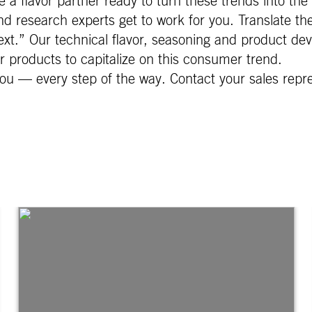
 a flavor partner ready to turn these trends into the 
d research experts get to work for you. Translate th
xt.” Our technical flavor, seasoning and product dev
ur products to capitalize on this consumer trend.
ou — every step of the way. Contact your sales repr