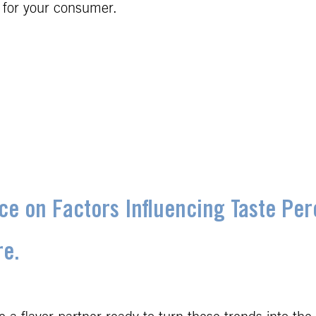
 for your consumer.
ece on Factors Influencing Taste Pe
re.