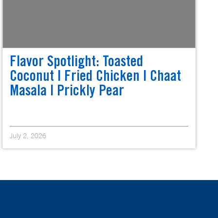
Flavor Spotlight: Toasted
Coconut | Fried Chicken | Chaat
Masala | Prickly Pear
July 2, 2026