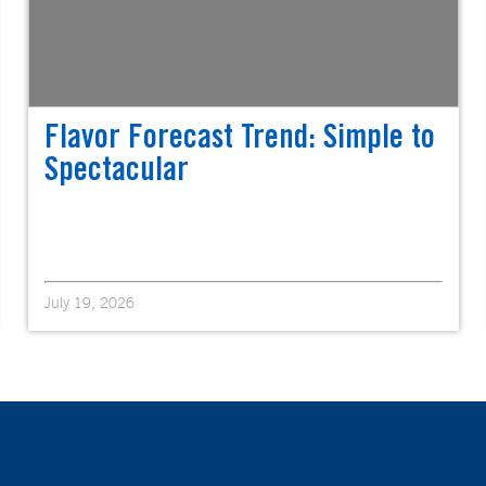
Flavor Forecast Trend: Simple to
Spectacular
July 19, 2026