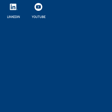
LINKEDIN
YOUTUBE