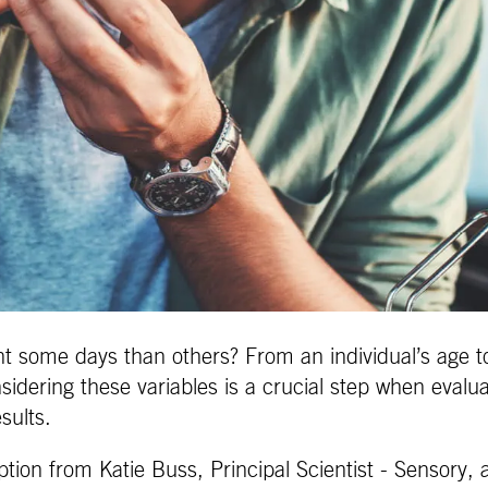
t some days than others? From an individual’s age to
sidering these variables is a crucial step when evalu
sults.
ption from Katie Buss, Principal Scientist - Sensory, 