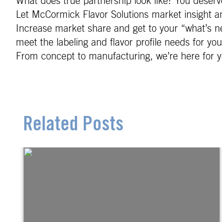
What does true partnership look like? You deserve
Let McCormick Flavor Solutions market insight an
Increase market share and get to your “what’s ne
meet the labeling and flavor profile needs for yo
From concept to manufacturing, we’re here for y
Related Posts