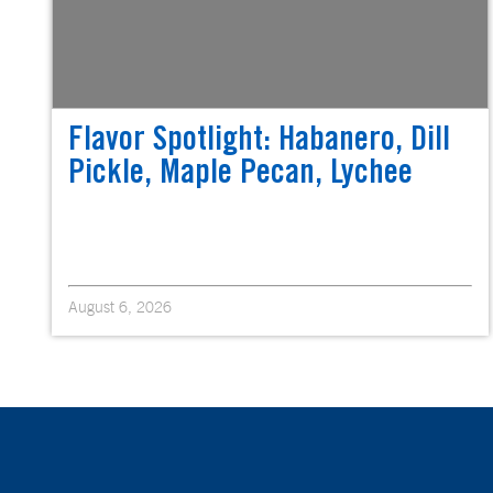
Flavor Spotlight: Habanero, Dill
Pickle, Maple Pecan, Lychee
August 6, 2026