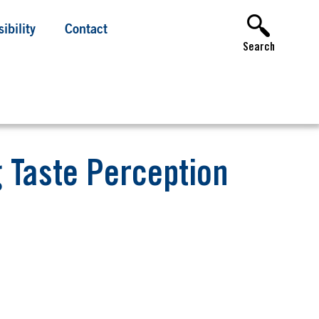
ibility
Contact
Search
g Taste Perception