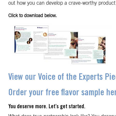
out how you can develop a crave-worthy product
Click to download below.
View our Voice of the Experts Pi
Order your free flavor sample he
You deserve more. Let’s get started.