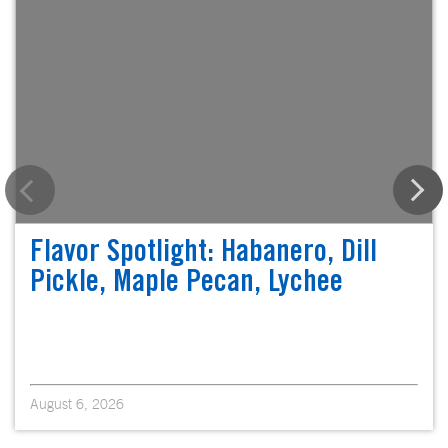
Flavor Spotlight: Habanero, Dill
Pickle, Maple Pecan, Lychee
August 6, 2026