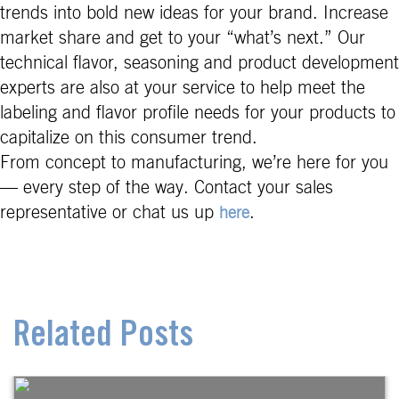
trends into bold new ideas for your brand. Increase
market share and get to your “what’s next.” Our
technical flavor, seasoning and product development
experts are also at your service to help meet the
labeling and flavor profile needs for your products to
capitalize on this consumer trend.
From concept to manufacturing, we’re here for you
— every step of the way. Contact your sales
representative or chat us up
.
here
Related Posts