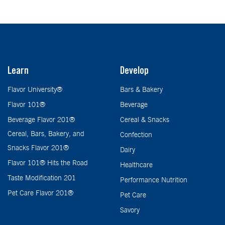
Learn
Develop
Flavor University®
Bars & Bakery
Flavor 101®
Beverage
Beverage Flavor 201®
Cereal & Snacks
Cereal, Bars, Bakery, and
Confection
Snacks Flavor 201®
Dairy
Flavor 101® Hits the Road
Healthcare
Taste Modification 201
Performance Nutrition
Pet Care Flavor 201®
Pet Care
Savory