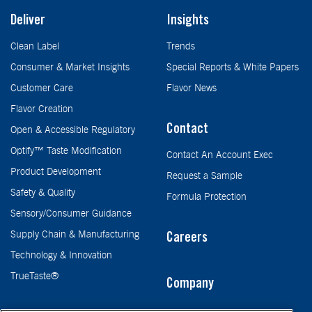
Deliver
Insights
Clean Label
Trends
Consumer & Market Insights
Special Reports & White Papers
Customer Care
Flavor News
Flavor Creation
Contact
Open & Accessible Regulatory
Optify™ Taste Modification
Contact An Account Exec
Product Development
Request a Sample
Safety & Quality
Formula Protection
Sensory/Consumer Guidance
Supply Chain & Manufacturing
Careers
Technology & Innovation
TrueTaste®
Company