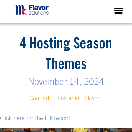
4 Hosting Season
Themes
November 14, 2024
Comfort
Consumer
Flavor
Click here for the full report!