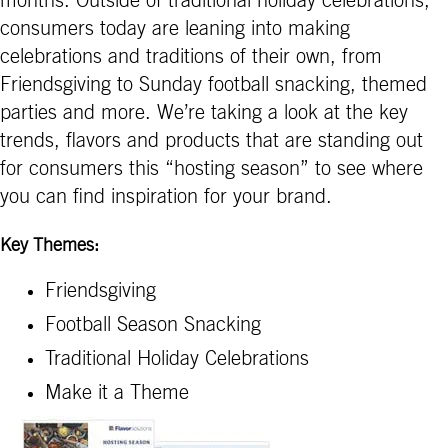
months. Outside of traditional holiday celebrations,
consumers today are leaning into making
celebrations and traditions of their own, from
Friendsgiving to Sunday football snacking, themed
parties and more. We’re taking a look at the key
trends, flavors and products that are standing out
for consumers this “hosting season” to see where
you can find inspiration for your brand.
Key Themes:
Friendsgiving
Football Season Snacking
Traditional Holiday Celebrations
Make it a Theme