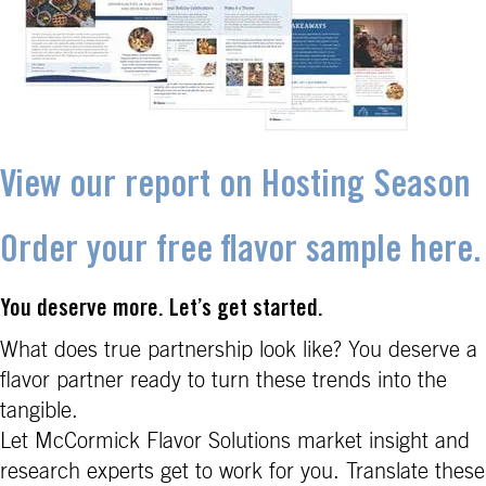
View our report on Hosting Season
Order your free flavor sample here.
You deserve more. Let’s get started.
What does true partnership look like? You deserve a
flavor partner ready to turn these trends into the
tangible.
Let McCormick Flavor Solutions market insight and
research experts get to work for you. Translate these