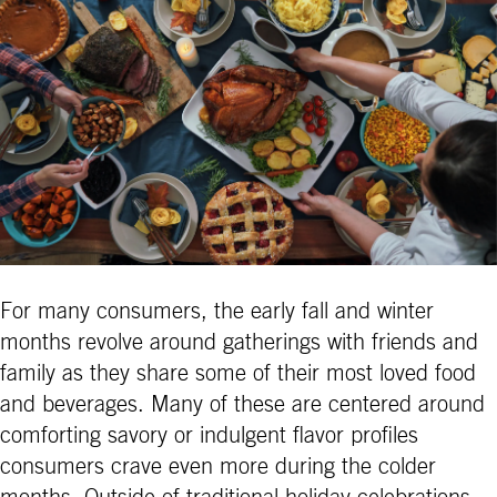
For many consumers, the early fall and winter
months revolve around gatherings with friends and
family as they share some of their most loved food
and beverages. Many of these are centered around
comforting savory or indulgent flavor profiles
consumers crave even more during the colder