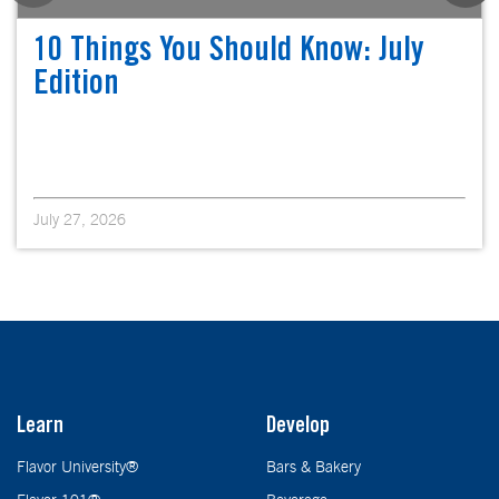
10 Things You Should Know: July
Edition
July 27, 2026
Learn
Develop
Flavor University®
Bars & Bakery