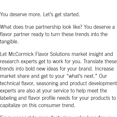
You deserve more. Let’s get started.
What does true partnership look like? You deserve a
flavor partner ready to turn these trends into the
tangible.
Let McCormick Flavor Solutions market insight and
research experts get to work for you. Translate these
trends into bold new ideas for your brand. Increase
market share and get to your “what’s next.” Our
technical flavor, seasoning and product development
experts are also at your service to help meet the
labeling and flavor profile needs for your products to
capitalize on this consumer trend.