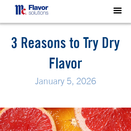
3 Reasons to Try Dry
Flavor
January 5, 2026