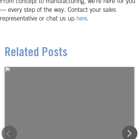
From concept to manufacturing, we’re here for you
— every step of the way. Contact your sales
representative or chat us up
.
here
Related Posts