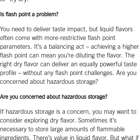
Is flash point a problem?
You need to deliver taste impact, but liquid flavors
often come with more-restrictive flash point
parameters. It’s a balancing act – achieving a higher
flash point can mean you’re diluting the flavor. The
right dry flavor can deliver an equally powerful taste
profile – without any flash point challenges. Are you
concerned about hazardous storage?
Are you concerned about hazardous storage?
If hazardous storage is a concern, you may want to
consider exploring dry flavor. Sometimes it’s
necessary to store large amounts of flammable
ingredients. There’s value in liquid flavor. But what if