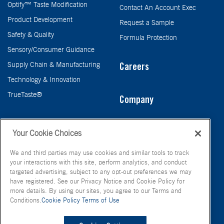
Optify™ Taste Modification
Contact An Account Exec
Product Development
Request a Sample
Safety & Quality
Formula Protection
Sensory/Consumer Guidance
Supply Chain & Manufacturing
Careers
Technology & Innovation
TrueTaste®
Company
Taste
Your Cookie Choices
We and third parties may use cookies and similar tools to track
your interactions with this site, perform analytics, and conduct
targeted advertising, subject to any opt-out preferences we may
have registered. See our Privacy Notice and Cookie Policy for
more details. By using our sites, you agree to our Terms and
Conditions.
Cookie Policy
Terms of Use
© FONA International Inc. 2026
Terms of Use
Privacy Policy