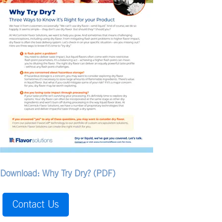
Download: Why Try Dry? (PDF)
Contact Us