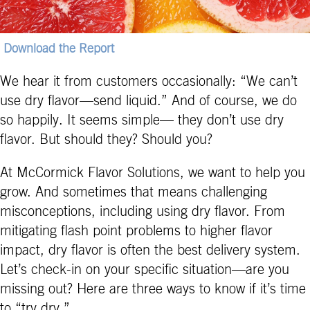
Download the Report
We hear it from customers occasionally: “We can’t
use dry flavor—send liquid.” And of course, we do
so happily. It seems simple— they don’t use dry
flavor. But should they? Should you?
At McCormick Flavor Solutions, we want to help you
grow. And sometimes that means challenging
misconceptions, including using dry flavor. From
mitigating flash point problems to higher flavor
impact, dry flavor is often the best delivery system.
Let’s check-in on your specific situation—are you
missing out? Here are three ways to know if it’s time
to “try dry.”