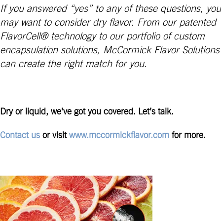
If you answered “yes” to any of these questions, you
may want to consider dry flavor. From our patented
FlavorCell® technology to our portfolio of custom
encapsulation solutions, McCormick Flavor Solutions
can create the right match for you.
Dry or liquid, we’ve got you covered. Let’s talk.
Contact us
or visit
www.mccormickflavor.com
for more.