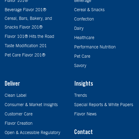
Flavor 101®
Beverage
Beverage Flavor 201®
Cereal & Snacks
Cereal, Bars, Bakery, and
Confection
Snacks Flavor 201®
Dairy
Flavor 101® Hits the Road
Healthcare
Taste Modification 201
Performance Nutrition
Pet Care Flavor 201®
Pet Care
Savory
Deliver
Insights
Clean Label
Trends
Consumer & Market Insights
Special Reports & White Papers
Customer Care
Flavor News
Flavor Creation
Contact
Open & Accessible Regulatory