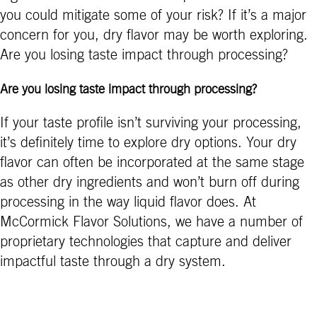
you could mitigate some of your risk? If it’s a major
concern for you, dry flavor may be worth exploring.
Are you losing taste impact through processing?
Are you losing taste impact through processing?
If your taste profile isn’t surviving your processing,
it’s definitely time to explore dry options. Your dry
flavor can often be incorporated at the same stage
as other dry ingredients and won’t burn off during
processing in the way liquid flavor does. At
McCormick Flavor Solutions, we have a number of
proprietary technologies that capture and deliver
impactful taste through a dry system.