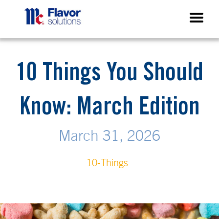
10 Things You Should
Know: March Edition
March 31, 2026
10-Things