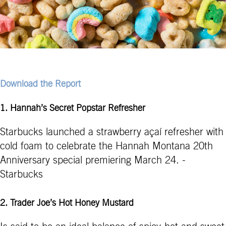
Download the Report
1. Hannah’s Secret Popstar Refresher
Starbucks launched a strawberry açaí refresher with
cold foam to celebrate the Hannah Montana 20th
Anniversary special premiering March 24. -
Starbucks
2. Trader Joe’s Hot Honey Mustard