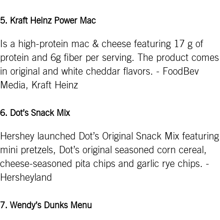
5. Kraft Heinz Power Mac
Is a high-protein mac & cheese featuring 17 g of
protein and 6g fiber per serving. The product comes
in original and white cheddar flavors. - FoodBev
Media, Kraft Heinz
6. Dot’s Snack Mix
Hershey launched Dot’s Original Snack Mix featuring
mini pretzels, Dot’s original seasoned corn cereal,
cheese-seasoned pita chips and garlic rye chips. -
Hersheyland
7. Wendy’s Dunks Menu