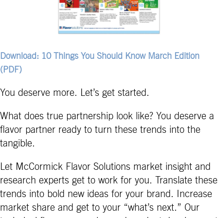
Download: 10 Things You Should Know March Edition
(PDF)
You deserve more. Let’s get started.
What does true partnership look like? You deserve a
flavor partner ready to turn these trends into the
tangible.
Let McCormick Flavor Solutions market insight and
research experts get to work for you. Translate these
trends into bold new ideas for your brand. Increase
market share and get to your “what’s next.” Our