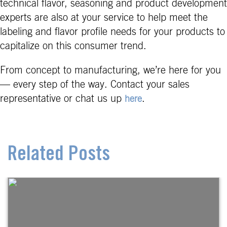
technical flavor, seasoning and product development
experts are also at your service to help meet the
labeling and flavor profile needs for your products to
capitalize on this consumer trend.
From concept to manufacturing, we’re here for you
— every step of the way. Contact your sales
representative or chat us up
.
here
Related Posts