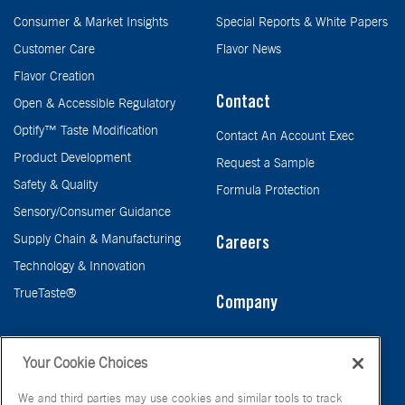
Consumer & Market Insights
Special Reports & White Papers
Customer Care
Flavor News
Flavor Creation
Contact
Open & Accessible Regulatory
Optify™ Taste Modification
Contact An Account Exec
Product Development
Request a Sample
Safety & Quality
Formula Protection
Sensory/Consumer Guidance
Supply Chain & Manufacturing
Careers
Technology & Innovation
TrueTaste®
Company
Taste
Your Cookie Choices
We and third parties may use cookies and similar tools to track