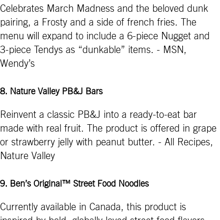
Celebrates March Madness and the beloved dunk
pairing, a Frosty and a side of french fries. The
menu will expand to include a 6-piece Nugget and
3-piece Tendys as “dunkable” items. - MSN,
Wendy’s
8. Nature Valley PB&J Bars
Reinvent a classic PB&J into a ready-to-eat bar
made with real fruit. The product is offered in grape
or strawberry jelly with peanut butter. - All Recipes,
Nature Valley
9. Ben’s Original™ Street Food Noodles
Currently available in Canada, this product is