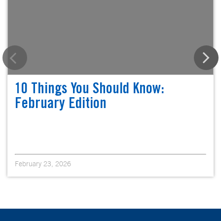
10 Things You Should Know:
February Edition
February 23, 2026