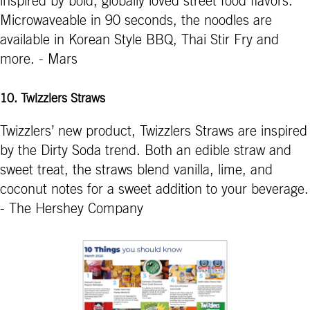
inspired by bold, globally loved street food flavors.
Microwaveable in 90 seconds, the noodles are
available in Korean Style BBQ, Thai Stir Fry and
more. - Mars
10. Twizzlers Straws
Twizzlers’ new product, Twizzlers Straws are inspired
by the Dirty Soda trend. Both an edible straw and
sweet treat, the straws blend vanilla, lime, and
coconut notes for a sweet addition to your beverage.
- The Hershey Company