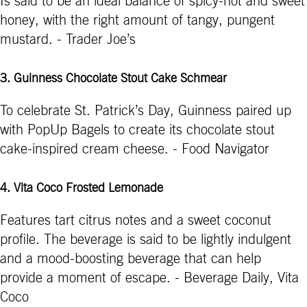
Is said to be an ideal balance of spicy-hot and sweet
honey, with the right amount of tangy, pungent
mustard. - Trader Joe’s
3. Guinness Chocolate Stout Cake Schmear
To celebrate St. Patrick’s Day, Guinness paired up
with PopUp Bagels to create its chocolate stout
cake-inspired cream cheese. - Food Navigator
4. Vita Coco Frosted Lemonade
Features tart citrus notes and a sweet coconut
profile. The beverage is said to be lightly indulgent
and a mood-boosting beverage that can help
provide a moment of escape. - Beverage Daily, Vita
Coco