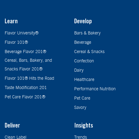
Learn
Develop
Flavor University®
Bars & Bakery
Flavor 101®
Beverage
Beverage Flavor 201®
Cereal & Snacks
Cereal, Bars, Bakery, and
Confection
Snacks Flavor 201®
Dairy
Flavor 101® Hits the Road
Healthcare
Taste Modification 201
Performance Nutrition
Pet Care Flavor 201®
Pet Care
Savory
Deliver
Insights
Clean Label
Trends