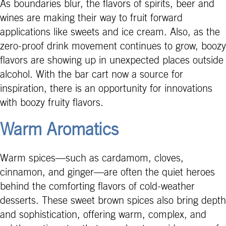
As boundaries blur, the flavors of spirits, beer and
wines are making their way to fruit forward
applications like sweets and ice cream. Also, as the
zero-proof drink movement continues to grow, boozy
flavors are showing up in unexpected places outside
alcohol. With the bar cart now a source for
inspiration, there is an opportunity for innovations
with boozy fruity flavors.
Warm Aromatics
Warm spices—such as cardamom, cloves,
cinnamon, and ginger—are often the quiet heroes
behind the comforting flavors of cold-weather
desserts. These sweet brown spices also bring depth
and sophistication, offering warm, complex, and