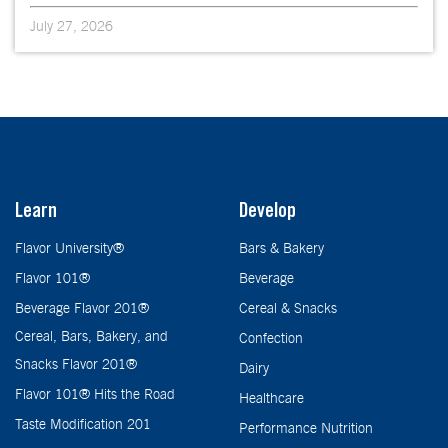
July 27, 2026
Learn
Develop
Flavor University®
Bars & Bakery
Flavor 101®
Beverage
Beverage Flavor 201®
Cereal & Snacks
Cereal, Bars, Bakery, and
Confection
Snacks Flavor 201®
Dairy
Flavor 101® Hits the Road
Healthcare
Taste Modification 201
Performance Nutrition