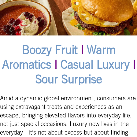
Boozy Fruit
|
Warm
Aromatics
|
Casual Luxury
|
Sour Surprise
Amid a dynamic global environment, consumers are
using extravagant treats and experiences as an
escape, bringing elevated flavors into everyday life,
not just special occasions. Luxury now lives in the
everyday—it’s not about excess but about finding