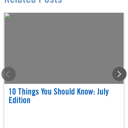
Related Posts
10 Things You Should Know: July
Edition