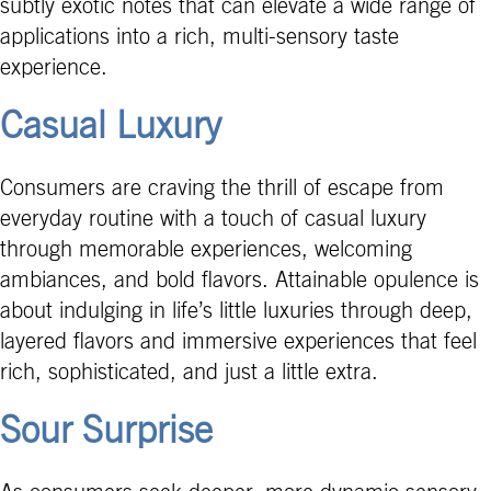
subtly exotic notes that can elevate a wide range of
applications into a rich, multi-sensory taste
experience.
Casual Luxury
Consumers are craving the thrill of escape from
everyday routine with a touch of casual luxury
through memorable experiences, welcoming
ambiances, and bold flavors. Attainable opulence is
about indulging in life’s little luxuries through deep,
layered flavors and immersive experiences that feel
rich, sophisticated, and just a little extra.
Sour Surprise