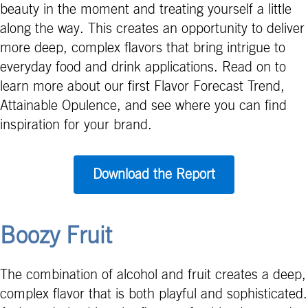
beauty in the moment and treating yourself a little
along the way. This creates an opportunity to deliver
more deep, complex flavors that bring intrigue to
everyday food and drink applications. Read on to
learn more about our first Flavor Forecast Trend,
Attainable Opulence, and see where you can find
inspiration for your brand.
Download the Report
Boozy Fruit
The combination of alcohol and fruit creates a deep,
complex flavor that is both playful and sophisticated.