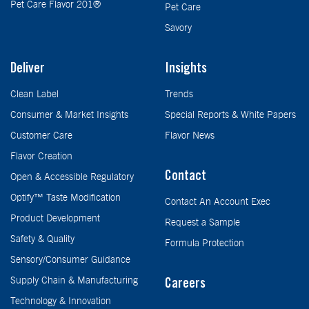
Pet Care Flavor 201®
Pet Care
Savory
Deliver
Insights
Clean Label
Trends
Consumer & Market Insights
Special Reports & White Papers
Customer Care
Flavor News
Flavor Creation
Contact
Open & Accessible Regulatory
Optify™ Taste Modification
Contact An Account Exec
Product Development
Request a Sample
Safety & Quality
Formula Protection
Sensory/Consumer Guidance
Supply Chain & Manufacturing
Careers
Technology & Innovation