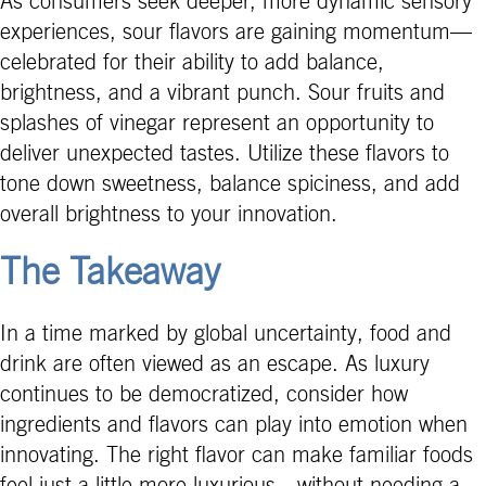
As consumers seek deeper, more dynamic sensory
experiences, sour flavors are gaining momentum—
celebrated for their ability to add balance,
brightness, and a vibrant punch. Sour fruits and
splashes of vinegar represent an opportunity to
deliver unexpected tastes. Utilize these flavors to
tone down sweetness, balance spiciness, and add
overall brightness to your innovation.
The Takeaway
In a time marked by global uncertainty, food and
drink are often viewed as an escape. As luxury
continues to be democratized, consider how
ingredients and flavors can play into emotion when
innovating. The right flavor can make familiar foods
feel just a little more luxurious—without needing a