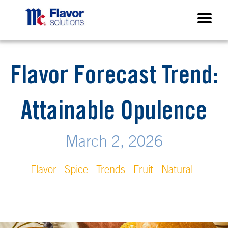
Flavor Forecast Trend:
Attainable Opulence
March 2, 2026
Flavor
Spice
Trends
Fruit
Natural