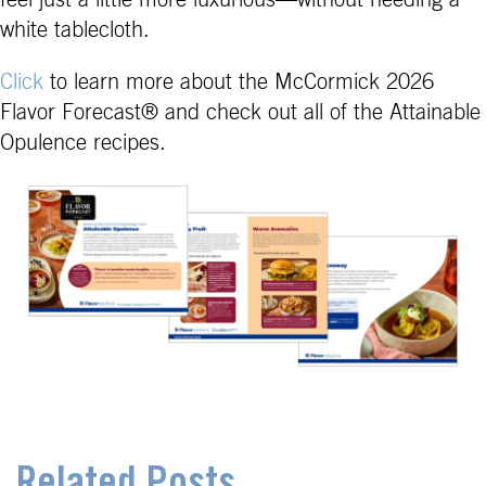
white tablecloth.
Click
to learn more about the McCormick 2026
Flavor Forecast® and check out all of the Attainable
Opulence recipes.