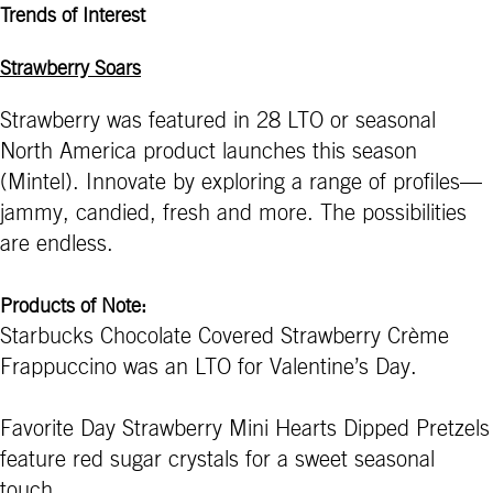
Trends of Interest
Strawberry Soars
Strawberry was featured in 28 LTO or seasonal
North America product launches this season
(Mintel). Innovate by exploring a range of profiles—
jammy, candied, fresh and more. The possibilities
are endless.
Products of Note:
Starbucks Chocolate Covered Strawberry Crème
Frappuccino was an LTO for Valentine’s Day.
Favorite Day Strawberry Mini Hearts Dipped Pretzels
feature red sugar crystals for a sweet seasonal
touch.