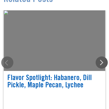
Flavor Spotlight: Habanero, Dill
Pickle, Maple Pecan, Lychee