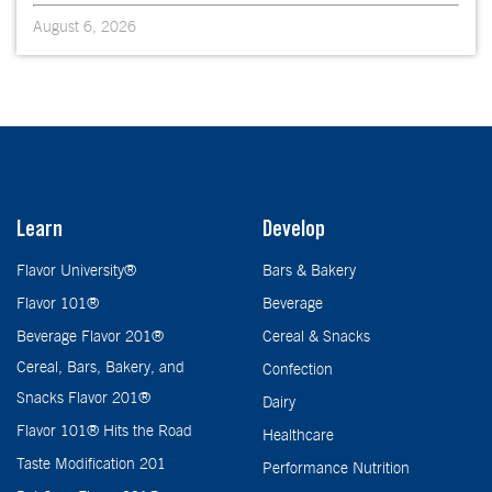
August 6, 2026
Learn
Develop
Flavor University®
Bars & Bakery
Flavor 101®
Beverage
Beverage Flavor 201®
Cereal & Snacks
Cereal, Bars, Bakery, and
Confection
Snacks Flavor 201®
Dairy
Flavor 101® Hits the Road
Healthcare
Taste Modification 201
Performance Nutrition