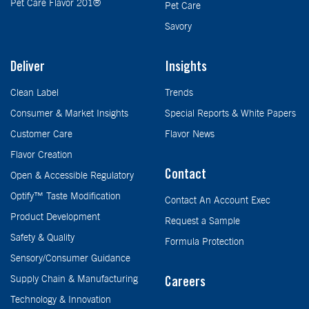
Pet Care Flavor 201®
Pet Care
Savory
Deliver
Insights
Clean Label
Trends
Consumer & Market Insights
Special Reports & White Papers
Customer Care
Flavor News
Flavor Creation
Contact
Open & Accessible Regulatory
Optify™ Taste Modification
Contact An Account Exec
Product Development
Request a Sample
Safety & Quality
Formula Protection
Sensory/Consumer Guidance
Supply Chain & Manufacturing
Careers
Technology & Innovation