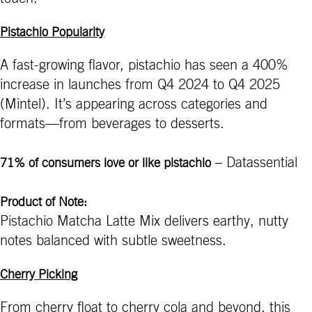
Pistachio Popularity
A fast-growing flavor, pistachio has seen a 400%
increase in launches from Q4 2024 to Q4 2025
(Mintel). It’s appearing across categories and
formats—from beverages to desserts.
– Datassential
71% of consumers love or like pistachio
Product of Note:
Pistachio Matcha Latte Mix delivers earthy, nutty
notes balanced with subtle sweetness.
Cherry Picking
From cherry float to cherry cola and beyond, this