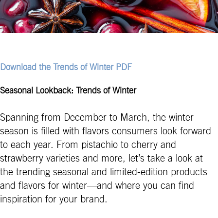
Download the Trends of Winter PDF
Seasonal Lookback: Trends of Winter
Spanning from December to March, the winter
season is filled with flavors consumers look forward
to each year. From pistachio to cherry and
strawberry varieties and more, let’s take a look at
the trending seasonal and limited-edition products
and flavors for winter—and where you can find
inspiration for your brand.