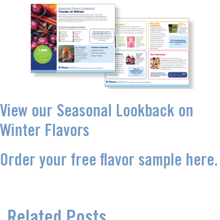
View our Seasonal Lookback on
Winter Flavors
Order your free flavor sample here.
Related Posts