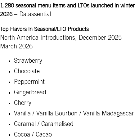
1,280 seasonal menu items and LTOs launched in winter
– Datassential
2026
Top Flavors in Seasonal/LTO Products
North America Introductions, December 2025 –
March 2026
Strawberry
Chocolate
Peppermint
Gingerbread
Cherry
Vanilla / Vanilla Bourbon / Vanilla Madagascar
Caramel / Caramelised
Cocoa / Cacao