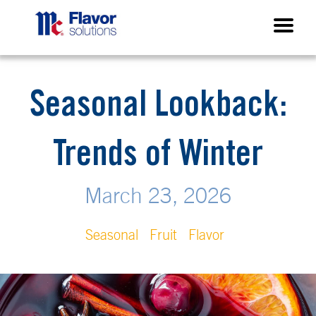
Seasonal Lookback:
Trends of Winter
March 23, 2026
Seasonal
Fruit
Flavor