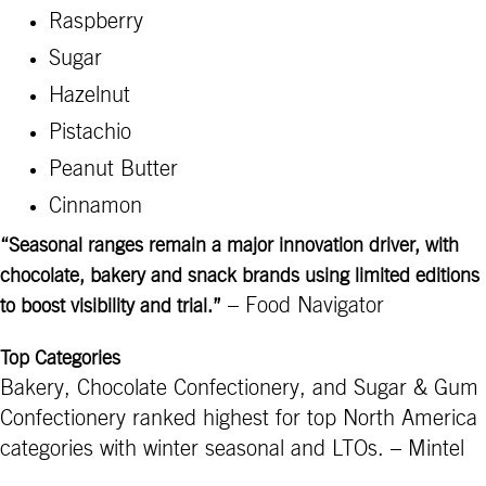
Raspberry
Sugar
Hazelnut
Pistachio
Peanut Butter
Cinnamon
“Seasonal ranges remain a major innovation driver, with
chocolate, bakery and snack brands using limited editions
– Food Navigator
to boost visibility and trial.”
Top Categories
Bakery, Chocolate Confectionery, and Sugar & Gum
Confectionery ranked highest for top North America
categories with winter seasonal and LTOs. – Mintel