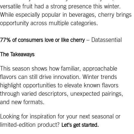
versatile fruit had a strong presence this winter.
While especially popular in beverages, cherry brings
opportunity across multiple categories.
– Datassential
77% of consumers love or like cherry
The Takeaways
This season shows how familiar, approachable
flavors can still drive innovation. Winter trends
highlight opportunities to elevate known flavors
through varied descriptors, unexpected pairings,
and new formats.
Looking for inspiration for your next seasonal or
limited-edition product?
Let’s get started.