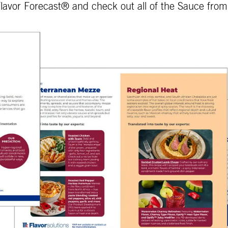
lavor Forecast® and check out all of the Sauce fro