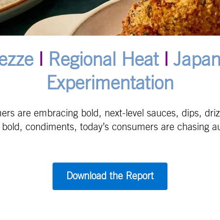
ezze
|
Regional Heat
|
Japan
Experimentation
s are embracing bold, next-level sauces, dips, drizz
o bold, condiments, today’s consumers are chasing aut
Download the Report