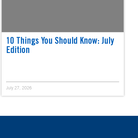
10 Things You Should Know: July
Edition
July 27, 2026