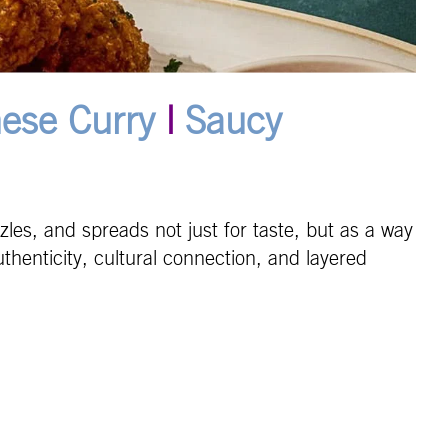
ese Curry
|
Saucy
les, and spreads not just for taste, but as a way
henticity, cultural connection, and layered