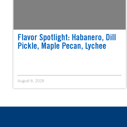
Flavor Spotlight: Habanero, Dill
Pickle, Maple Pecan, Lychee
August 6, 2026