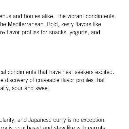
 menus and homes alike. The vibrant condiments,
he Mediterranean. Bold, zesty flavors like
e flavor profiles for snacks, yogurts, and
cal condiments that have heat seekers excited.
he discovery of craveable flavor profiles that
salty, sour and sweet.
ularity, and Japanese curry is no exception.
urry is roux based and stew like with carrots,