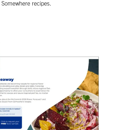
m Somewhere recipes.