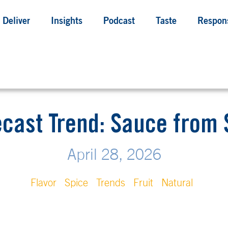
Deliver
Insights
Podcast
Taste
Respons
ecast Trend: Sauce fro
April 28, 2026
Flavor
Spice
Trends
Fruit
Natural