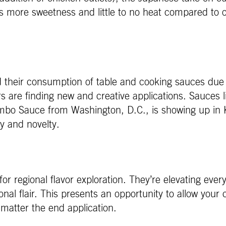
s more sweetness and little to no heat compared to ot
heir consumption of table and cooking sauces due t
rs are finding new and creative applications. Sauces
mbo Sauce from Washington, D.C., is showing up in
ity and novelty.
or regional flavor exploration. They’re elevating eve
onal flair. This presents an opportunity to allow you
 matter the end application.