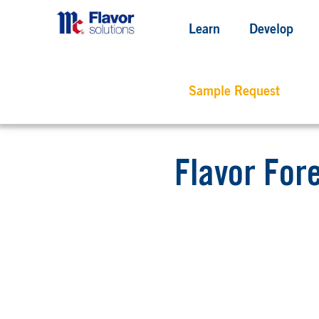
Learn
Develop
Sample Request
Flavor For