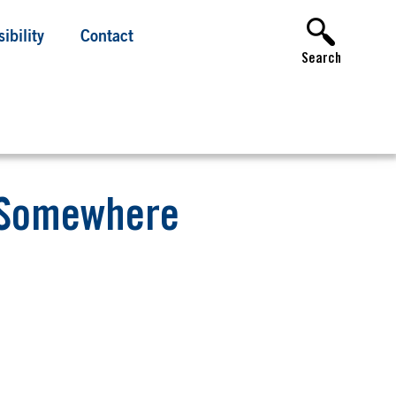
ibility
Contact
Search
m Somewhere