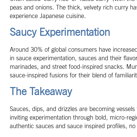
peas and onions. The thick, velvety rich curry ha
experience Japanese cuisine.
Saucy Experimentation
Around 30% of global consumers have increased t
in sauce experimentation, sauces and their flavo
marinades, and street food-inspired snacks. Mu
sauce-inspired fusions for their blend of familiar
The Takeaway
Sauces, dips, and drizzles are becoming vessels f
inviting experimentation through bold, micro-regi
authentic sauces and sauce inspired profiles, no