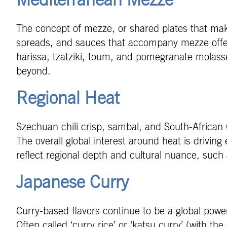
Mediterranean Mezze
The concept of mezze, or shared plates that mak
spreads, and sauces that accompany mezze offer a
harissa, tzatziki, toum, and pomegranate molasses
beyond.
Regional Heat
Szechuan chili crisp, sambal, and South-African
The overall global interest around heat is driving 
reflect regional depth and cultural nuance, such
Japanese Curry
Curry-based flavors continue to be a global powe
Often called ‘curry rice’ or ‘katsu curry’ (with t