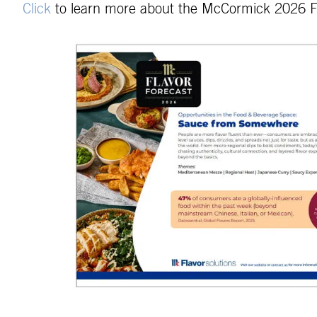
Click
to learn more about the McCormick 2026 F