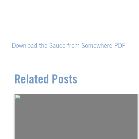
Download the Sauce from Somewhere PDF
Related Posts