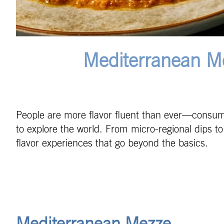
Mediterranean M
People are more flavor fluent than ever—consumer
to explore the world. From micro-regional dips t
flavor experiences that go beyond the basics.