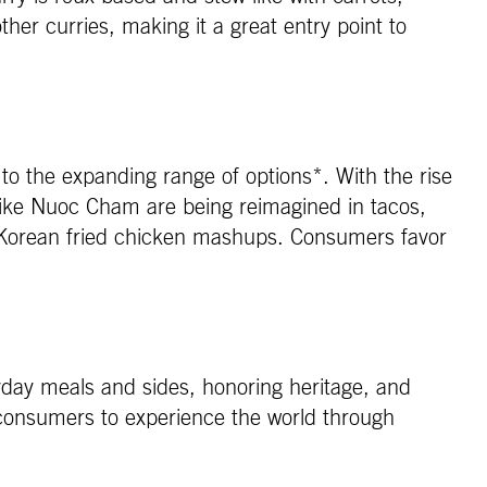
her curries, making it a great entry point to
o the expanding range of options*. With the rise
 like Nuoc Cham are being reimagined in tacos,
 Korean fried chicken mashups. Consumers favor
ryday meals and sides, honoring heritage, and
r consumers to experience the world through