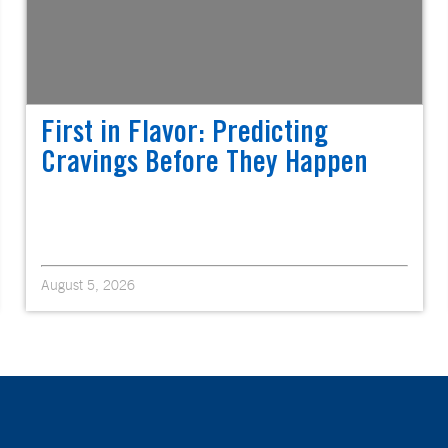
First in Flavor: Predicting
Cravings Before They Happen
August 5, 2026