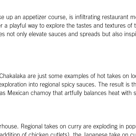
e up an appetizer course, is infiltrating restaurant
 playful way to explore the tastes and textures of t
 not only elevate sauces and spreads but also inspir
 Chakalaka are just some examples of hot takes on lo
exploration into regional spicy sauces. The result is t
 as Mexican chamoy that artfully balances heat with 
rhouse. Regional takes on curry are exploding in pop
he addition of chicken cutlets), the Japanese take on c