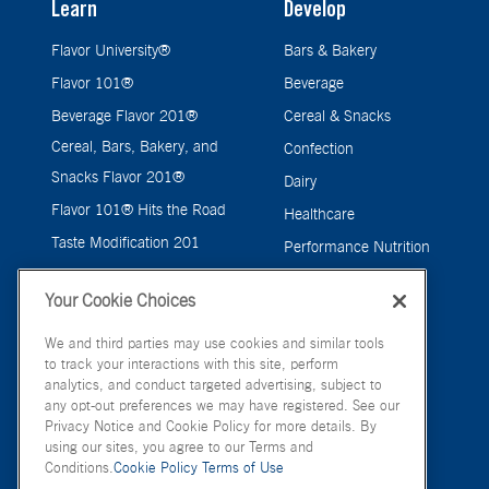
Learn
Develop
Flavor University®
Bars & Bakery
Flavor 101®
Beverage
Beverage Flavor 201®
Cereal & Snacks
Cereal, Bars, Bakery, and
Confection
Snacks Flavor 201®
Dairy
Flavor 101® Hits the Road
Healthcare
Taste Modification 201
Performance Nutrition
Pet Care Flavor 201®
Pet Care
Your Cookie Choices
Savory
We and third parties may use cookies and similar tools
to track your interactions with this site, perform
analytics, and conduct targeted advertising, subject to
any opt-out preferences we may have registered. See our
Privacy Notice and Cookie Policy for more details. By
using our sites, you agree to our Terms and
Conditions.
Cookie Policy
Terms of Use