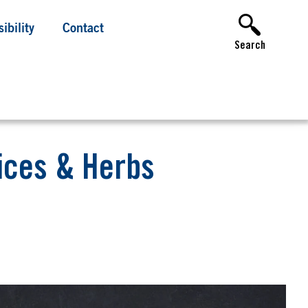
ibility
Contact
Search
pices & Herbs