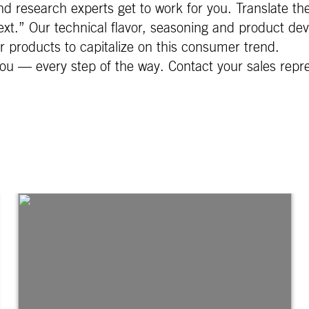
d research experts get to work for you. Translate th
xt.” Our technical flavor, seasoning and product dev
ur products to capitalize on this consumer trend.
ou — every step of the way. Contact your sales repr