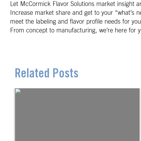
Let McCormick Flavor Solutions market insight an
Increase market share and get to your “what’s ne
meet the labeling and flavor profile needs for yo
From concept to manufacturing, we’re here for y
Related Posts