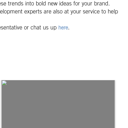
ese trends into bold new ideas for your brand.
elopment experts are also at your service to help
esentative or chat us up
.
here