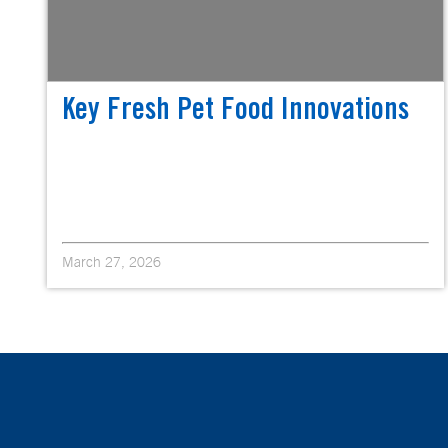
Key Fresh Pet Food Innovations
March 27, 2026