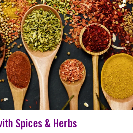
with Spices & Herbs