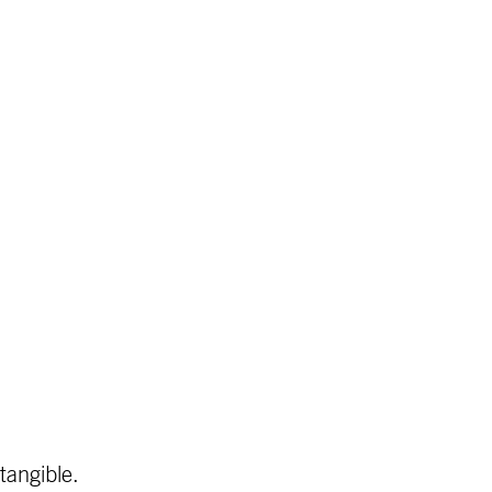
tangible.