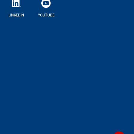
LINKEDIN
YOUTUBE