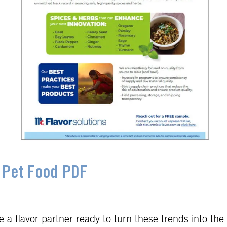
 Pet Food PDF
 a flavor partner ready to turn these trends into the 