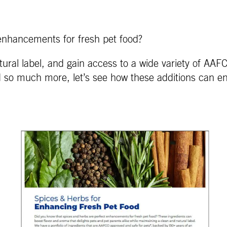
enhancements for fresh pet food?
ural label, and gain access to a wide variety of AA
d so much more, let’s see how these additions can e