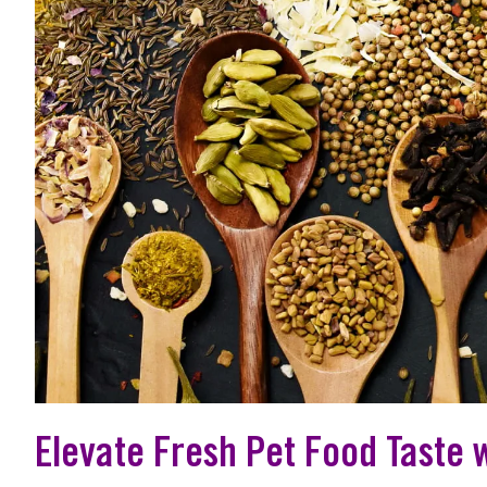
Elevate Fresh Pet Food Taste 