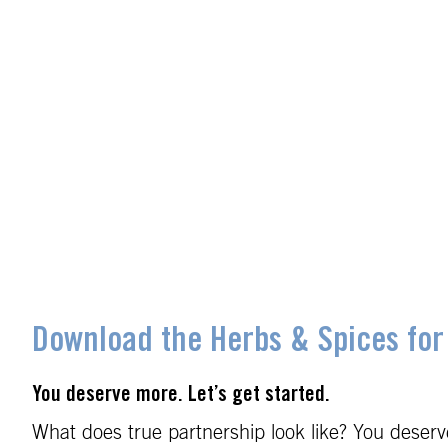
Download the Herbs & Spices for
You deserve more. Let’s get started.
What does true partnership look like? You deserve