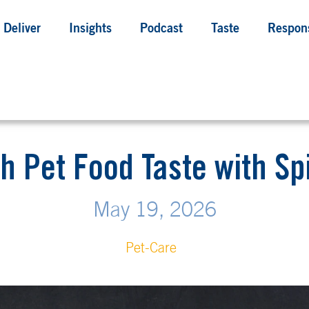
Deliver
Insights
Podcast
Taste
Respons
h Pet Food Taste with S
May 19, 2026
Pet-Care