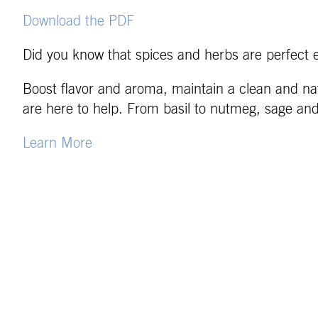
Download the PDF
Did you know that spices and herbs are perfect 
Boost flavor and aroma, maintain a clean and nat
are here to help. From basil to nutmeg, sage an
Learn More