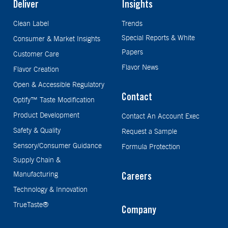
Deliver
Insights
Clean Label
Trends
Special Reports & White
Consumer & Market Insights
Papers
Customer Care
Flavor News
Flavor Creation
Open & Accessible Regulatory
Contact
Optify™ Taste Modification
Product Development
Contact An Account Exec
Safety & Quality
Request a Sample
Sensory/Consumer Guidance
Formula Protection
Supply Chain &
Manufacturing
Careers
Technology & Innovation
TrueTaste®
Company