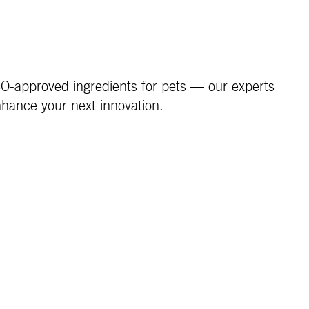
FCO-approved ingredients for pets — our experts
nhance your next innovation.