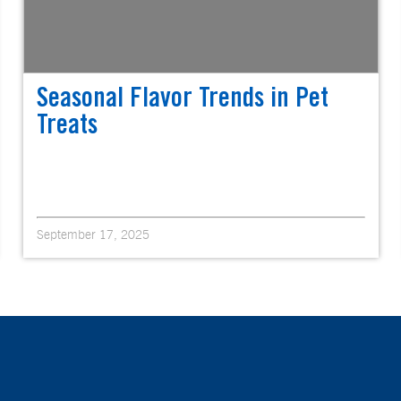
Seasonal Flavor Trends in Pet
Treats
September 17, 2025