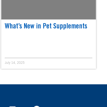
What’s New in Pet Supplements
July 14, 2025