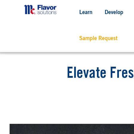
Learn
Develop
Sample Request
Elevate Fres