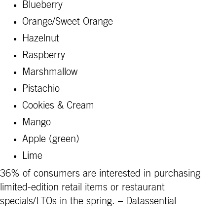
Blueberry
Orange/Sweet Orange
Hazelnut
Raspberry
Marshmallow
Pistachio
Cookies & Cream
Mango
Apple (green)
Lime
36% of consumers are interested in purchasing
limited-edition retail items or restaurant
specials/LTOs in the spring. – Datassential