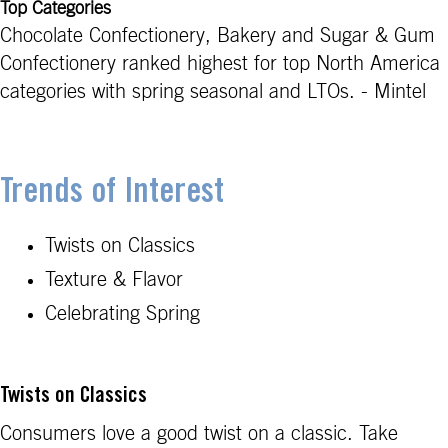
Top Categories
Chocolate Confectionery, Bakery and Sugar & Gum
Confectionery ranked highest for top North America
categories with spring seasonal and LTOs. - Mintel
Trends of Interest
Twists on Classics
Texture & Flavor
Celebrating Spring
Twists on Classics
Consumers love a good twist on a classic. Take