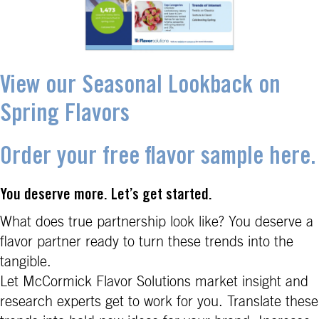
View our Seasonal Lookback on
Spring Flavors
Order your free flavor sample here.
You deserve more. Let’s get started.
What does true partnership look like? You deserve a
flavor partner ready to turn these trends into the
tangible.
Let McCormick Flavor Solutions market insight and
research experts get to work for you. Translate these