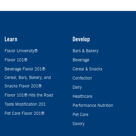
Learn
Develop
Flavor University®
Bars & Bakery
Flavor 101®
Beverage
Beverage Flavor 201®
Cereal & Snacks
Cereal, Bars, Bakery, and
Confection
Snacks Flavor 201®
Dairy
Flavor 101® Hits the Road
Healthcare
Taste Modification 201
Performance Nutrition
Pet Care Flavor 201®
Pet Care
Savory