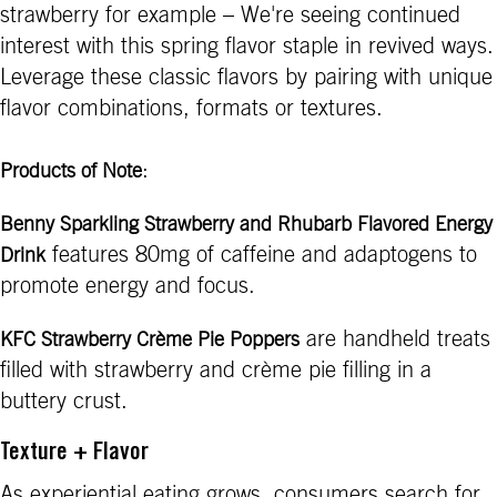
strawberry for example – We're seeing continued
interest with this spring flavor staple in revived ways.
Leverage these classic flavors by pairing with unique
flavor combinations, formats or textures.
:
Products of Note
Benny Sparkling Strawberry and Rhubarb Flavored Energy
features 80mg of caffeine and adaptogens to
Drink
promote energy and focus.
are handheld treats
KFC Strawberry Crème Pie Poppers
filled with strawberry and crème pie filling in a
buttery crust.
Texture + Flavor
As experiential eating grows, consumers search for