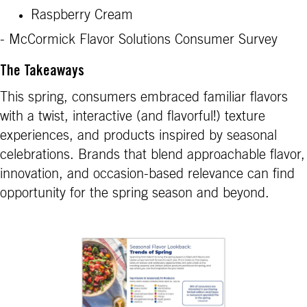
Raspberry Cream
- McCormick Flavor Solutions Consumer Survey
The Takeaways
This spring, consumers embraced familiar flavors
with a twist, interactive (and flavorful!) texture
experiences, and products inspired by seasonal
celebrations. Brands that blend approachable flavor,
innovation, and occasion-based relevance can find
opportunity for the spring season and beyond.