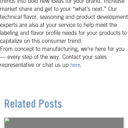
trends into bold new ideas for your brand. Increase
market share and get to your “what’s next.” Our
technical flavor, seasoning and product development
experts are also at your service to help meet the
labeling and flavor profile needs for your products to
capitalize on this consumer trend.
From concept to manufacturing, we’re here for you
— every step of the way. Contact your sales
representative or chat us up
.
here
Related Posts