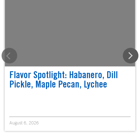
Flavor Spotlight: Habanero, Dill
Pickle, Maple Pecan, Lychee
August 6, 2026