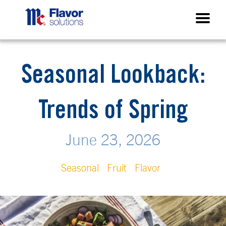
Seasonal Lookback:
Trends of Spring
June 23, 2026
Seasonal
Fruit
Flavor