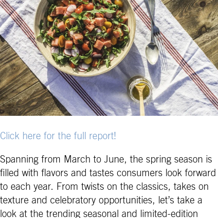
Click here for the full report!
Spanning from March to June, the spring season is
filled with flavors and tastes consumers look forward
to each year. From twists on the classics, takes on
texture and celebratory opportunities, let’s take a
look at the trending seasonal and limited-edition