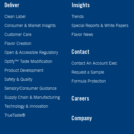
Deliver
Insights
Clean Label
Trends
Consumer & Market Insights
Special Reports & White Papers
Customer Care
Flavor News
Flavor Creation
Contact
Open & Accessible Regulatory
Optify™ Taste Modification
Contact An Account Exec
Product Development
Request a Sample
Safety & Quality
Formula Protection
Sensory/Consumer Guidance
Supply Chain & Manufacturing
Careers
Technology & Innovation
TrueTaste®
Company