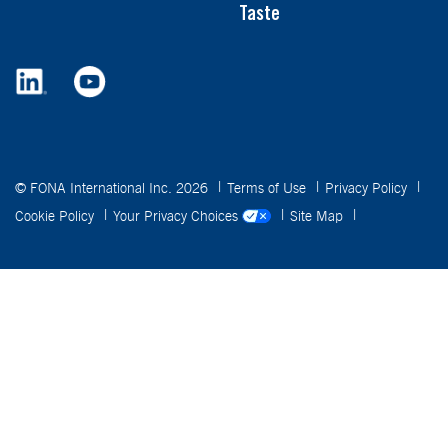
Taste
© FONA International Inc. 2026
Terms of Use
Privacy Policy
Cookie Policy
Your Privacy Choices
Site Map