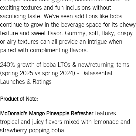
exciting textures and fun inclusions without
sacrificing taste. We’ve seen additions like boba
continue to grow in the beverage space for its chewy
texture and sweet flavor. Gummy, soft, flaky, crispy
or airy textures can all provide an intrigue when
paired with complimenting flavors.
240% growth of boba LTOs & new/returning items
(spring 2025 vs spring 2024) - Datassential
Launches & Ratings
:
Product of Note
features
McDonald’s Mango Pineapple Refresher
tropical and juicy flavors mixed with lemonade and
strawberry popping boba.