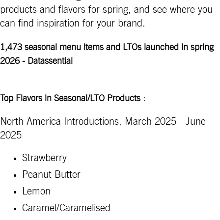
products and flavors for spring, and see where you
can find inspiration for your brand.
1,473 seasonal menu items and LTOs launched in spring
2026 - Datassential
:
Top Flavors in Seasonal/LTO Products
North America Introductions, March 2025 - June
2025
Strawberry
Peanut Butter
Lemon
Caramel/Caramelised