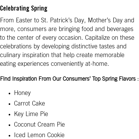
Celebrating Spring
From Easter to St. Patrick’s Day, Mother’s Day and
more, consumers are bringing food and beverages
to the center of every occasion. Capitalize on these
celebrations by developing distinctive tastes and
culinary inspiration that help create memorable
eating experiences conveniently at-home.
:
Find Inspiration From Our Consumers’ Top Spring Flavors
Honey
Carrot Cake
Key Lime Pie
Coconut Cream Pie
Iced Lemon Cookie