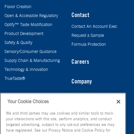
Flavor Creation
Contact
Open & Accessible Regulatory
Optify™ Taste Modification
Contact An Account Exec
Product Development
Request a Sample
Safety & Quality
Formula Protection
Sensory/Consumer Guidance
Supply Chain & Manufacturing
Careers
Technology & Innovation
TrueTaste®
Company
Taste
Your Cookie Choices
We and third parties may use cookies and similar tools to track
your interactions with this site, perform analytics, and conduct
targeted advertising, subject to any opt-out preferences we may
have registered. See our Privacy Notice and Cookie Policy for