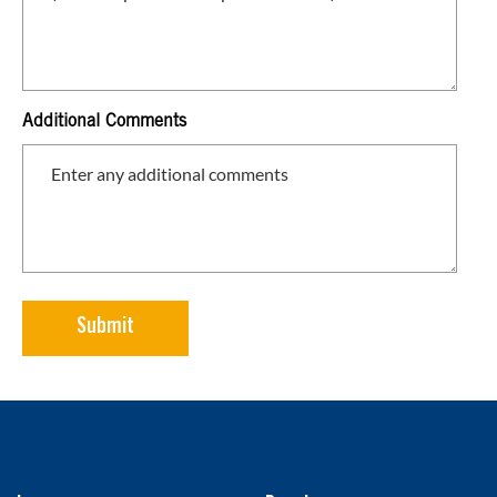
Additional Comments