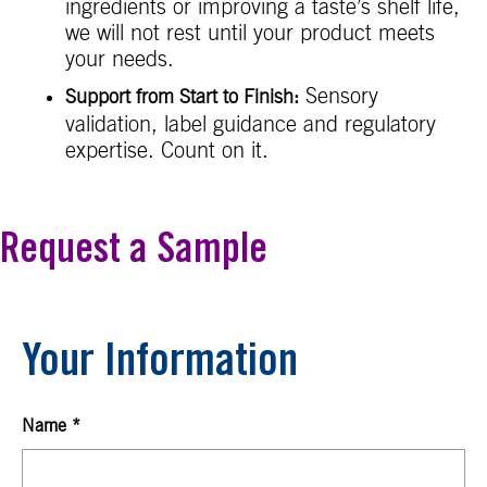
ingredients or improving a taste’s shelf life,
we will not rest until your product meets
your needs.
Sensory
Support from Start to Finish:
validation, label guidance and regulatory
expertise. Count on it.
Request a Sample
Your Information
Name