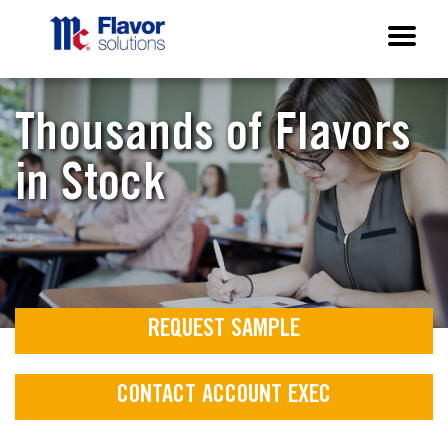
Thousands of Flavors
in Stock
REQUEST SAMPLE
CONTACT ACCOUNT EXEC