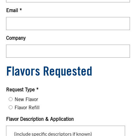
Email
Company
Flavors Requested
Request Type
New Flavor
Flavor Refill
Flavor Description & Application