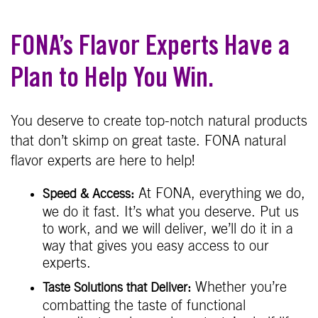
FONA’s Flavor Experts Have a
Plan to Help You Win.
You deserve to create top-notch natural products
that don’t skimp on great taste. FONA natural
flavor experts are here to help!
At FONA, everything we do,
Speed & Access:
we do it fast. It’s what you deserve. Put us
to work, and we will deliver, we’ll do it in a
way that gives you easy access to our
experts.
Whether you’re
Taste Solutions that Deliver:
combatting the taste of functional