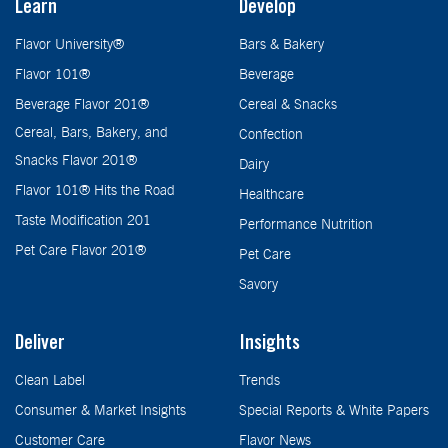
Learn
Develop
Flavor University®
Bars & Bakery
Flavor 101®
Beverage
Beverage Flavor 201®
Cereal & Snacks
Cereal, Bars, Bakery, and
Confection
Snacks Flavor 201®
Dairy
Flavor 101® Hits the Road
Healthcare
Taste Modification 201
Performance Nutrition
Pet Care Flavor 201®
Pet Care
Savory
Deliver
Insights
Clean Label
Trends
Consumer & Market Insights
Special Reports & White Papers
Customer Care
Flavor News