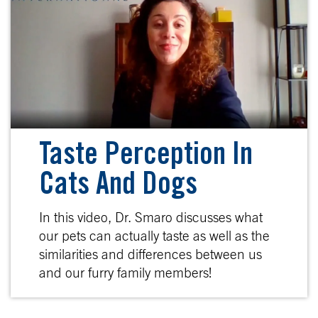
Taste Perception In
Cats And Dogs
In this video, Dr. Smaro discusses what
our pets can actually taste as well as the
similarities and differences between us
and our furry family members!