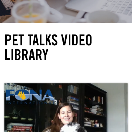
PET TALKS VIDEO
LIBRARY