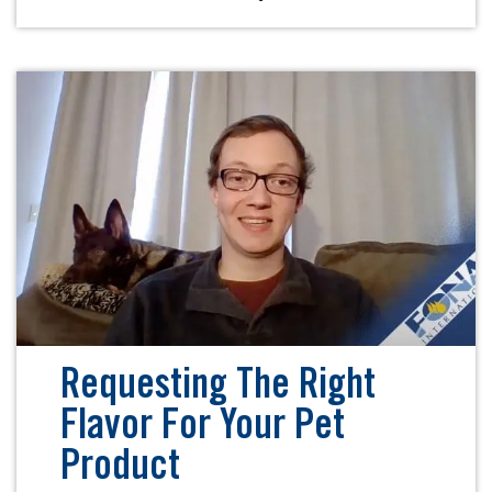
Requesting The Right
Flavor For Your Pet
Product