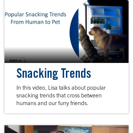
Snacking Trends
In this video, Lisa talks about popular
snacking trends that cross between
humans and our furry friends.