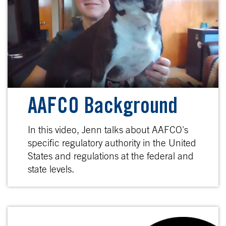
AAFCO Background
In this video, Jenn talks about AAFCO's
specific regulatory authority in the United
States and regulations at the federal and
state levels.