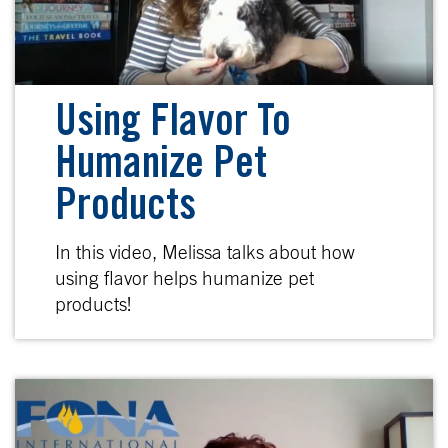
Using Flavor To
Humanize Pet
Products
In this video, Melissa talks about how
using flavor helps humanize pet
products!