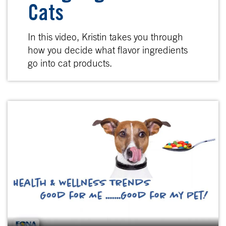
Cats
In this video, Kristin takes you through
how you decide what flavor ingredients
go into cat products.