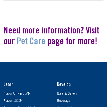
Need more information? Visit
our
Pet Care
page for more!
Learn
Develop
Flavor University®
Bars & Bakery
Flavor 101®
Beverage