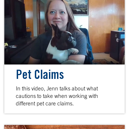
Pet Claims
In this video, Jenn talks about what
cautions to take when working with
different pet care claims.