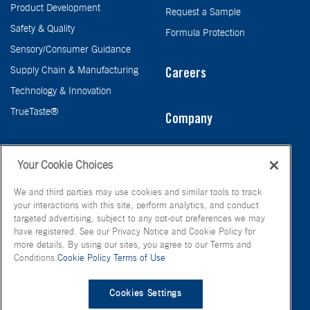
Product Development
Request a Sample
Safety & Quality
Formula Protection
Sensory/Consumer Guidance
Supply Chain & Manufacturing
Careers
Technology & Innovation
TrueTaste®
Company
Taste
Your Cookie Choices
We and third parties may use cookies and similar tools to track
your interactions with this site, perform analytics, and conduct
targeted advertising, subject to any opt-out preferences we may
have registered. See our Privacy Notice and Cookie Policy for
more details. By using our sites, you agree to our Terms and
Conditions.
Cookie Policy
Terms of Use
© FONA International Inc. 2026
Terms of Use
Privacy Policy
Cookies Settings
Cookie Policy
Your Privacy Choices
Site Map