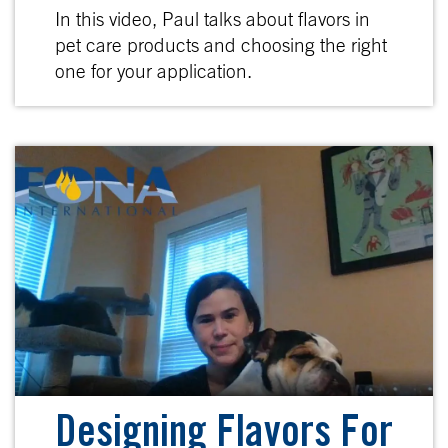
In this video, Paul talks about flavors in
pet care products and choosing the right
one for your application.
Designing Flavors For