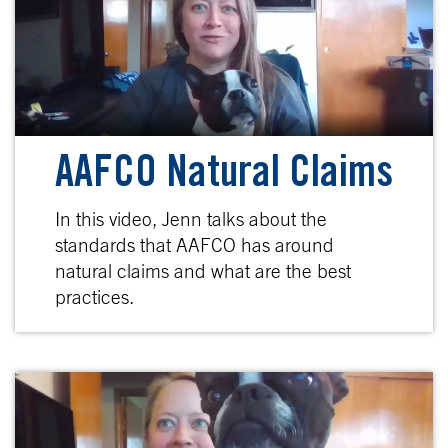
AAFCO Natural Claims
In this video, Jenn talks about the
standards that AAFCO has around
natural claims and what are the best
practices.