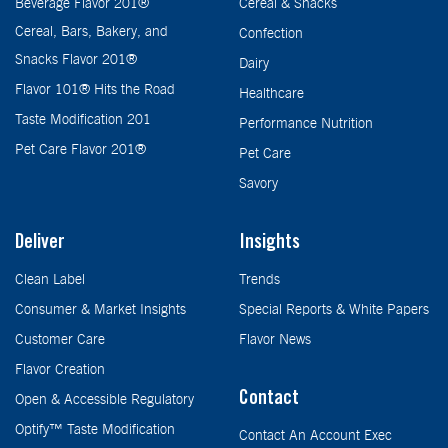
Beverage Flavor 201®
Cereal & Snacks
Cereal, Bars, Bakery, and
Confection
Snacks Flavor 201®
Dairy
Flavor 101® Hits the Road
Healthcare
Taste Modification 201
Performance Nutrition
Pet Care Flavor 201®
Pet Care
Savory
Deliver
Insights
Clean Label
Trends
Consumer & Market Insights
Special Reports & White Papers
Customer Care
Flavor News
Flavor Creation
Contact
Open & Accessible Regulatory
Optify™ Taste Modification
Contact An Account Exec