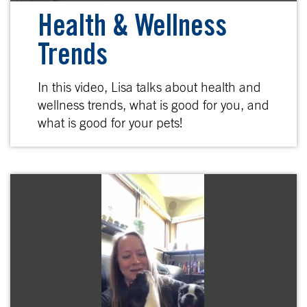
Health & Wellness
Trends
In this video, Lisa talks about health and
wellness trends, what is good for you, and
what is good for your pets!