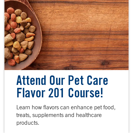
Attend Our Pet Care
Flavor 201 Course!
Learn how flavors can enhance pet food,
treats, supplements and healthcare
products.