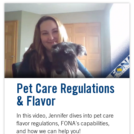
Pet Care Regulations
& Flavor
In this video, Jennifer dives into pet care
flavor regulations, FONA's capabilities,
and how we can help you!