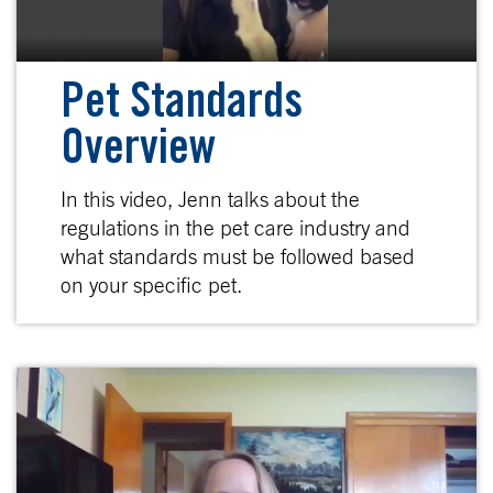
Pet Standards
Overview
In this video, Jenn talks about the
regulations in the pet care industry and
what standards must be followed based
on your specific pet.