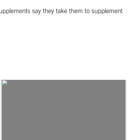
supplements say they take them to supplement