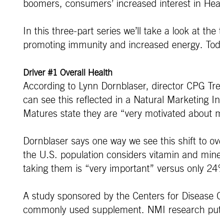
boomers, consumers’ increased interest in Healt
In this three-part series we’ll take a look at t
promoting immunity and increased energy. Today w
Driver #1 Overall Health
According to Lynn Dornblaser, director CPG Tren
can see this reflected in a Natural Marketing
Matures state they are “very motivated about m
Dornblaser says one way we see this shift to ov
the U.S. population considers vitamin and miner
taking them is “very important” versus only 2
A study sponsored by the Centers for Disease C
commonly used supplement. NMI research puts