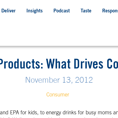
Deliver
Insights
Podcast
Taste
Respons
Products: What Drives 
November 13, 2012
Consumer
nd EPA for kids, to energy drinks for busy moms a