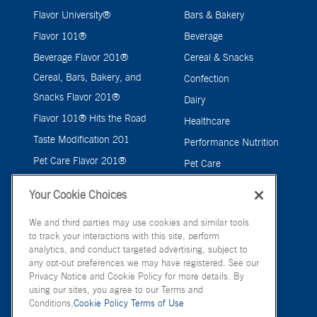
Flavor University®
Bars & Bakery
Flavor 101®
Beverage
Beverage Flavor 201®
Cereal & Snacks
Cereal, Bars, Bakery, and
Confection
Snacks Flavor 201®
Dairy
Flavor 101® Hits the Road
Healthcare
Taste Modification 201
Performance Nutrition
Pet Care Flavor 201®
Pet Care
Savory
Your Cookie Choices
We and third parties may use cookies and similar tools
to track your interactions with this site, perform
analytics, and conduct targeted advertising, subject to
any opt-out preferences we may have registered. See our
Privacy Notice and Cookie Policy for more details. By
using our sites, you agree to our Terms and
Conditions.
Cookie Policy
Terms of Use