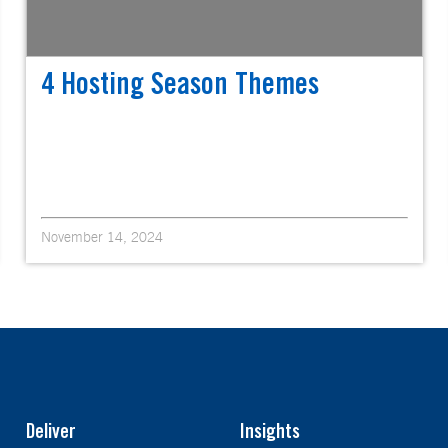
4 Hosting Season Themes
November 14, 2024
Deliver
Insights