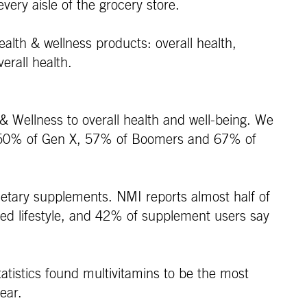
very aisle of the grocery store.
ealth & wellness products: overall health,
erall health.
 & Wellness to overall health and well-being. We
 Y, 50% of Gen X, 57% of Boomers and 67% of
dietary supplements. NMI reports almost half of
nced lifestyle, and 42% of supplement users say
atistics found multivitamins to be the most
ear.