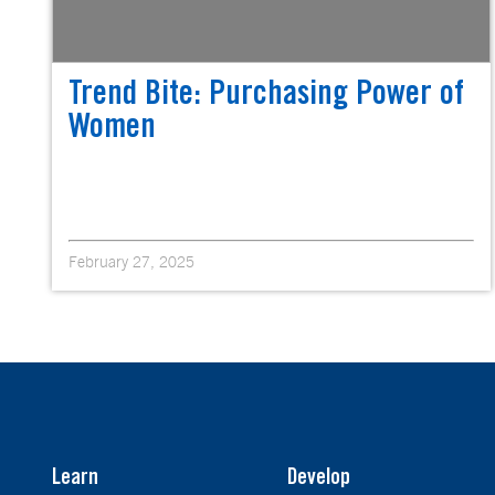
Trend Bite: Purchasing Power of
Women
February 27, 2025
Learn
Develop