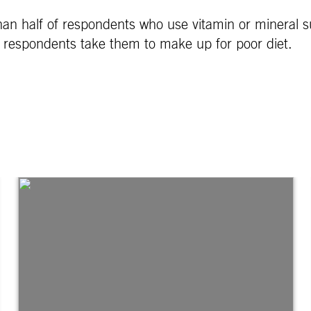
an half of respondents who use vitamin or mineral 
 of respondents take them to make up for poor diet.