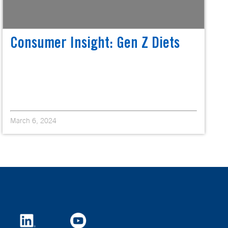
Consumer Insight: Gen Z Diets
March 6, 2024