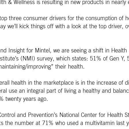
h & Wellness is resulting in new products in nearly e
he top three consumer drivers for the consumption of h
e’ll kick things off with a look at the top driver, ov
d Insight for Mintel, we are seeing a shift in Health
 Institute’s (NMI) survey, which states: 51% of Gen
aintaining/improving” their health.
erall health in the marketplace is in the increase of 
al use an integral part of living a healthy and bala
4% twenty years ago.
ontrol and Prevention’s National Center for Health St
 the number at 71% who used a multivitamin last y