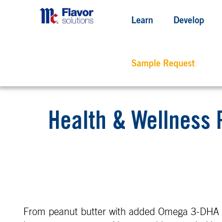
Learn
Develop
Sample Request
Health & Wellness 
From peanut butter with added Omega 3-DHA a