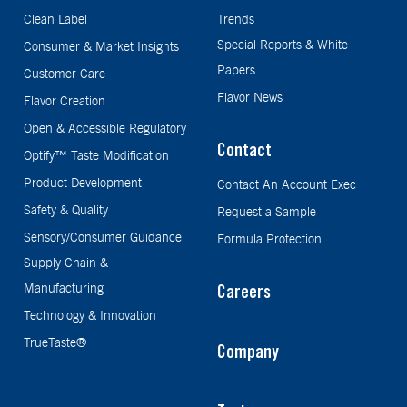
Clean Label
Trends
Special Reports & White
Consumer & Market Insights
Papers
Customer Care
Flavor News
Flavor Creation
Open & Accessible Regulatory
Contact
Optify™ Taste Modification
Product Development
Contact An Account Exec
Safety & Quality
Request a Sample
Sensory/Consumer Guidance
Formula Protection
Supply Chain &
Manufacturing
Careers
Technology & Innovation
TrueTaste®
Company