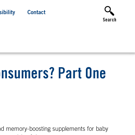
ibility
Contact
Search
Consumers? Part One
nd memory-boosting supplements for baby