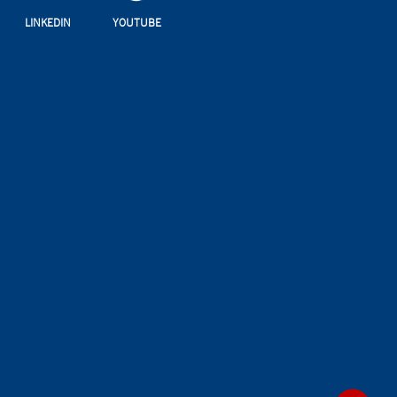
LINKEDIN
YOUTUBE