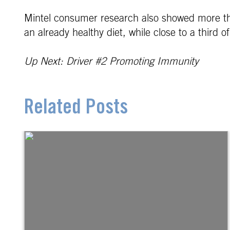
Mintel consumer research also showed more th
an already healthy diet, while close to a third
Up Next: Driver #2 Promoting Immunity
Related Posts