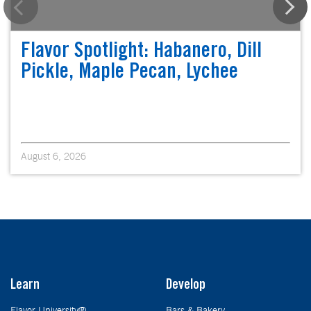
Flavor Spotlight: Habanero, Dill
Pickle, Maple Pecan, Lychee
August 6, 2026
Learn
Develop
Flavor University®
Bars & Bakery