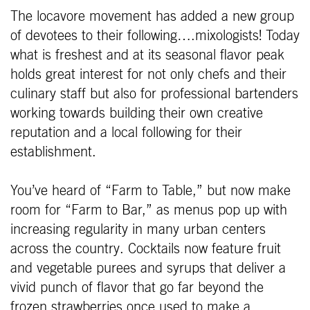
The locavore movement has added a new group
of devotees to their following….mixologists! Today
what is freshest and at its seasonal flavor peak
holds great interest for not only chefs and their
culinary staff but also for professional bartenders
working towards building their own creative
reputation and a local following for their
establishment.
You’ve heard of “Farm to Table,” but now make
room for “Farm to Bar,” as menus pop up with
increasing regularity in many urban centers
across the country. Cocktails now feature fruit
and vegetable purees and syrups that deliver a
vivid punch of flavor that go far beyond the
frozen strawberries once used to make a