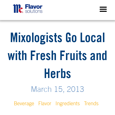
Mixologists Go Local
with Fresh Fruits and
Herbs
March 15, 2013
Beverage
Flavor
Ingredients
Trends