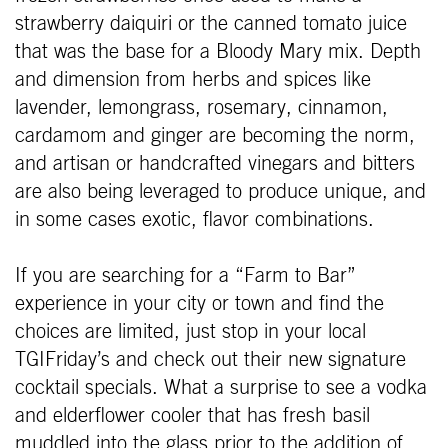
strawberry daiquiri or the canned tomato juice
that was the base for a Bloody Mary mix. Depth
and dimension from herbs and spices like
lavender, lemongrass, rosemary, cinnamon,
cardamom and ginger are becoming the norm,
and artisan or handcrafted vinegars and bitters
are also being leveraged to produce unique, and
in some cases exotic, flavor combinations.
If you are searching for a “Farm to Bar”
experience in your city or town and find the
choices are limited, just stop in your local
TGIFriday’s and check out their new signature
cocktail specials. What a surprise to see a vodka
and elderflower cooler that has fresh basil
muddled into the glass prior to the addition of