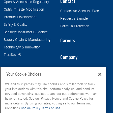
Contact
Open & Accessible Regulatory
Optify™ Taste Modification
Contact An Account Exec
Product Development
Request a Sample
Safety & Quality
Formula Protection
Sensory/Consumer Guidance
Supply Chain & Manufacturing
Careers
Technology & Innovation
TrueTaste®
Company
Taste
Your Cookie Choices
We and third parties may use cookies and similar tools to track
your interactions with this site, perform analytics, and conduct
targeted advertising, subject to any opt-out preferences we may
have registered. See our Privacy Notice and Cookie Policy for
more details. By using our sites, you agree to our Terms and
Conditions.
Cookie Policy
Terms of Use