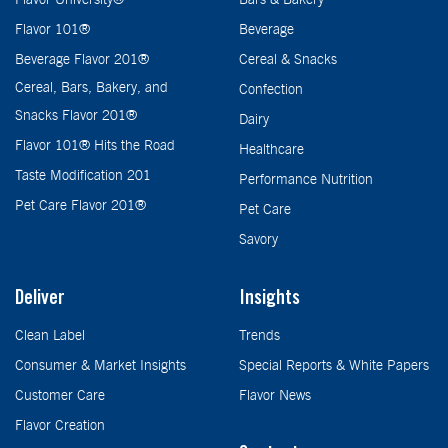
Flavor 101®
Beverage
Beverage Flavor 201®
Cereal & Snacks
Cereal, Bars, Bakery, and
Confection
Snacks Flavor 201®
Dairy
Flavor 101® Hits the Road
Healthcare
Taste Modification 201
Performance Nutrition
Pet Care Flavor 201®
Pet Care
Savory
Deliver
Insights
Clean Label
Trends
Consumer & Market Insights
Special Reports & White Papers
Customer Care
Flavor News
Flavor Creation