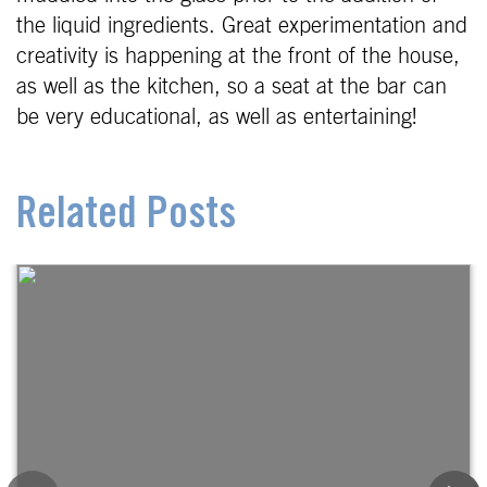
the liquid ingredients. Great experimentation and
creativity is happening at the front of the house,
as well as the kitchen, so a seat at the bar can
be very educational, as well as entertaining!
Related Posts