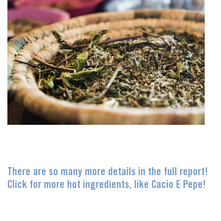
There are so many more details in the full report!
Click for more hot ingredients, like Cacio E Pepe!