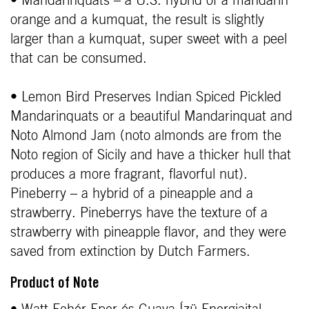
• Mandarinquats – a U.S. hybrid of a mandarin
orange and a kumquat, the result is slightly
larger than a kumquat, super sweet with a peel
that can be consumed.
• Lemon Bird Preserves Indian Spiced Pickled
Mandarinquats or a beautiful Mandarinquat and
Noto Almond Jam (noto almonds are from the
Noto region of Sicily and have a thicker hull that
produces a more fragrant, flavorful nut).
Pineberry – a hybrid of a pineapple and a
strawberry. Pineberrys have the texture of a
strawberry with pineapple flavor, and they were
saved from extinction by Dutch Farmers.
Product of Note