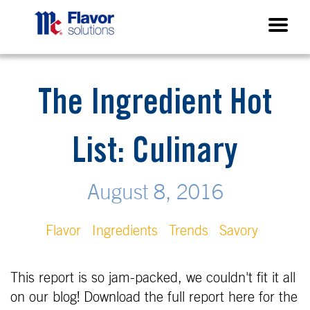
The Ingredient Hot
List: Culinary
August 8, 2016
Flavor
Ingredients
Trends
Savory
This report is so jam-packed, we couldn't fit it all
on our blog! Download the full report here for the