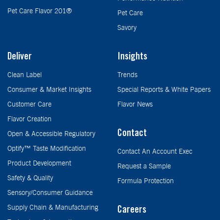
Pet Care Flavor 201®
Pet Care
Savory
Deliver
Insights
Clean Label
Trends
Consumer & Market Insights
Special Reports & White Papers
Customer Care
Flavor News
Flavor Creation
Contact
Open & Accessible Regulatory
Optify™ Taste Modification
Contact An Account Exec
Product Development
Request a Sample
Safety & Quality
Formula Protection
Sensory/Consumer Guidance
Supply Chain & Manufacturing
Careers