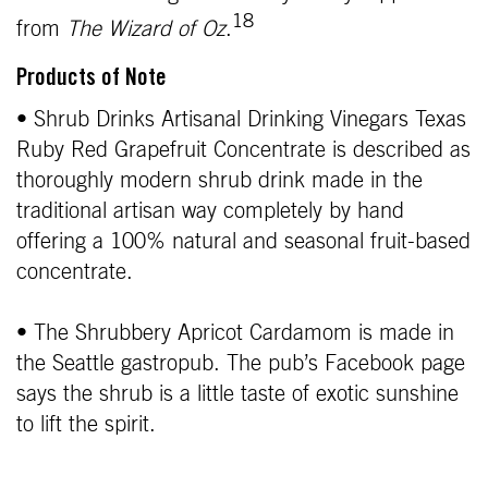
18
from
The Wizard of Oz
.
Products of Note
• Shrub Drinks Artisanal Drinking Vinegars Texas
Ruby Red Grapefruit Concentrate is described as
thoroughly modern shrub drink made in the
traditional artisan way completely by hand
offering a 100% natural and seasonal fruit-based
concentrate.
• The Shrubbery Apricot Cardamom is made in
the Seattle gastropub. The pub’s Facebook page
says the shrub is a little taste of exotic sunshine
to lift the spirit.