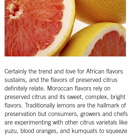
Certainly the trend and love for African flavors
sustains, and the flavors of preserved citrus
definitely relate. Moroccan flavors rely on
preserved citrus and its sweet, complex, bright
flavors. Traditionally lemons are the hallmark of
preservation but consumers, growers and chefs
are experimenting with other citrus varietals like
yuzu, blood oranges, and kumquats to squeeze