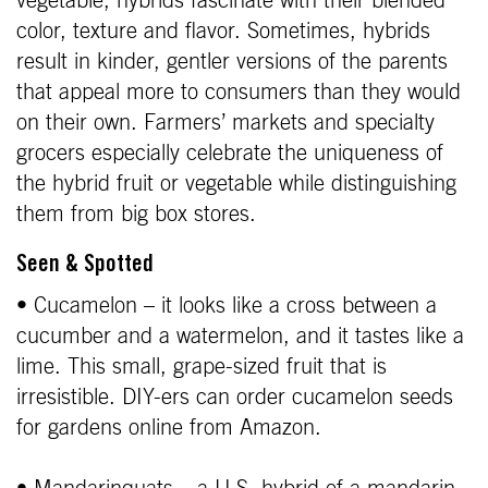
vegetable, hybrids fascinate with their blended
color, texture and flavor. Sometimes, hybrids
result in kinder, gentler versions of the parents
that appeal more to consumers than they would
on their own. Farmers’ markets and specialty
grocers especially celebrate the uniqueness of
the hybrid fruit or vegetable while distinguishing
them from big box stores.
Seen & Spotted
• Cucamelon – it looks like a cross between a
cucumber and a watermelon, and it tastes like a
lime. This small, grape-sized fruit that is
irresistible. DIY-ers can order cucamelon seeds
for gardens online from Amazon.