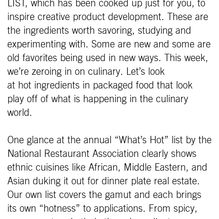
LIST, which has been cooked up just for you, to
inspire creative product development. These are
the ingredients worth savoring, studying and
experimenting with. Some are new and some are
old favorites being used in new ways. This week,
we’re zeroing in on culinary. Let’s look
at hot ingredients in packaged food that look
play off of what is happening in the culinary
world.
One glance at the annual “What’s Hot” list by the
National Restaurant Association clearly shows
ethnic cuisines like African, Middle Eastern, and
Asian duking it out for dinner plate real estate.
Our own list covers the gamut and each brings
its own “hotness” to applications. From spicy,