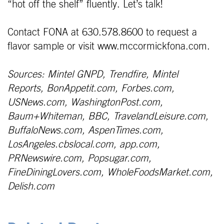
“hot off the shelf” fluently. Let’s talk!
Contact FONA at 630.578.8600 to request a
flavor sample or visit www.mccormickfona.com.
Sources: Mintel GNPD, Trendfire, Mintel
Reports, BonAppetit.com, Forbes.com,
USNews.com, WashingtonPost.com,
Baum+Whiteman, BBC, TravelandLeisure.com,
BuffaloNews.com, AspenTimes.com,
LosAngeles.cbslocal.com, app.com,
PRNewswire.com, Popsugar.com,
FineDiningLovers.com, WholeFoodsMarket.com,
Delish.com