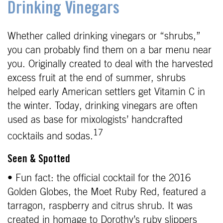
Drinking Vinegars
Whether called drinking vinegars or “shrubs,”
you can probably find them on a bar menu near
you. Originally created to deal with the harvested
excess fruit at the end of summer, shrubs
helped early American settlers get Vitamin C in
the winter. Today, drinking vinegars are often
used as base for mixologists’ handcrafted
17
cocktails and sodas.
Seen & Spotted
• Fun fact: the official cocktail for the 2016
Golden Globes, the Moet Ruby Red, featured a
tarragon, raspberry and citrus shrub. It was
created in homage to Dorothy’s ruby slippers