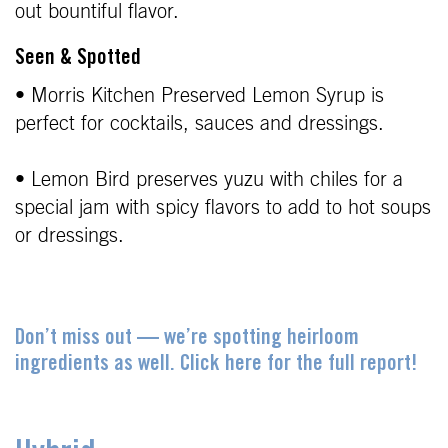
out bountiful flavor.
Seen & Spotted
• Morris Kitchen Preserved Lemon Syrup is
perfect for cocktails, sauces and dressings.
• Lemon Bird preserves yuzu with chiles for a
special jam with spicy flavors to add to hot soups
or dressings.
Don’t miss out — we’re spotting heirloom
ingredients as well. Click here for the full report!