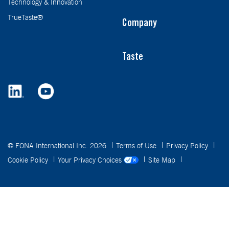
Technology & Innovation
TrueTaste®
Company
Taste
© FONA International Inc. 2026
Terms of Use
Privacy Policy
Cookie Policy
Your Privacy Choices
Site Map