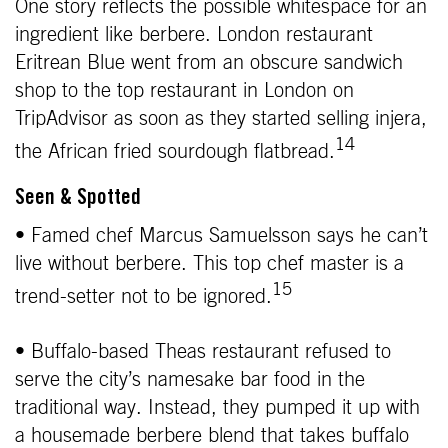
One story reflects the possible whitespace for an
ingredient like berbere. London restaurant
Eritrean Blue went from an obscure sandwich
shop to the top restaurant in London on
TripAdvisor as soon as they started selling injera,
14
the African fried sourdough flatbread.
Seen & Spotted
• Famed chef Marcus Samuelsson says he can’t
live without berbere. This top chef master is a
15
trend-setter not to be ignored.
• Buffalo-based Theas restaurant refused to
serve the city’s namesake bar food in the
traditional way. Instead, they pumped it up with
a housemade berbere blend that takes buffalo