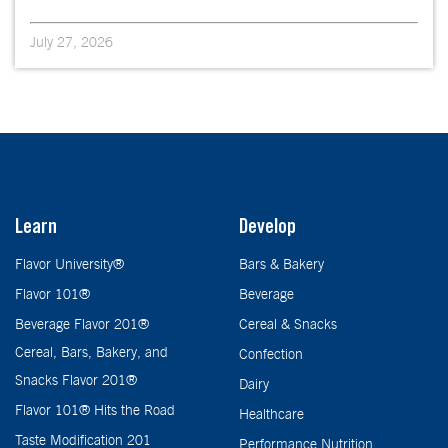
July 27, 2026
Learn
Develop
Flavor University®
Bars & Bakery
Flavor 101®
Beverage
Beverage Flavor 201®
Cereal & Snacks
Cereal, Bars, Bakery, and
Confection
Snacks Flavor 201®
Dairy
Flavor 101® Hits the Road
Healthcare
Taste Modification 201
Performance Nutrition