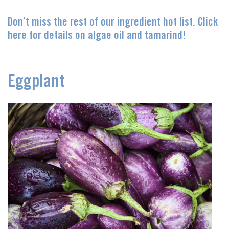
Don’t miss the rest of our ingredient hot list. Click
here for details on algae oil and tamarind!
Eggplant