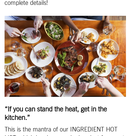
complete details!
“If you can stand the heat, get in the
kitchen.”
This is the mantra of our INGREDIENT HOT