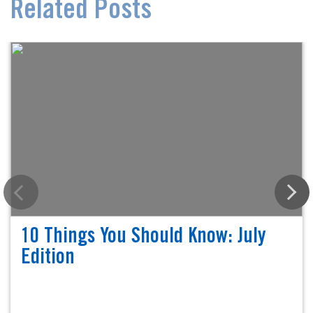
Related Posts
10 Things You Should Know: July
Edition