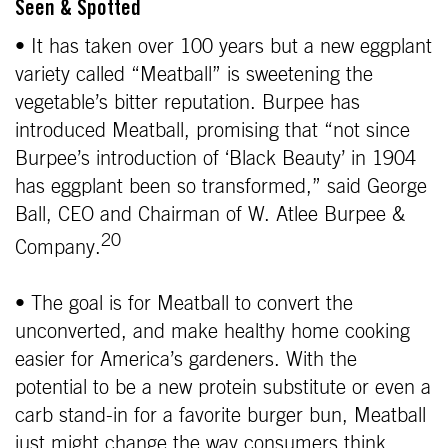
Seen & Spotted
• It has taken over 100 years but a new eggplant
variety called “Meatball” is sweetening the
vegetable’s bitter reputation. Burpee has
introduced Meatball, promising that “not since
Burpee’s introduction of ‘Black Beauty’ in 1904
has eggplant been so transformed,” said George
Ball, CEO and Chairman of W. Atlee Burpee &
20
Company.
• The goal is for Meatball to convert the
unconverted, and make healthy home cooking
easier for America’s gardeners. With the
potential to be a new protein substitute or even a
carb stand-in for a favorite burger bun, Meatball
just might change the way consumers think