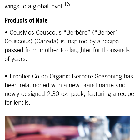
16
wings to a global level.
Products of Note
• CousMos Couscous “Berbère” (“Berber”
Couscous) (Canada) is inspired by a recipe
passed from mother to daughter for thousands
of years.
• Frontier Co-op Organic Berbere Seasoning has
been relaunched with a new brand name and
newly designed 2.30-oz. pack, featuring a recipe
for lentils.