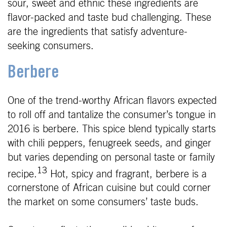
sour, sweet and ethnic these ingredients are
flavor-packed and taste bud challenging. These
are the ingredients that satisfy adventure-
seeking consumers.
Berbere
One of the trend-worthy African flavors expected
to roll off and tantalize the consumer’s tongue in
2016 is berbere. This spice blend typically starts
with chili peppers, fenugreek seeds, and ginger
but varies depending on personal taste or family
13
recipe.
Hot, spicy and fragrant, berbere is a
cornerstone of African cuisine but could corner
the market on some consumers’ taste buds.