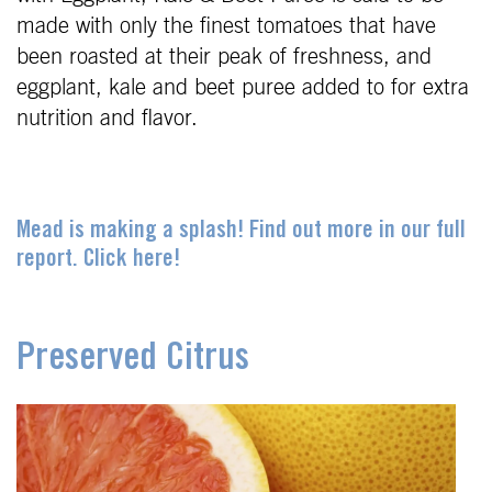
made with only the finest tomatoes that have
been roasted at their peak of freshness, and
eggplant, kale and beet puree added to for extra
nutrition and flavor.
Mead is making a splash! Find out more in our full
report. Click here!
Preserved Citrus