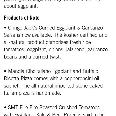
about eggplant.
Products of Note
• Gringo Jack’s Curried Eggplant & Garbanzo
Salsa is now available. The kosher certified and
all-natural product comprises fresh ripe
tomatoes, eggplant, onions, jalapeno, garbanzo
beans and a curried twist.
• Mandia Ciboitaliano Eggplant and Buffalo
Ricotta Pizza comes with a pepperoncini oil
sachet. The all-natural imported stone baked
Italian pizza is handmade.
• SMT Fire Fire Roasted Crushed Tomatoes
with Eggplant, Kale & Beet Puree is said to be