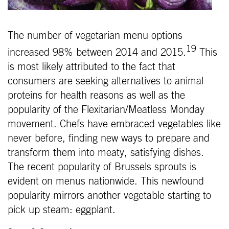
The number of vegetarian menu options
19
increased 98% between 2014 and 2015.
This
is most likely attributed to the fact that
consumers are seeking alternatives to animal
proteins for health reasons as well as the
popularity of the Flexitarian/Meatless Monday
movement. Chefs have embraced vegetables like
never before, finding new ways to prepare and
transform them into meaty, satisfying dishes.
The recent popularity of Brussels sprouts is
evident on menus nationwide. This newfound
popularity mirrors another vegetable starting to
pick up steam: eggplant.