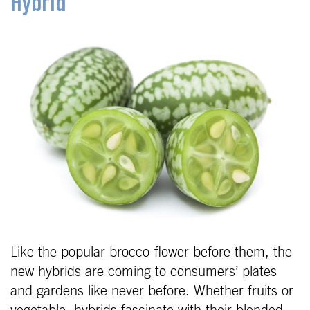
Hybrid
Like the popular brocco-flower before them, the
new hybrids are coming to consumers’ plates
and gardens like never before. Whether fruits or