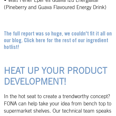
• Watt Fehér Eper és Guava Ízü Energiaital
(Pineberry and Guava Flavoured Energy Drink)
The full report was so huge, we couldn't fit it all on
our blog. Click here for the rest of our ingredient
hotlist!
HEAT UP YOUR PRODUCT
DEVELOPMENT!
In the hot seat to create a trendworthy concept?
FONA can help take your idea from bench top to
supermarket shelves. Our technical team speaks