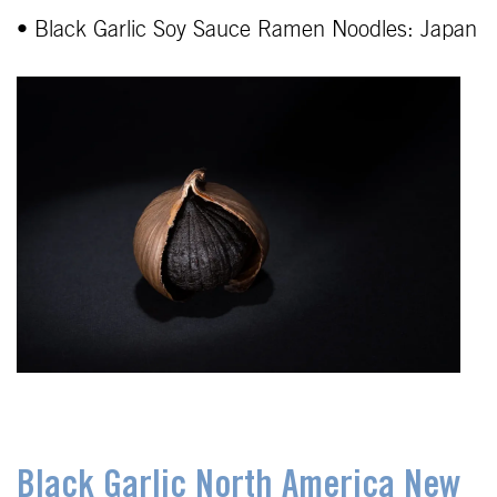
• Black Garlic Soy Sauce Ramen Noodles: Japan
Black Garlic North America New