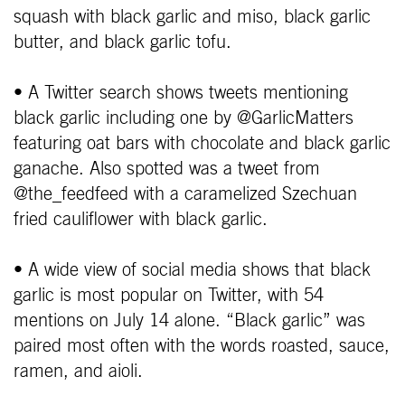
squash with black garlic and miso, black garlic
butter, and black garlic tofu.
• A Twitter search shows tweets mentioning
black garlic including one by @GarlicMatters
featuring oat bars with chocolate and black garlic
ganache. Also spotted was a tweet from
@the_feedfeed with a caramelized Szechuan
fried cauliflower with black garlic.
• A wide view of social media shows that black
garlic is most popular on Twitter, with 54
mentions on July 14 alone. “Black garlic” was
paired most often with the words roasted, sauce,
ramen, and aioli.