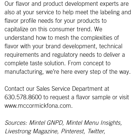
Our flavor and product development experts are
also at your service to help meet the labeling and
flavor profile needs for your products to
capitalize on this consumer trend. We
understand how to mesh the complexities of
flavor with your brand development, technical
requirements and regulatory needs to deliver a
complete taste solution. From concept to
manufacturing, we’re here every step of the way.
Contact our Sales Service Department at
630.578.8600 to request a flavor sample or visit
www.mccormickfona.com.
Sources: Mintel GNPD, Mintel Menu Insights,
Livestrong Magazine, Pinterest, Twitter,