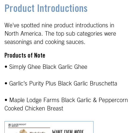
Product Introductions
We've spotted nine product introductions in
North America. The top sub categories were
seasonings and cooking sauces.
Products of Note
• Simply Ghee Black Garlic Ghee
• Garlic’s Purity Plus Black Garlic Bruschetta
• Maple Lodge Farms Black Garlic & Peppercorn
Cooked Chicken Breast