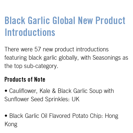
Black Garlic Global New Product
Introductions
There were 57 new product introductions
featuring black garlic globally, with Seasonings as
the top sub-category.
Products of Note
• Cauliflower, Kale & Black Garlic Soup with
Sunflower Seed Sprinkles: UK
• Black Garlic Oil Flavored Potato Chip: Hong
Kong