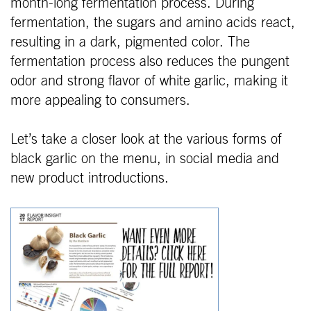
month-long fermentation process. During
fermentation, the sugars and amino acids react,
resulting in a dark, pigmented color. The
fermentation process also reduces the pungent
odor and strong flavor of white garlic, making it
more appealing to consumers.
Let’s take a closer look at the various forms of
black garlic on the menu, in social media and
new product introductions.