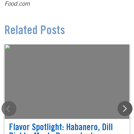
Food.com
Related Posts
Flavor Spotlight: Habanero, Dill