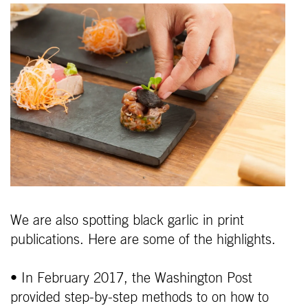
We are also spotting black garlic in print
publications. Here are some of the highlights.
• In February 2017, the Washington Post
provided step-by-step methods to on how to