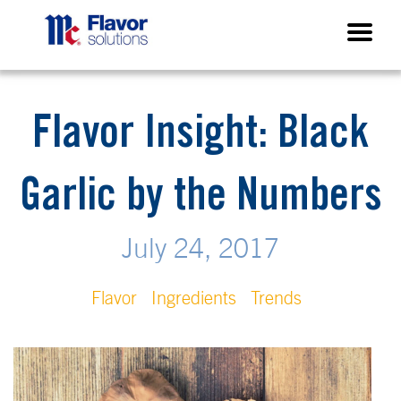
Flavor Insight: Black
Garlic by the Numbers
July 24, 2017
Flavor
Ingredients
Trends