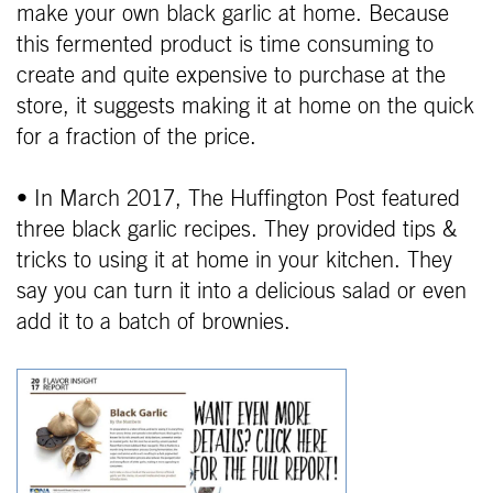
make your own black garlic at home. Because
this fermented product is time consuming to
create and quite expensive to purchase at the
store, it suggests making it at home on the quick
for a fraction of the price.
• In March 2017, The Huffington Post featured
three black garlic recipes. They provided tips &
tricks to using it at home in your kitchen. They
say you can turn it into a delicious salad or even
add it to a batch of brownies.