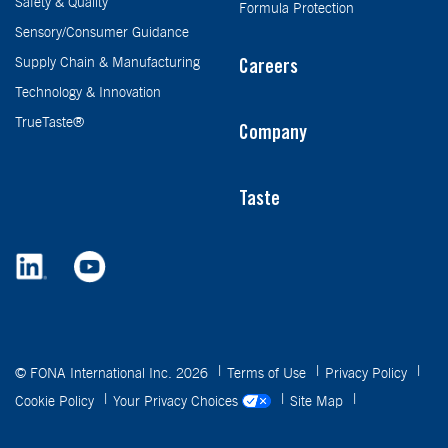
Safety & Quality
Formula Protection
Sensory/Consumer Guidance
Supply Chain & Manufacturing
Careers
Technology & Innovation
TrueTaste®
Company
Taste
© FONA International Inc. 2026
Terms of Use
Privacy Policy
Cookie Policy
Your Privacy Choices
Site Map