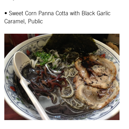
• Sweet Corn Panna Cotta with Black Garlic
Caramel, Public