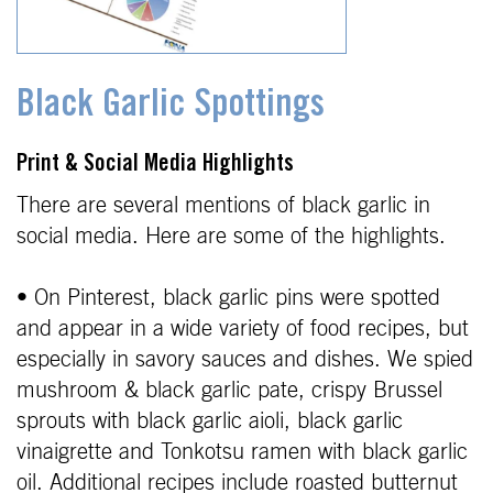
Black Garlic Spottings
Print & Social Media Highlights
There are several mentions of black garlic in
social media. Here are some of the highlights.
• On Pinterest, black garlic pins were spotted
and appear in a wide variety of food recipes, but
especially in savory sauces and dishes. We spied
mushroom & black garlic pate, crispy Brussel
sprouts with black garlic aioli, black garlic
vinaigrette and Tonkotsu ramen with black garlic
oil. Additional recipes include roasted butternut