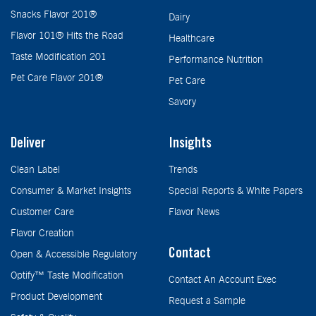
Snacks Flavor 201®
Dairy
Flavor 101® Hits the Road
Healthcare
Taste Modification 201
Performance Nutrition
Pet Care Flavor 201®
Pet Care
Savory
Deliver
Insights
Clean Label
Trends
Consumer & Market Insights
Special Reports & White Papers
Customer Care
Flavor News
Flavor Creation
Contact
Open & Accessible Regulatory
Optify™ Taste Modification
Contact An Account Exec
Product Development
Request a Sample