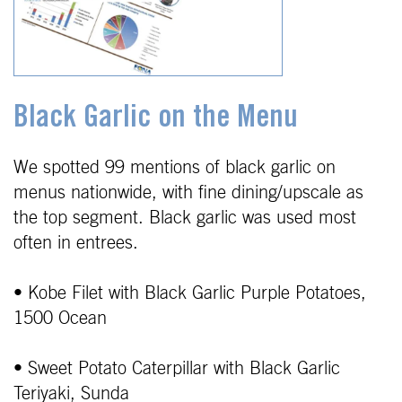
Black Garlic on the Menu
We spotted 99 mentions of black garlic on
menus nationwide, with fine dining/upscale as
the top segment. Black garlic was used most
often in entrees.
• Kobe Filet with Black Garlic Purple Potatoes,
1500 Ocean
• Sweet Potato Caterpillar with Black Garlic
Teriyaki, Sunda