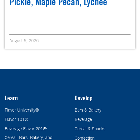
Pickle, Maple Pecan, Lychee
August 6, 2026
Learn
Develop
Flavor University®
Bars & Bakery
Flavor 101®
Beverage
Beverage Flavor 201®
Cereal & Snacks
Cereal, Bars, Bakery, and
Confection