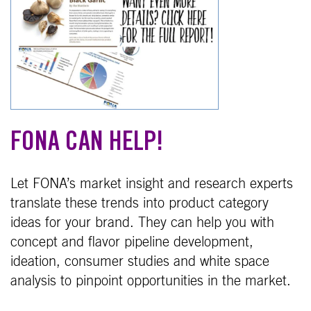
FONA CAN HELP!
Let FONA’s market insight and research experts
translate these trends into product category
ideas for your brand. They can help you with
concept and flavor pipeline development,
ideation, consumer studies and white space
analysis to pinpoint opportunities in the market.