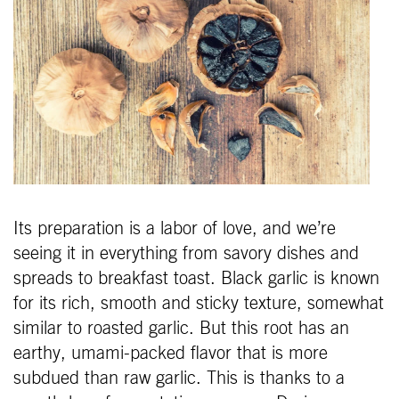
Its preparation is a labor of love, and we’re
seeing it in everything from savory dishes and
spreads to breakfast toast. Black garlic is known
for its rich, smooth and sticky texture, somewhat
similar to roasted garlic. But this root has an
earthy, umami-packed flavor that is more
subdued than raw garlic. This is thanks to a