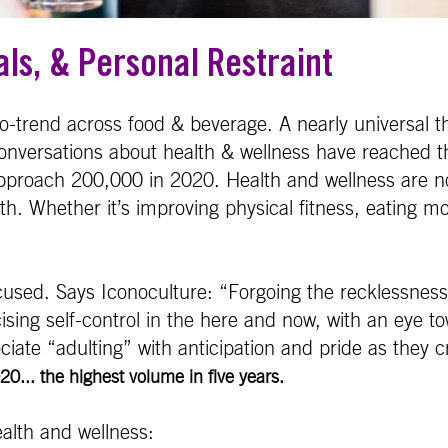
als, & Personal Restraint
ro-trend across food & beverage. A nearly universal 
conversations about health & wellness have reached th
approach 200,000 in 2020. Health and wellness are n
. Whether it’s improving physical fitness, eating mor
ocused. Says Iconoculture: “Forgoing the recklessness
cising self-control in the here and now, with an eye t
ciate “adulting” with anticipation and pride as they cr
0... the highest volume in five years.
ealth and wellness: