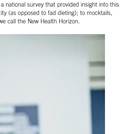
national survey that provided insight into this
ty (as opposed to fad dieting); to mocktails,
 we call the New Health Horizon.