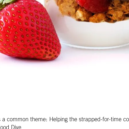
 a common theme: Helping the strapped-for-time cons
Food Dive