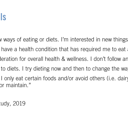
ls
 ways of eating or diets. I’m interested in new thing
have a health condition that has required me to eat a
ration for overall health & wellness. I don’t follow a
 diets. I try dieting now and then to change the way I
 I only eat certain foods and/or avoid others (i.e. dair
 or maintain.”
tudy, 2019