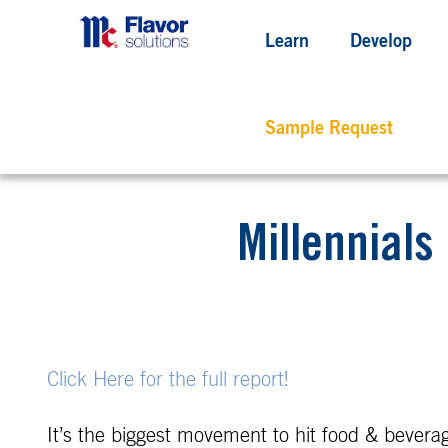
Learn
Develop
Sample Request
Millennials
Click Here for the full report!
It’s the biggest movement to hit food & beverag