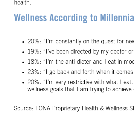
health.
Wellness According to Millennia
20%: “I’m constantly on the quest for new
19%: “I’ve been directed by my doctor or 
18%: “I’m the anti-dieter and I eat in mode
23%: “I go back and forth when it comes to
20%: “I’m very restrictive with what I eat.
wellness goals that I am trying to achieve
Source: FONA Proprietary Health & Wellness S