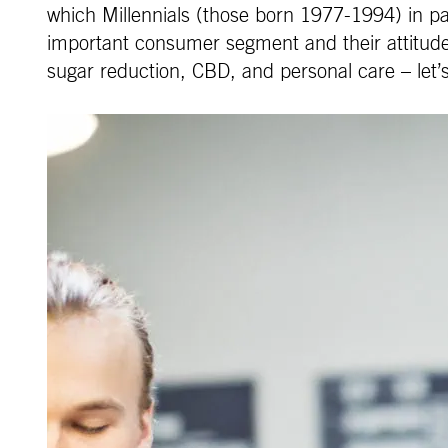
which Millennials (those born 1977-1994) in par
important consumer segment and their attitudes 
sugar reduction, CBD, and personal care – let’s