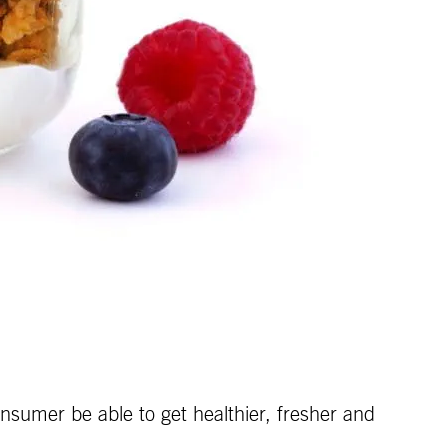
umer be able to get healthier, fresher and