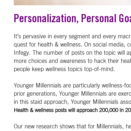
Personalization, Personal Go
It’s pervasive in every segment and every mac
quest for health & wellness. On social media, 
Infegy. The number of posts on the topic will 
more choices and awareness to hack their health
people keep wellness topics top-of-mind.
Younger Millennials are particularly wellness-f
prior generations, Younger Millennials are exer
in this staid approach, Younger Millennials asso
Health & wellness posts will approach 200,000 in 202
Our new research shows that for Millennials, h