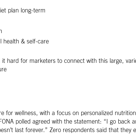
diet plan long-term
n
 health & self-care
s it hard for marketers to connect with this large, var
ure
re for wellness, with a focus on personalized nutrition
A polled agreed with the statement: “I go back and 
sn’t last forever.” Zero respondents said that they ea