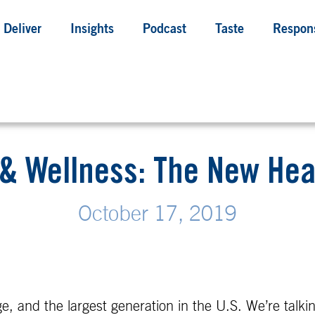
Deliver
Insights
Podcast
Taste
Respons
 & Wellness: The New Hea
October 17, 2019
e, and the largest generation in the U.S. We’re talk