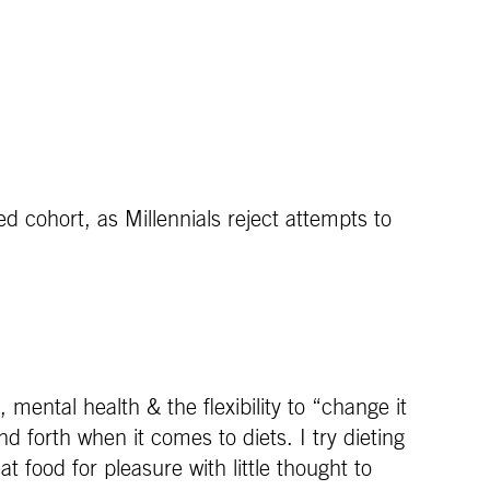
ied cohort, as Millennials reject attempts to
, mental health & the flexibility to “change it
forth when it comes to diets. I try dieting
t food for pleasure with little thought to