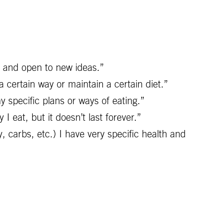
s and open to new ideas.”
 certain way or maintain a certain diet.”
ny specific plans or ways of eating.”
 eat, but it doesn’t last forever.”
y, carbs, etc.) I have very specific health and