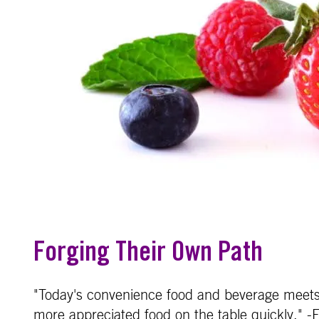
Forging Their Own Path
"Today's convenience food and beverage meets
more appreciated food on the table quickly." -