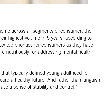
theme across all segments of consumer: the
eir highest volume in 5 years, according to
ow top priorities for consumers as they have
e nutritiously, or addressing mental health,
 that typically defined young adulthood for
oward a healthy future. And rather than languish
ave a sense of stability and control.”