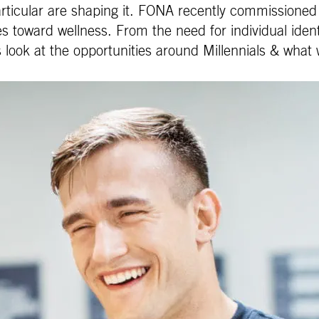
ticular are shaping it. FONA recently commissioned a 
toward wellness. From the need for individual identi
 look at the opportunities around Millennials & what