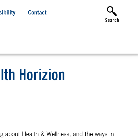
ibility
Contact
Search
lth Horizion
ing about Health & Wellness, and the ways in