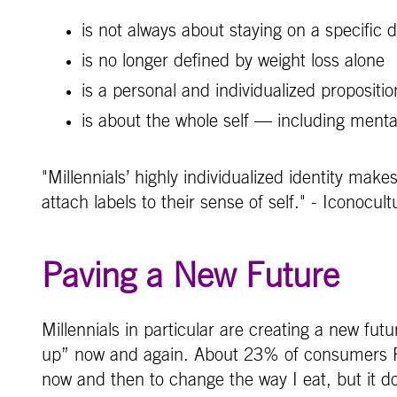
is not always about staying on a specific 
is no longer defined by weight loss alone
is a personal and individualized propositio
is about the whole self — including mental
"Millennials’ highly individualized identity make
attach labels to their sense of self." - Iconocult
Paving a New Future
Millennials in particular are creating a new futu
up” now and again. About 23% of consumers FON
now and then to change the way I eat, but it doe