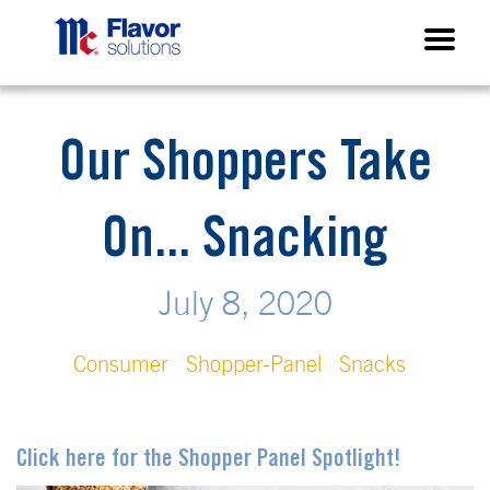
Our Shoppers Take
On... Snacking
July 8, 2020
Consumer
Shopper-Panel
Snacks
Click here for the Shopper Panel Spotlight!