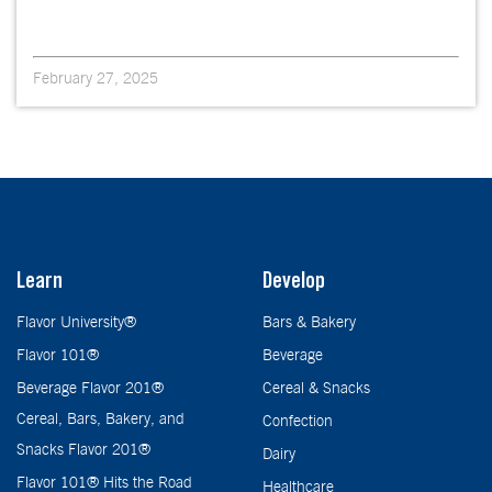
February 27, 2025
Learn
Develop
Flavor University®
Bars & Bakery
Flavor 101®
Beverage
Beverage Flavor 201®
Cereal & Snacks
Cereal, Bars, Bakery, and
Confection
Snacks Flavor 201®
Dairy
Flavor 101® Hits the Road
Healthcare