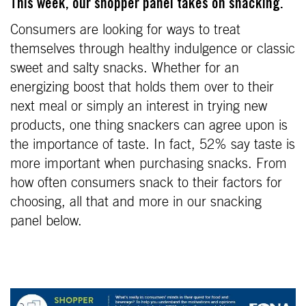
This week, our shopper panel takes on snacking.
Consumers are looking for ways to treat
themselves through healthy indulgence or classic
sweet and salty snacks. Whether for an
energizing boost that holds them over to their
next meal or simply an interest in trying new
products, one thing snackers can agree upon is
the importance of taste. In fact, 52% say taste is
more important when purchasing snacks. From
how often consumers snack to their factors for
choosing, all that and more in our snacking
panel below.