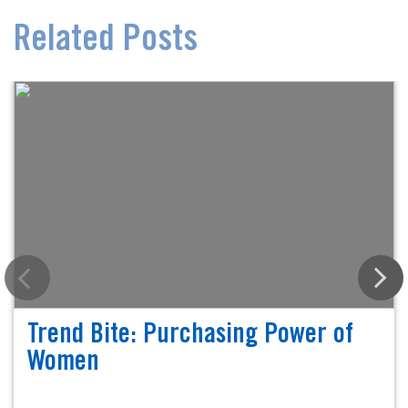
Related Posts
Trend Bite: Purchasing Power of
Women