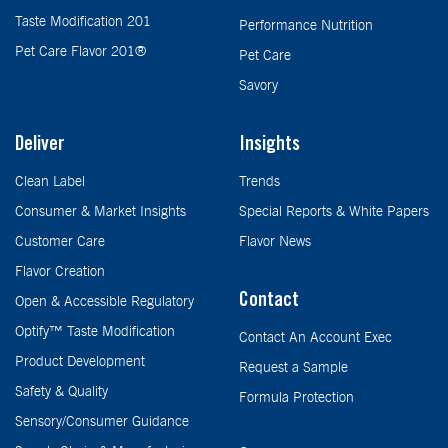
Taste Modification 201
Performance Nutrition
Pet Care Flavor 201®
Pet Care
Savory
Deliver
Insights
Clean Label
Trends
Consumer & Market Insights
Special Reports & White Papers
Customer Care
Flavor News
Flavor Creation
Contact
Open & Accessible Regulatory
Optify™ Taste Modification
Contact An Account Exec
Product Development
Request a Sample
Safety & Quality
Formula Protection
Sensory/Consumer Guidance