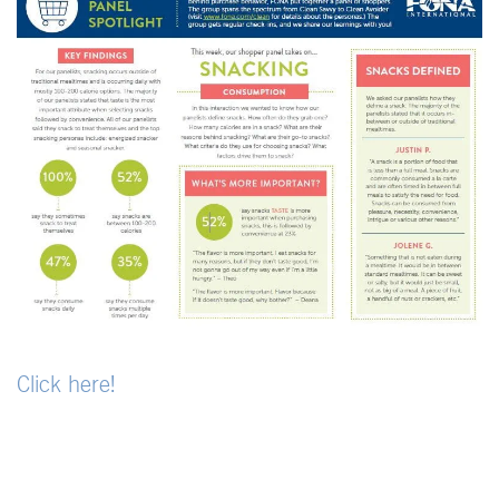
Click here!