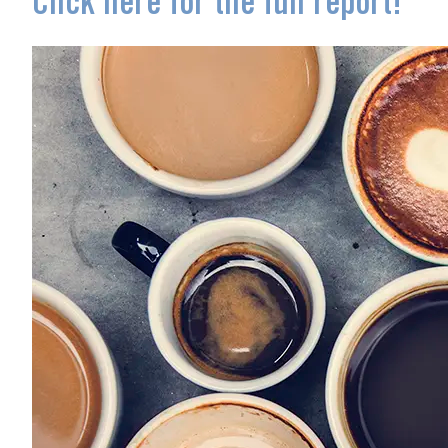
Click here for the full report!