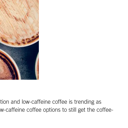
ion and low-caffeine coffee is trending as
-caffeine coffee options to still get the coffee-