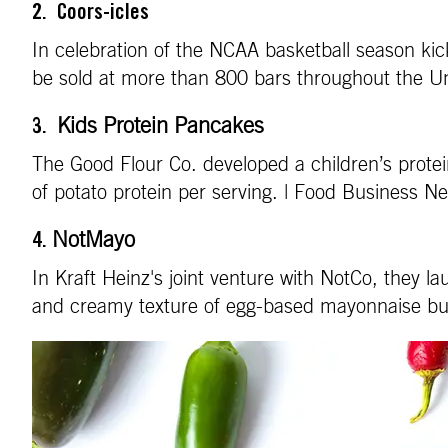
2. Coors-icles
In celebration of the NCAA basketball season kick
be sold at more than 800 bars throughout the U
Kids Protein Pancakes
3.
The Good Flour Co. developed a children’s prote
of potato protein per serving. | Food Business 
NotMayo
4.
In Kraft Heinz's joint venture with NotCo, they 
and creamy texture of egg-based mayonnaise but 