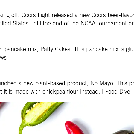
ing off, Coors Light released a new Coors beer-flavore
nited States until the end of the NCAA tournament e
in pancake mix, Patty Cakes. This pancake mix is gl
News
launched a new plant-based product, NotMayo. This pr
it is made with chickpea flour instead. | Food Dive