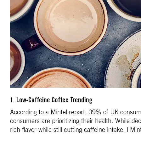
1. Low-Caffeine Coffee Trending
According to a Mintel report, 39% of UK consumer
consumers are prioritizing their health. While dec
rich flavor while still cutting caffeine intake. | Min