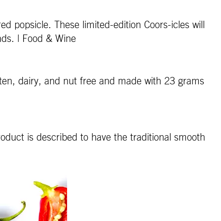
d popsicle. These limited-edition Coors-icles will
nds. | Food & Wine
uten, dairy, and nut free and made with 23 grams
oduct is described to have the traditional smooth