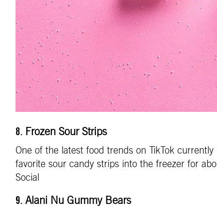
Frozen Sour Strips
8.
One of the latest food trends on TikTok currently
favorite sour candy strips into the freezer for ab
Social
Alani Nu Gummy Bears
9.