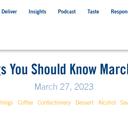
Deliver
Insights
Podcast
Taste
Respons
gs You Should Know March
March 27, 2023
hings
Coffee
Confectionery
Dessert
Alcohol
Sa