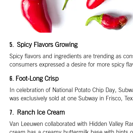
Spicy Flavors Growing
5.
Spicy flavors and ingredients are trending as co
consumers expressed a desire for more spicy fla
Foot-Long Crisp
6.
In celebration of National Potato Chip Day, Subw
was exclusively sold at one Subway in Frisco, T
Ranch Ice Cream
7.
Van Leeuwen collaborated with Hidden Valley Ran
cream has a creamy buttermilk base with hints of 