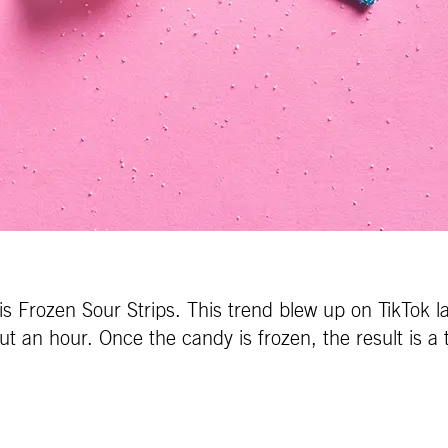
 is Frozen Sour Strips. This trend blew up on TikTok l
out an hour. Once the candy is frozen, the result is 