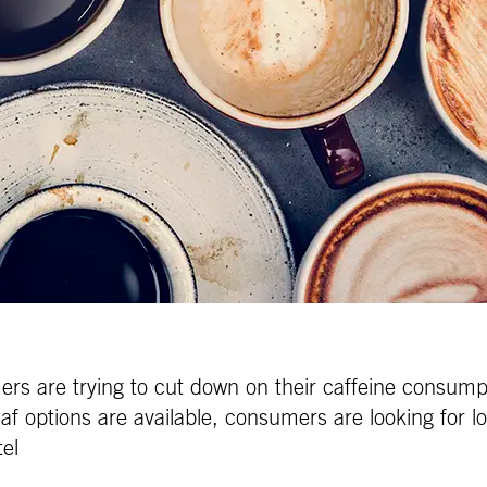
s are trying to cut down on their caffeine consumpt
af options are available, consumers are looking for low
tel