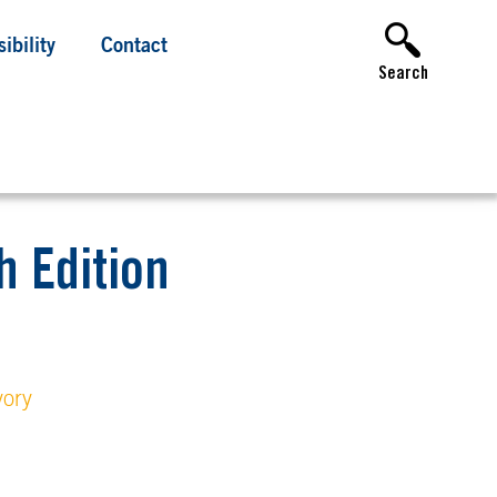
ibility
Contact
Search
 Edition
vory