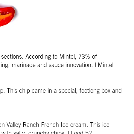
 sections. According to Mintel, 73% of
ing, marinade and sauce innovation. | Mintel
p. This chip came in a special, footlong box and
en Valley Ranch French Ice cream. This ice
l with salty, crunchy chips. | Food 52