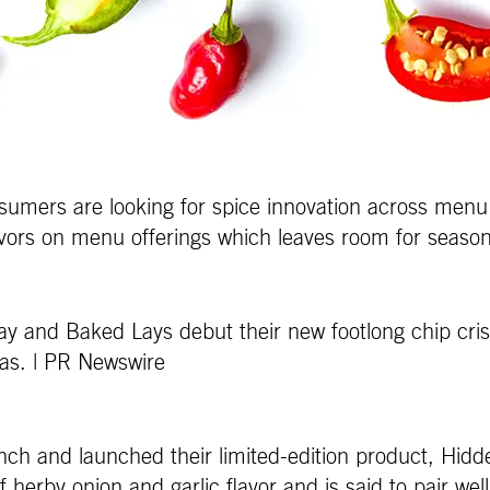
nsumers are looking for spice innovation across menu
vors on menu offerings which leaves room for season
ay and Baked Lays debut their new footlong chip cris
exas. | PR Newswire
ch and launched their limited-edition product, Hidd
herby onion and garlic flavor and is said to pair wel