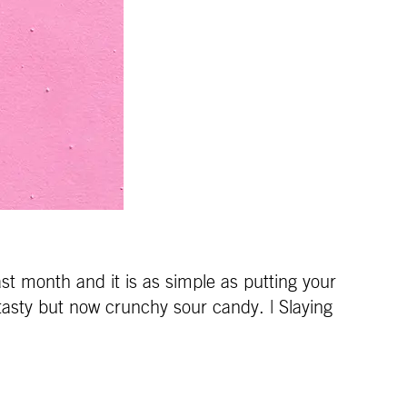
ast month and it is as simple as putting your
a tasty but now crunchy sour candy. | Slaying