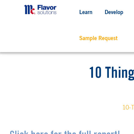
Learn
Develop
Sample Request
10 Thin
10-T