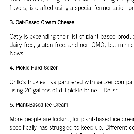
flavors, is crafted using a special fermentation
3.
Oat-Based Cream Cheese
Oatly is expanding their list of plant-based pro
dairy-free, gluten-free, and non-GMO, but mimics 
News
4
.
Pickle Hard Selzer
Grillo’s Pickles has partnered with seltzer comp
using 20 gallons of dill pickle brine. | Delish
5
.
Plant-Based Ice Cream
More people are looking for plant-based ice cre
specifically has struggled to keep up. Different c