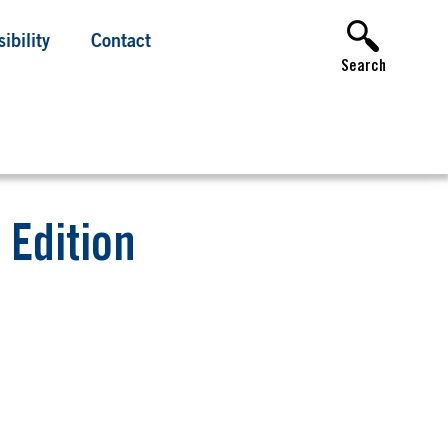
ibility
Contact
Search
 Edition