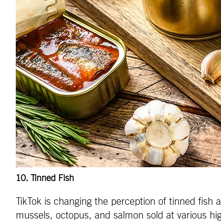
10
. Tinned Fish
TikTok is changing the perception of tinned fish 
mussels, octopus, and salmon sold at various hi