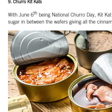
9.
Churro Kit Kats
th
With June 6
being National Churro Day, Kit Kat 
sugar in between the wafers giving all the cinnam