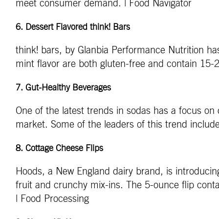
meet consumer demand. | Food Navigator
6. Dessert Flavored think! Bars
think! bars, by Glanbia Performance Nutrition ha
mint flavor are both gluten-free and contain 15-
7.
Gut-Healthy Beverages
One of the latest trends in sodas has a focus on 
market. Some of the leaders of this trend includ
8.
Cottage Cheese Flips
Hoods, a New England dairy brand, is introducin
fruit and crunchy mix-ins. The 5-ounce flip conta
| Food Processing