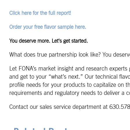
Click here for the full report!
Order your free flavor sample here.
You deserve more. Let’s get started.
What does true partnership look like? You deserve
Let FONA’s market insight and research experts g
and get to your “what’s next.” Our technical flav
profile needs for your products to capitalize on 
requirements and regulatory needs to deliver a c
Contact our sales service department at 630.578