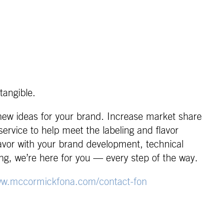
tangible.
 new ideas for your brand. Increase market share
ervice to help meet the labeling and flavor
lavor with your brand development, technical
ng, we’re here for you — every step of the way.
w.mccormickfona.com/contact-fon