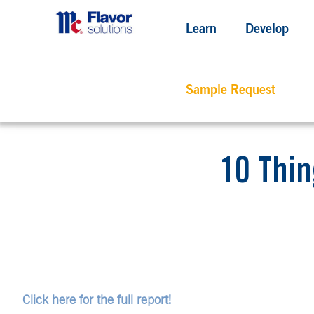
Learn
Develop
Sample Request
10 Thin
Click here for the full report!