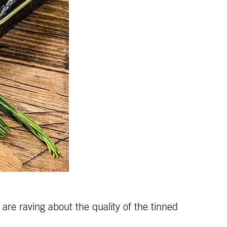
are raving about the quality of the tinned