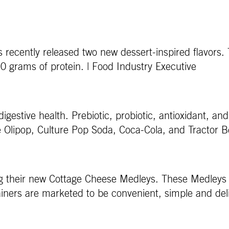
s recently released two new dessert-inspired flavors
20 grams of protein. | Food Industry Executive
digestive health. Prebiotic, probiotic, antioxidant, a
e Olipop, Culture Pop Soda, Coca-Cola, and Tractor B
g their new Cottage Cheese Medleys. These Medleys 
iners are marketed to be convenient, simple and deli