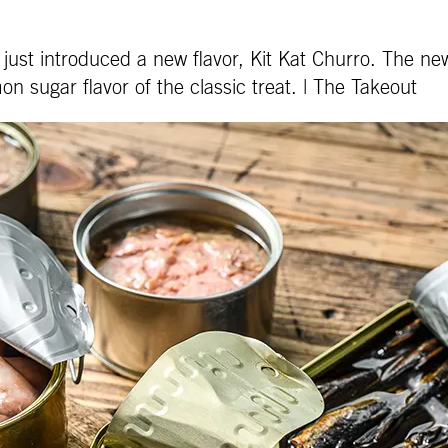
just introduced a new flavor, Kit Kat Churro. The ne
on sugar flavor of the classic treat. | The Takeout