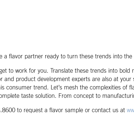
 a flavor partner ready to turn these trends into the 
et to work for you. Translate these trends into bold
or and product development experts are also at your s
this consumer trend. Let’s mesh the complexities of f
omplete taste solution. From concept to manufacturi
.8600 to request a flavor sample or contact us at
ww