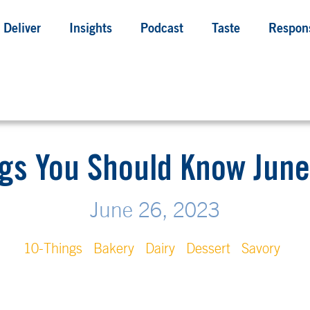
Deliver
Insights
Podcast
Taste
Respons
gs You Should Know June
June 26, 2023
10-Things
Bakery
Dairy
Dessert
Savory