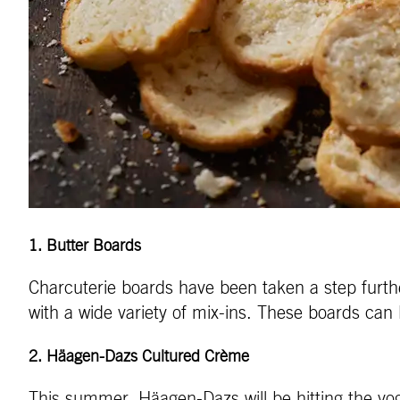
1
.
Butter Boards
Charcuterie boards have been taken a step further
with a wide variety of mix-ins. These boards can 
2.
Häagen-Dazs Cultured Crème
This summer, Häagen-Dazs will be hitting the yogu