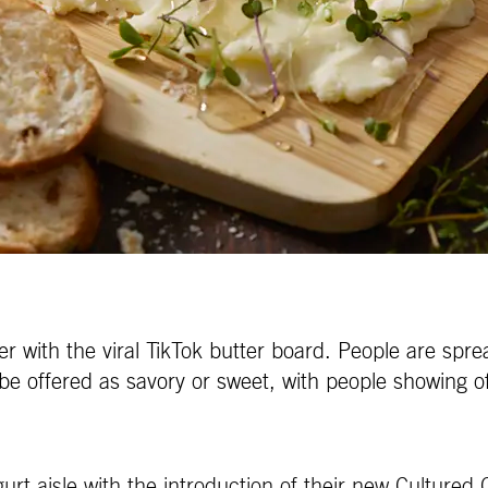
 with the viral TikTok butter board. People are sprea
be offered as savory or sweet, with people showing of
rt aisle with the introduction of their new Cultured C