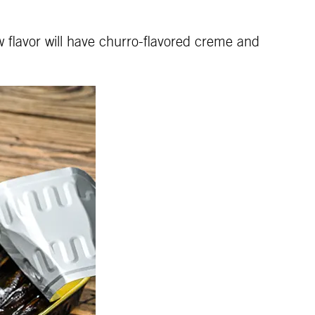
w flavor will have churro-flavored creme and