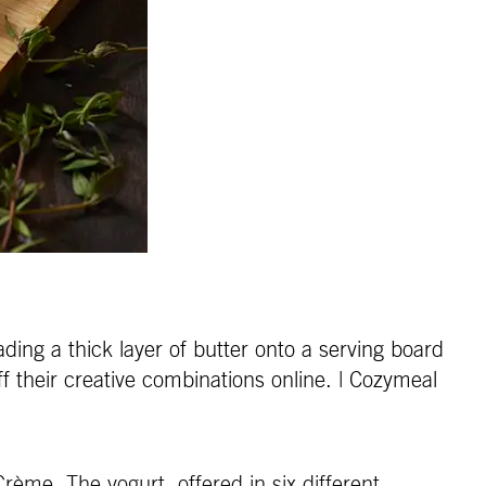
ding a thick layer of butter onto a serving board
f their creative combinations online. | Cozymeal
rème. The yogurt, offered in six different