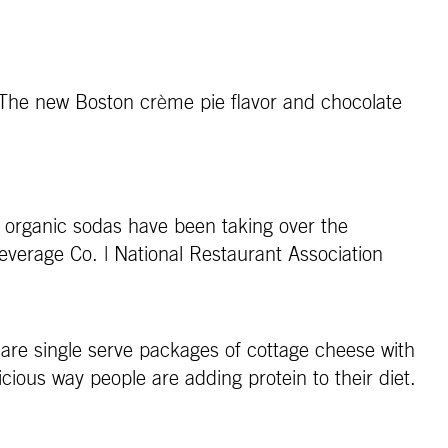
. The new Boston cr
è
me pie flavor and chocolate
nd organic sodas have been taking over the
everage Co. | National Restaurant Association
are single serve packages of cottage cheese with
cious way people are adding protein to their diet.