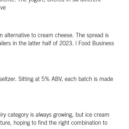
ive
an alternative to cream cheese. The spread is
ers in the latter half of 2023. | Food Business
seltzer. Sitting at 5% ABV, each batch is made
ry category is always growing, but ice cream
xture, hoping to find the right combination to