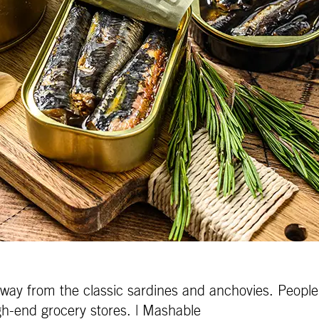
away from the classic sardines and anchovies. People 
gh-end grocery stores. | Mashable