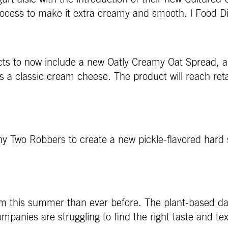
 process to make it extra creamy and smooth. | Food D
ducts to now include a new Oatly Creamy Oat Spread, 
a classic cream cheese. The product will reach retail
any Two Robbers to create a new pickle-flavored hard 
am this summer than ever before. The plant-based dai
ompanies are struggling to find the right taste and te