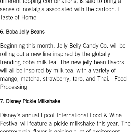
different topping combinations, is said to bring a
sense of nostalgia associated with the cartoon. |
Taste of Home
6.
Boba Jelly Beans
Beginning this month, Jelly Belly Candy Co. will be
rolling out a new line inspired by the globally
trending boba milk tea. The new jelly bean flavors
will all be inspired by milk tea, with a variety of
mango, matcha, strawberry, taro, and Thai. | Food
Processing
7.
Disney Pickle Milkshake
Disney’s annual Epcot International Food & Wine
Festival will feature a pickle milkshake this year. The