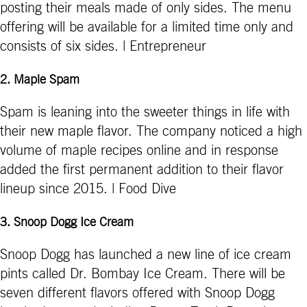
posting their meals made of only sides. The menu
offering will be available for a limited time only and
consists of six sides. | Entrepreneur
2.
Maple Spam
Spam is leaning into the sweeter things in life with
their new maple flavor. The company noticed a high
volume of maple recipes online and in response
added the first permanent addition to their flavor
lineup since 2015. | Food Dive
3.
Snoop Dogg Ice Cream
Snoop Dogg has launched a new line of ice cream
pints called Dr. Bombay Ice Cream. There will be
seven different flavors offered with Snoop Dogg