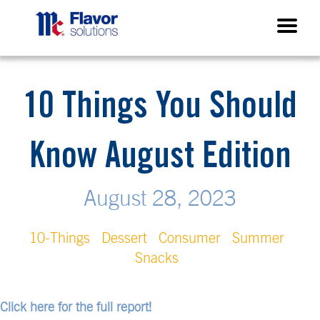
10 Things You Should
Know August Edition
August 28, 2023
10-Things
Dessert
Consumer
Summer
Snacks
Click here for the full report!