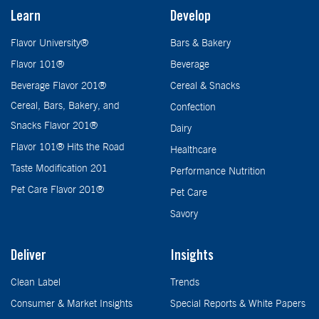
Learn
Develop
Flavor University®
Bars & Bakery
Flavor 101®
Beverage
Beverage Flavor 201®
Cereal & Snacks
Cereal, Bars, Bakery, and
Confection
Snacks Flavor 201®
Dairy
Flavor 101® Hits the Road
Healthcare
Taste Modification 201
Performance Nutrition
Pet Care Flavor 201®
Pet Care
Savory
Deliver
Insights
Clean Label
Trends
Consumer & Market Insights
Special Reports & White Papers