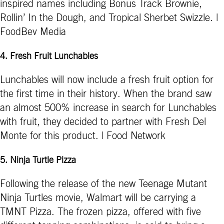
inspired names including Bonus Track Brownie,
Rollin’ In the Dough, and Tropical Sherbet Swizzle. |
FoodBev Media
4
.
Fresh Fruit Lunchables
Lunchables will now include a fresh fruit option for
the first time in their history. When the brand saw
an almost 500% increase in search for Lunchables
with fruit, they decided to partner with Fresh Del
Monte for this product. | Food Network
5
.
Ninja Turtle Pizza
Following the release of the new Teenage Mutant
Ninja Turtles movie, Walmart will be carrying a
TMNT Pizza. The frozen pizza, offered with five