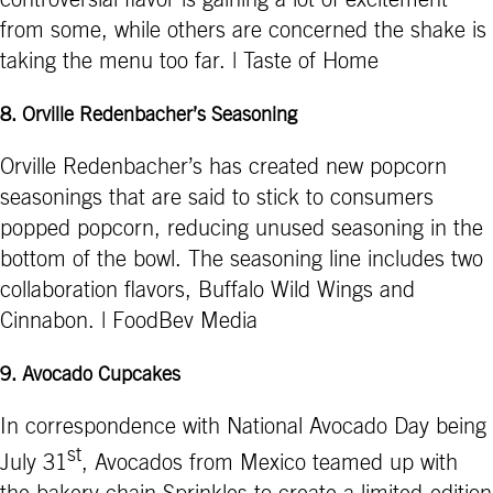
controversial flavor is gaining a lot of excitement
from some, while others are concerned the shake is
taking the menu too far. | Taste of Home
8.
Orville Redenbacher’s Seasoning
Orville Redenbacher’s has created new popcorn
seasonings that are said to stick to consumers
popped popcorn, reducing unused seasoning in the
bottom of the bowl. The seasoning line includes two
collaboration flavors, Buffalo Wild Wings and
Cinnabon. | FoodBev Media
9.
Avocado Cupcakes
In correspondence with National Avocado Day being
st
July 31
, Avocados from Mexico teamed up with