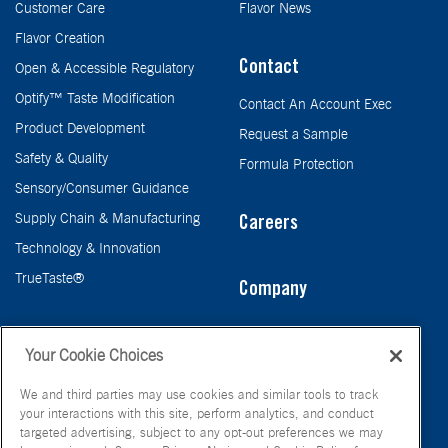
Customer Care
Flavor News
Flavor Creation
Contact
Open & Accessible Regulatory
Optify™ Taste Modification
Contact An Account Exec
Product Development
Request a Sample
Safety & Quality
Formula Protection
Sensory/Consumer Guidance
Supply Chain & Manufacturing
Careers
Technology & Innovation
TrueTaste®
Company
Taste
Your Cookie Choices
We and third parties may use cookies and similar tools to track
your interactions with this site, perform analytics, and conduct
targeted advertising, subject to any opt-out preferences we may