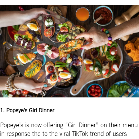
1
.
Popeye’s Girl Dinner
Popeye’s is now offering “Girl Dinner” on their menu
in response the to the viral TikTok trend of users