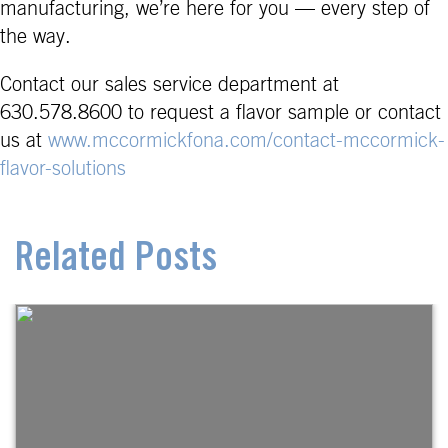
manufacturing, we’re here for you — every step of
the way.
Contact our sales service department at
630.578.8600 to request a flavor sample or contact
us at
www.mccormickfona.com/contact-mccormick-
flavor-solutions
Related Posts