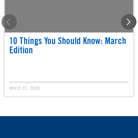
10 Things You Should Know: March
Edition
March 31, 2026