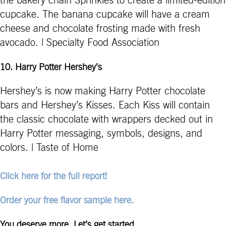
the bakery chain Sprinkles to create a limited-edition
cupcake. The banana cupcake will have a cream
cheese and chocolate frosting made with fresh
avocado. | Specialty Food Association
10.
Harry Potter Hershey’s
Hershey’s is now making Harry Potter chocolate
bars and Hershey’s Kisses. Each Kiss will contain
the classic chocolate with wrappers decked out in
Harry Potter messaging, symbols, designs, and
colors. | Taste of Home
Click here for the full report!
Order your free flavor sample here.
You deserve more. Let’s get started.