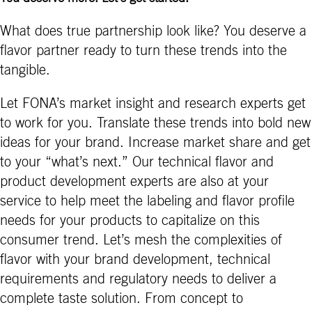
What does true partnership look like? You deserve a
flavor partner ready to turn these trends into the
tangible.
Let FONA’s market insight and research experts get
to work for you. Translate these trends into bold new
ideas for your brand. Increase market share and get
to your “what’s next.” Our technical flavor and
product development experts are also at your
service to help meet the labeling and flavor profile
needs for your products to capitalize on this
consumer trend. Let’s mesh the complexities of
flavor with your brand development, technical
requirements and regulatory needs to deliver a
complete taste solution. From concept to