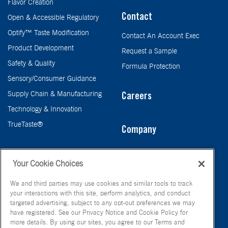
Flavor Creation
Contact
Open & Accessible Regulatory
Optify™ Taste Modification
Contact An Account Exec
Product Development
Request a Sample
Safety & Quality
Formula Protection
Sensory/Consumer Guidance
Supply Chain & Manufacturing
Careers
Technology & Innovation
TrueTaste®
Company
Taste
Your Cookie Choices
We and third parties may use cookies and similar tools to track
your interactions with this site, perform analytics, and conduct
targeted advertising, subject to any opt-out preferences we may
have registered. See our Privacy Notice and Cookie Policy for
more details. By using our sites, you agree to our Terms and