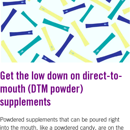
Get the low down on direct-to-
mouth (DTM powder)
supplements
Powdered supplements that can be poured right
into the mouth, like a powdered candy, are on the