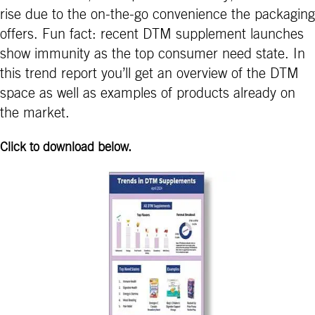
rise due to the on-the-go convenience the packaging
offers. Fun fact: recent DTM supplement launches
show immunity as the top consumer need state. In
this trend report you’ll get an overview of the DTM
space as well as examples of products already on
the market.
Click to download below.