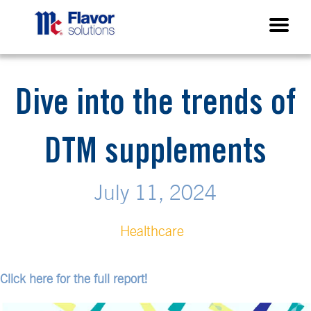
Dive into the trends of
DTM supplements
July 11, 2024
Healthcare
Click here for the full report!