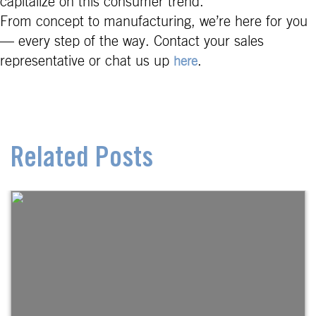
capitalize on this consumer trend.
From concept to manufacturing, we’re here for you
— every step of the way. Contact your sales
representative or chat us up
.
here
Related Posts