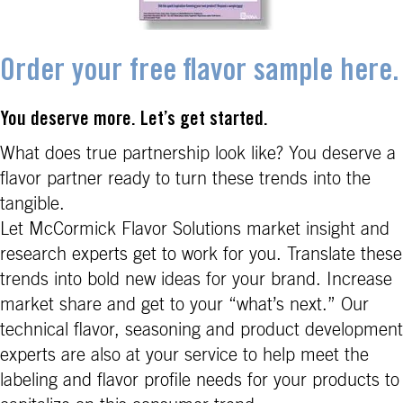
Order your free flavor sample here.
You deserve more. Let’s get started.
What does true partnership look like? You deserve a
flavor partner ready to turn these trends into the
tangible.
Let McCormick Flavor Solutions market insight and
research experts get to work for you. Translate these
trends into bold new ideas for your brand. Increase
market share and get to your “what’s next.” Our
technical flavor, seasoning and product development
experts are also at your service to help meet the
labeling and flavor profile needs for your products to