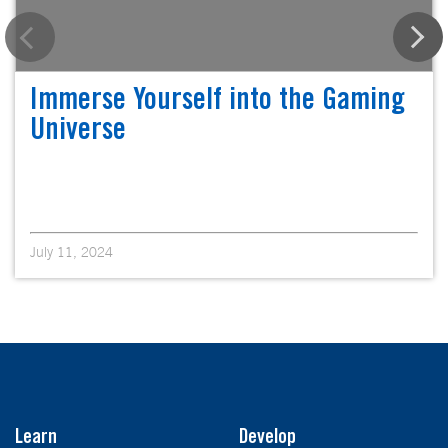
Immerse Yourself into the Gaming
Universe
July 11, 2024
Learn
Develop