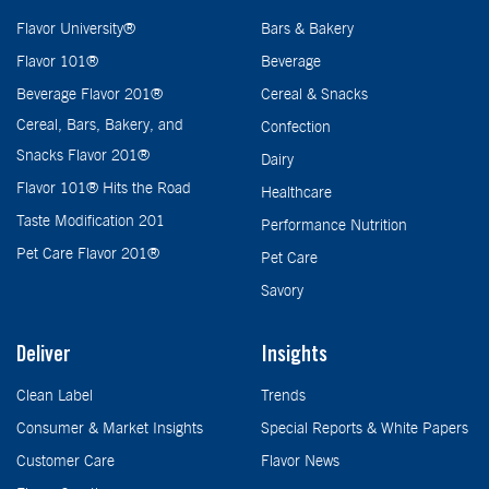
Flavor University®
Bars & Bakery
Flavor 101®
Beverage
Beverage Flavor 201®
Cereal & Snacks
Cereal, Bars, Bakery, and
Confection
Snacks Flavor 201®
Dairy
Flavor 101® Hits the Road
Healthcare
Taste Modification 201
Performance Nutrition
Pet Care Flavor 201®
Pet Care
Savory
Deliver
Insights
Clean Label
Trends
Consumer & Market Insights
Special Reports & White Papers
Customer Care
Flavor News