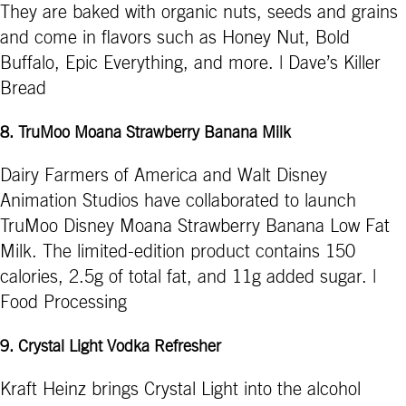
They are baked with organic nuts, seeds and grains
and come in flavors such as Honey Nut, Bold
Buffalo, Epic Everything, and more. | Dave’s Killer
Bread
8. TruMoo Moana Strawberry Banana Milk
Dairy Farmers of America and ­­­Walt Disney
Animation Studios have collaborated to launch
TruMoo Disney Moana Strawberry Banana Low Fat
Milk. The limited-edition product contains 150
calories, 2.5g of total fat, and 11g added sugar. |
Food Processing
9. Crystal Light Vodka Refresher
Kraft Heinz brings Crystal Light into the alcohol