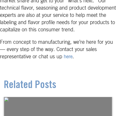
market share and get to your “what’s next.” Our
technical flavor, seasoning and product development
experts are also at your service to help meet the
labeling and flavor profile needs for your products to
capitalize on this consumer trend.
From concept to manufacturing, we’re here for you
— every step of the way. Contact your sales
representative or chat us up
.
here
Related Posts