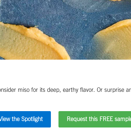
sider miso for its deep, earthy flavor. Or surprise a
View the Spotlight
Request this FREE sampl