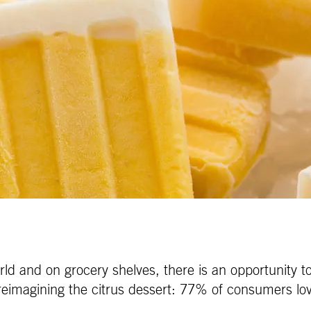
ld and on grocery shelves, there is an opportunity to r
r reimagining the citrus dessert: 77% of consumers lo