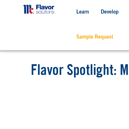
Learn
Develop
Sample Request
Flavor Spotlight: M