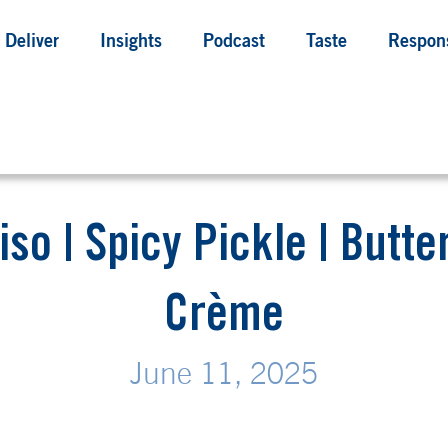
Deliver
Insights
Podcast
Taste
Respons
iso | Spicy Pickle | Butt
Crème
June 11, 2025