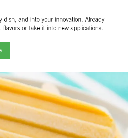
 dish, and into your innovation. Already
flavors or take it into new applications.
e