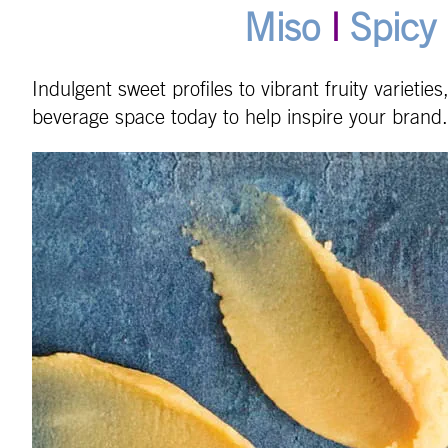
Miso
|
Spicy 
Indulgent sweet profiles to vibrant fruity varietie
beverage space today to help inspire your brand.