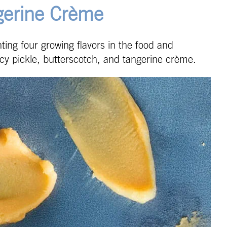
gerine Crème
ghting four growing flavors in the food and
icy pickle, butterscotch, and tangerine crème.