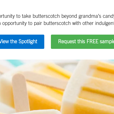
portunity to take butterscotch beyond grandma’s candy
 opportunity to pair butterscotch with other indulgent 
View the Spotlight
Request this FREE sampl