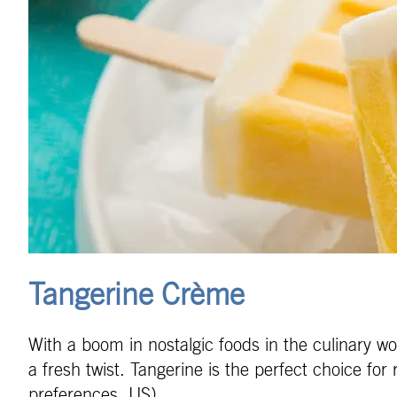
Tangerine Crème
With a boom in nostalgic foods in the culinary wor
a fresh twist. Tangerine is the perfect choice fo
preferences, US).