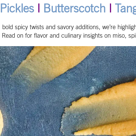
Pickles
|
Butterscotch
|
Tan
s, bold spicy twists and savory additions, we’re highli
 Read on for flavor and culinary insights on miso, sp