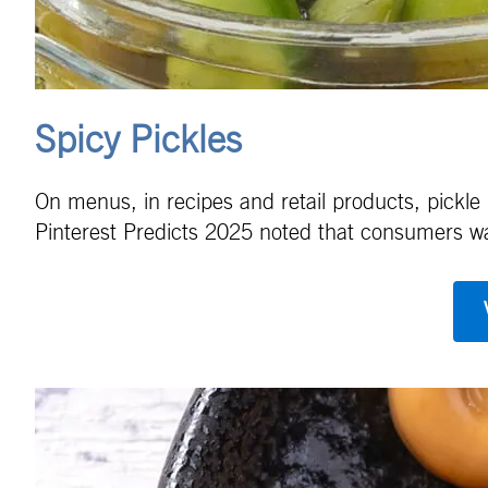
Spicy Pickles
On menus, in recipes and retail products, pickle
Pinterest Predicts 2025 noted that consumers want