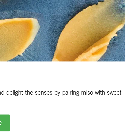
nd delight the senses by pairing miso with sweet
e