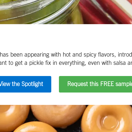
 has been appearing with hot and spicy flavors, int
 to get a pickle fix in everything, even with salsa a
View the Spotlight
Request this FREE sampl