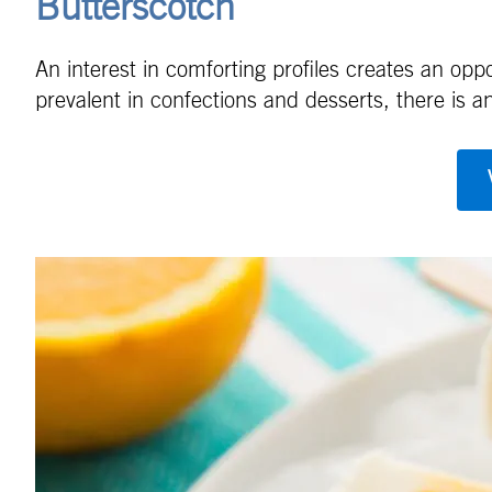
Butterscotch
An interest in comforting profiles creates an op
prevalent in confections and desserts, there is an