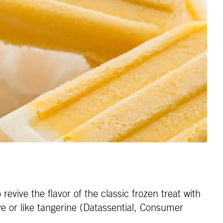
evive the flavor of the classic frozen treat with
ve or like tangerine (Datassential, Consumer