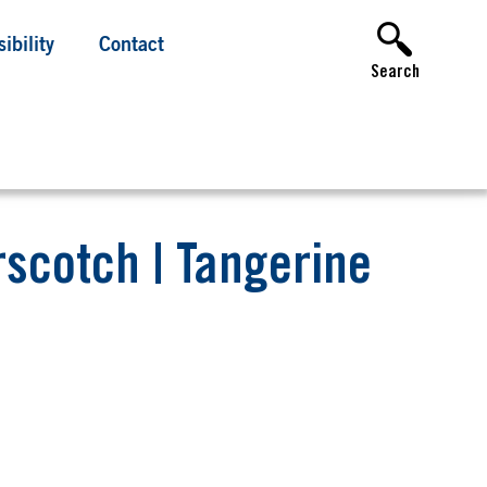
ibility
Contact
Search
erscotch | Tangerine