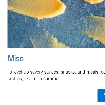
Miso
To level-up savory sauces, snacks, and meals, con
profiles, like miso caramel.