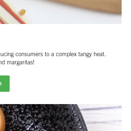
roducing consumers to a complex tangy heat.
nd margaritas!
e