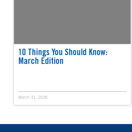
10 Things You Should Know:
March Edition
March 31, 2026