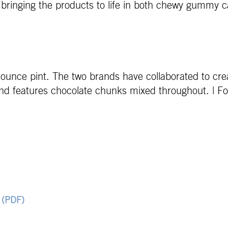
bringing the products to life in both chewy gummy 
4-ounce pint. The two brands have collaborated to cre
and features chocolate chunks mixed throughout. | 
 (PDF)