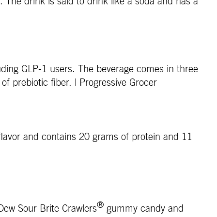
. The drink is said to drink like a soda and has a
cluding GLP-1 users. The beverage comes in three
of prebiotic fiber. | Progressive Grocer
e flavor and contains 20 grams of protein and 11
®
 Dew Sour Brite Crawlers
gummy candy and