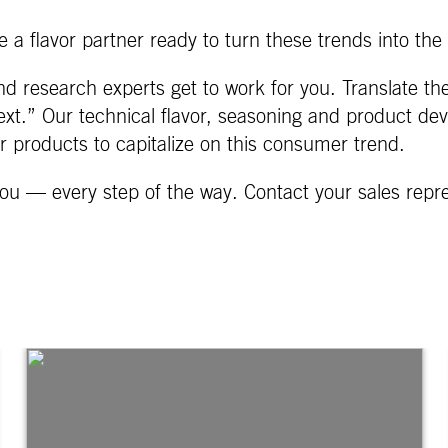
 a flavor partner ready to turn these trends into the 
d research experts get to work for you. Translate th
xt.” Our technical flavor, seasoning and product dev
ur products to capitalize on this consumer trend.
ou — every step of the way. Contact your sales repr