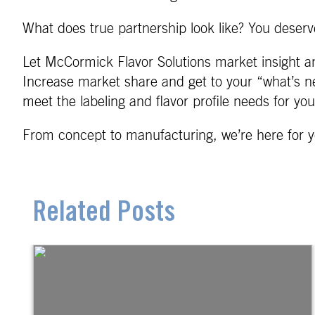
What does true partnership look like? You deserve
Let McCormick Flavor Solutions market insight an
Increase market share and get to your “what’s ne
meet the labeling and flavor profile needs for yo
From concept to manufacturing, we’re here for y
Related Posts