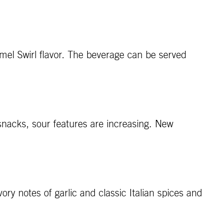
amel Swirl flavor. The beverage can be served
 snacks, sour features are increasing. New
ory notes of garlic and classic Italian spices and