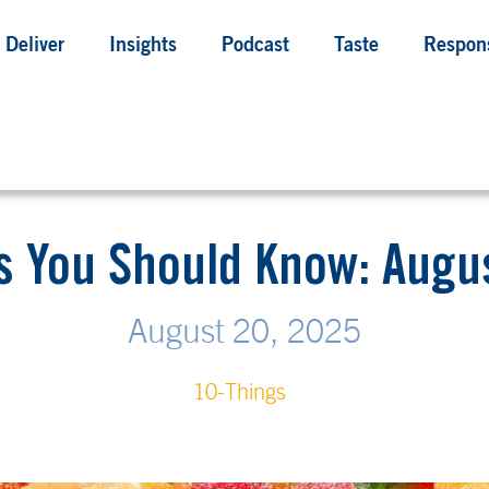
Deliver
Insights
Podcast
Taste
Respons
s You Should Know: Augus
August 20, 2025
10-Things