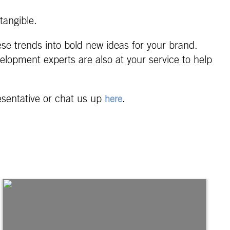
tangible.
ese trends into bold new ideas for your brand.
elopment experts are also at your service to help
esentative or chat us up
.
here