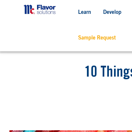
Learn
Develop
Sample Request
10 Thing