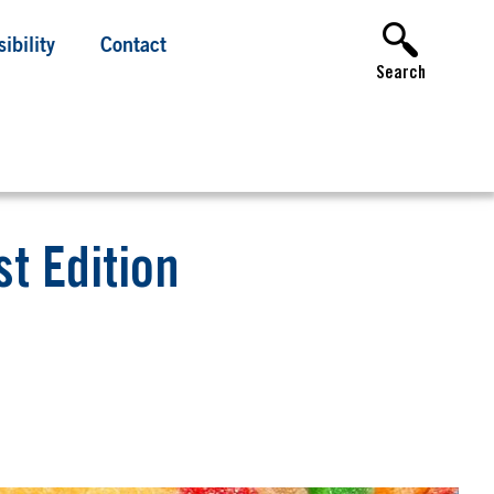
ibility
Contact
Search
t Edition