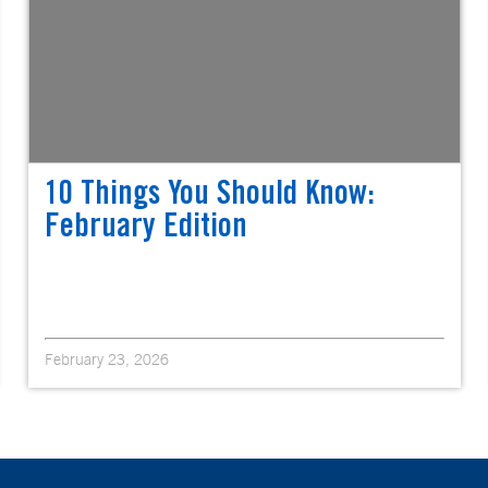
10 Things You Should Know:
February Edition
February 23, 2026