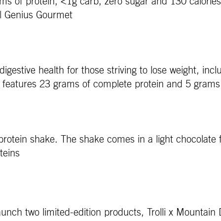
rams of protein, <1g carb, zero sugar and 130 calories
r. | Genius Gourmet
gestive health for those striving to lose weight, in
d features 23 grams of complete protein and 5 grams 
ink protein shake. The shake comes in a light chocolat
oteins
nch two limited-edition products, Trolli x Mountain