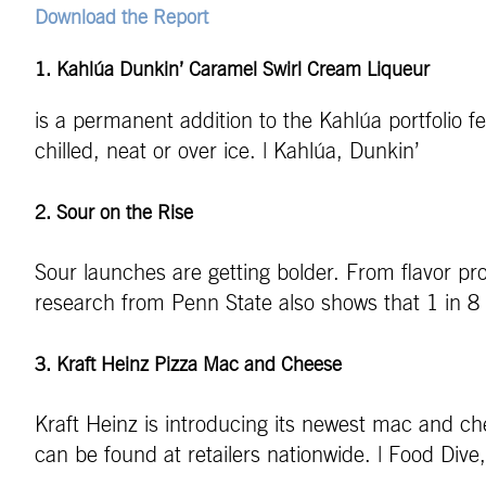
Download the Report
1. Kahlúa Dunkin’ Caramel Swirl Cream Liqueur
is a permanent addition to the Kahlúa portfolio 
chilled, neat or over ice. | Kahlúa, Dunkin’
2. Sour on the Rise
Sour launches are getting bolder. From flavor pro
research from Penn State also shows that 1 in 8 a
3. Kraft Heinz Pizza Mac and Cheese
Kraft Heinz is introducing its newest mac and chee
can be found at retailers nationwide. | Food Dive