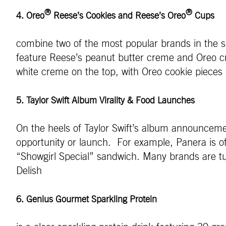
®
®
4. Oreo
Reese’s Cookies and Reese’s Oreo
Cups
combine two of the most popular brands in the 
feature Reese’s peanut butter creme and Oreo c
white creme on the top, with Oreo cookie pieces
5. Taylor Swift Album Virality & Food Launches
On the heels of Taylor Swift’s album announcemen
opportunity or launch. For example, Panera is of
“Showgirl Special” sandwich. Many brands are turn
Delish
6. Genius Gourmet Sparkling Protein