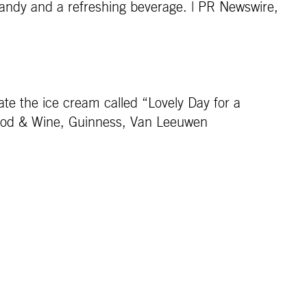
candy and a refreshing beverage. | PR Newswire,
ate the ice cream called “Lovely Day for a
Food & Wine, Guinness, Van Leeuwen