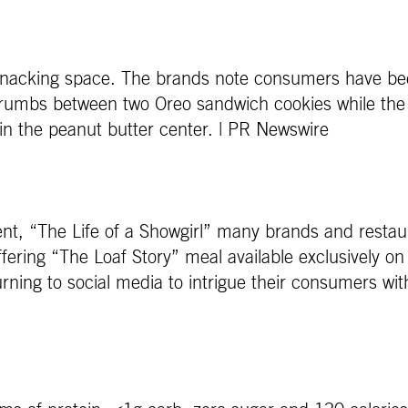
snacking space. The brands note consumers have bee
rumbs between two Oreo sandwich cookies while the
 in the peanut butter center. | PR Newswire
t, “The Life of a Showgirl” many brands and restaura
fering “The Loaf Story” meal available exclusively on
ing to social media to intrigue their consumers with 