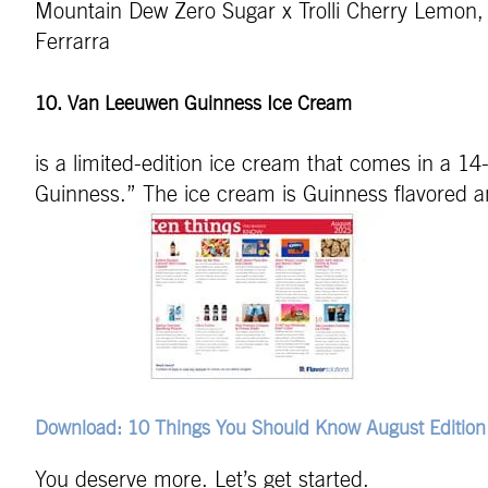
Mountain Dew Zero Sugar x Trolli Cherry Lemon, 
Ferrarra
10. Van Leeuwen Guinness Ice Cream
is a limited-edition ice cream that comes in a 1
Guinness.” The ice cream is Guinness flavored 
Download: 10 Things You Should Know August Edition
You deserve more. Let’s get started.