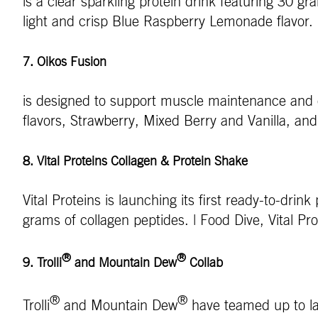
is a clear sparkling protein drink featuring 30 g
light and crisp Blue Raspberry Lemonade flavo
7. Oikos Fusion
is designed to support muscle maintenance and di
flavors, Strawberry, Mixed Berry and Vanilla, an
8. Vital Proteins Collagen & Protein Shake
Vital Proteins is launching its first ready-to-dr
grams of collagen peptides. | Food Dive, Vital Pr
®
®
9. Trolli
and Mountain Dew
Collab
®
®
Trolli
and Mountain Dew
have teamed up to lau