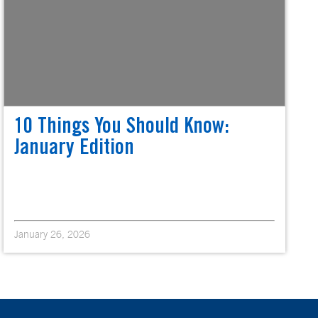
10 Things You Should Know:
January Edition
January 26, 2026