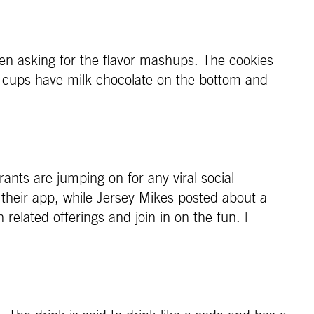
n asking for the flavor mashups. The cookies
 cups have milk chocolate on the bottom and
nts are jumping on for any viral social
 their app, while Jersey Mikes posted about a
related offerings and join in on the fun. |