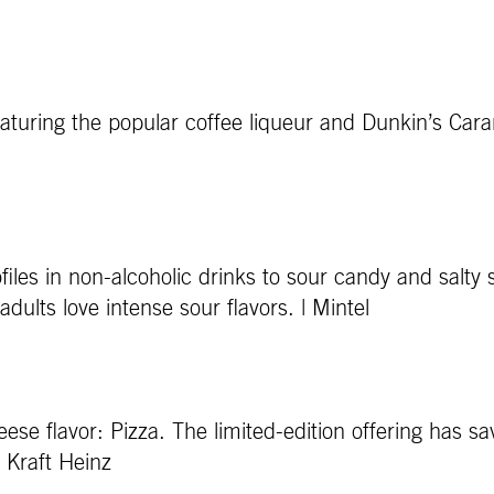
featuring the popular coffee liqueur and Dunkin’s Car
files in non-alcoholic drinks to sour candy and salty
dults love intense sour flavors. | Mintel
se flavor: Pizza. The limited-edition offering has sav
, Kraft Heinz