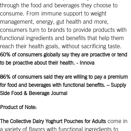
through the food and beverages they choose to
consume. From immune support to weight
management, energy, gut health and more,
consumers turn to brands to provide products with
functional ingredients and benefits that help them
reach their health goals, without sacrificing taste.
60% of consumers globally say they are proactive or tend
to be proactive about their health. - Innova
86% of consumers said they are willing to pay a premium
for food and beverages with functional benefits. – Supply
Side Food & Beverage Journal
Product of Note:
come in
The Collective Dairy Yoghurt Pouches for Adults
a variety of flavors with functional ingredients to