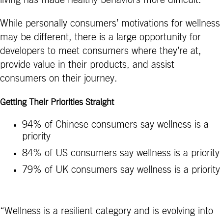
While personally consumers’ motivations for wellness
may be different, there is a large opportunity for
developers to meet consumers where they’re at,
provide value in their products, and assist
consumers on their journey.
Getting Their Priorities Straight
94% of Chinese consumers say wellness is a
priority
84% of US consumers say wellness is a priority
79% of UK consumers say wellness is a priority
“Wellness is a resilient category and is evolving into