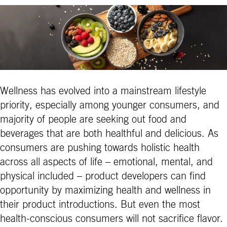
Wellness has evolved into a mainstream lifestyle
priority, especially among younger consumers, and
majority of people are seeking out food and
beverages that are both healthful and delicious. As
consumers are pushing towards holistic health
across all aspects of life – emotional, mental, and
physical included – product developers can find
opportunity by maximizing health and wellness in
their product introductions. But even the most
health-conscious consumers will not sacrifice flavor.