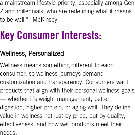
a mainstream lifestyle priority, especially among Gen
Z and millennials, who are redefining what it means
to be well.” -McKinsey
Key Consumer Interests:
Wellness, Personalized
Wellness means something different to each
consumer, so wellness journeys demand
customization and transparency. Consumers want
products that align with their personal wellness goals
— whether it’s weight management, better
digestion, higher protein, or aging well. They define
value in wellness not just by price, but by quality,
effectiveness, and how well products meet their
needs.