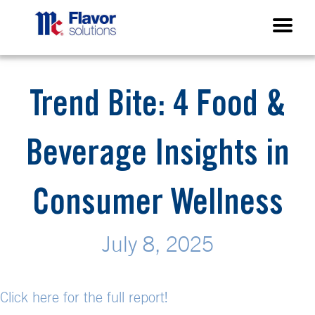
Trend Bite: 4 Food &
Beverage Insights in
Consumer Wellness
July 8, 2025
Click here for the full report!