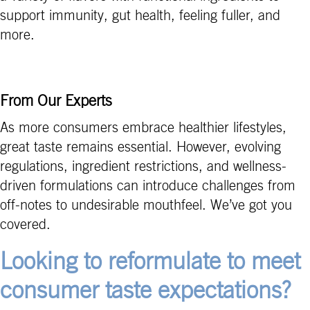
support immunity, gut health, feeling fuller, and
more.
From Our Experts
As more consumers embrace healthier lifestyles,
great taste remains essential. However, evolving
regulations, ingredient restrictions, and wellness-
driven formulations can introduce challenges from
off-notes to undesirable mouthfeel. We’ve got you
covered.
Looking to reformulate to meet
consumer taste expectations?