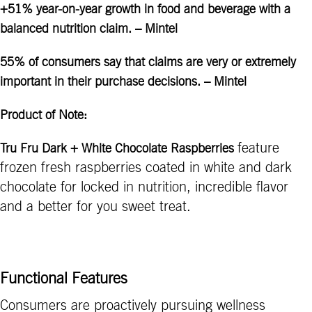
+51% year-on-year growth in food and beverage with a
balanced nutrition claim. – Mintel
55% of consumers say that claims are very or extremely
important in their purchase decisions. – Mintel
Product of Note:
feature
Tru Fru Dark + White Chocolate Raspberries
frozen fresh raspberries coated in white and dark
chocolate for locked in nutrition, incredible flavor
and a better for you sweet treat.
Functional Features
Consumers are proactively pursuing wellness