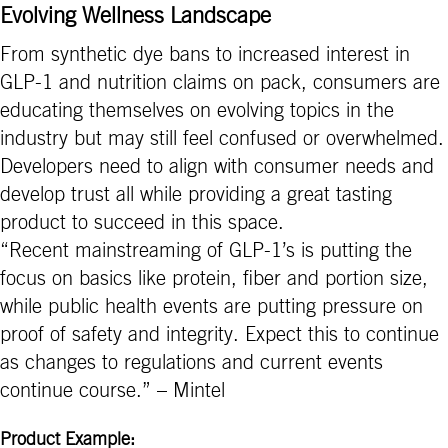
Evolving Wellness Landscape
From synthetic dye bans to increased interest in
GLP-1 and nutrition claims on pack, consumers are
educating themselves on evolving topics in the
industry but may still feel confused or overwhelmed.
Developers need to align with consumer needs and
develop trust all while providing a great tasting
product to succeed in this space.
“Recent mainstreaming of GLP-1’s is putting the
focus on basics like protein, fiber and portion size,
while public health events are putting pressure on
proof of safety and integrity. Expect this to continue
as changes to regulations and current events
continue course.” – Mintel
Product Example: