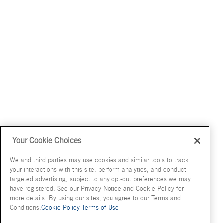
Your Cookie Choices
We and third parties may use cookies and similar tools to track
your interactions with this site, perform analytics, and conduct
targeted advertising, subject to any opt-out preferences we may
have registered. See our Privacy Notice and Cookie Policy for
more details. By using our sites, you agree to our Terms and
Conditions.
Cookie Policy
Terms of Use