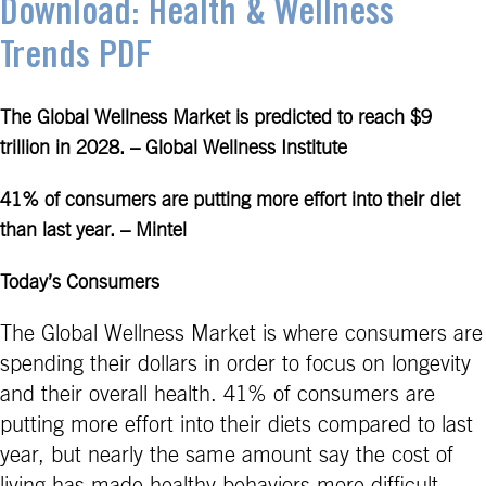
Download: Health & Wellness
Trends PDF
The Global Wellness Market is predicted to reach $9
trillion in 2028. – Global Wellness Institute
41% of consumers are putting more effort into their diet
than last year. – Mintel
Today’s Consumers
The Global Wellness Market is where consumers are
spending their dollars in order to focus on longevity
and their overall health. 41% of consumers are
putting more effort into their diets compared to last
year, but nearly the same amount say the cost of
living has made healthy behaviors more difficult.