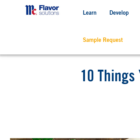
Learn
Develop
Sample Request
10 Things