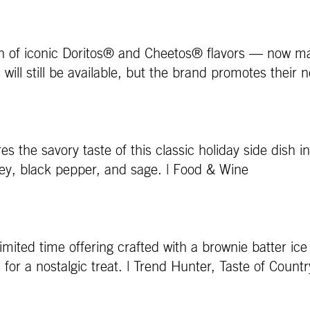
 of iconic Doritos® and Cheetos® flavors — now made 
will still be available, but the brand promotes their 
 the savory taste of this classic holiday side dish in
ley, black pepper, and sage. | Food & Wine
ed time offering crafted with a brownie batter ice cr
or a nostalgic treat. | Trend Hunter, Taste of Countr