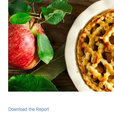
Download the Report