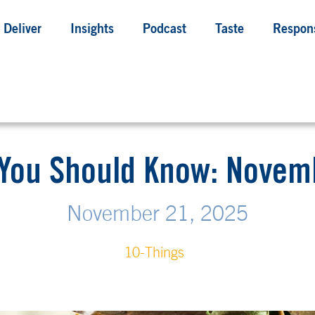
Deliver
Insights
Podcast
Taste
Respons
 You Should Know: Novemb
November 21, 2025
10-Things