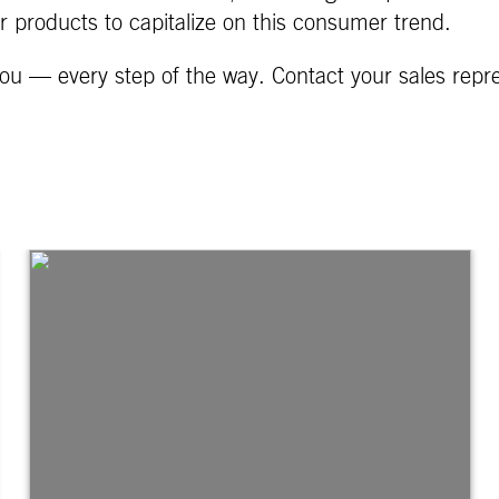
ur products to capitalize on this consumer trend.
ou — every step of the way. Contact your sales repr