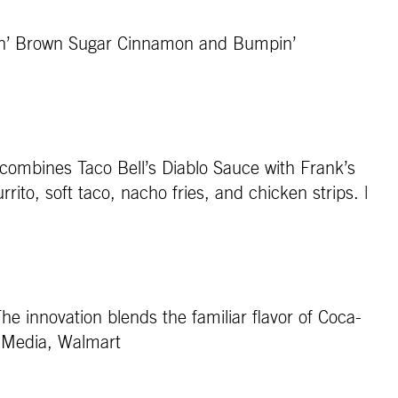
stin’ Brown Sugar Cinnamon and Bumpin’
combines Taco Bell’s Diablo Sauce with Frank’s
to, soft taco, nacho fries, and chicken strips. |
he innovation blends the familiar flavor of Coca-
ev Media, Walmart