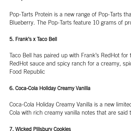
Pop-Tarts Protein is a new range of Pop-Tarts t
Blueberry. The Pop-Tarts feature 10 grams of pro
5. Frank’s x Taco Bell
Taco Bell has paired up with Frank’s RedHot for
RedHot sauce and spicy ranch for a creamy, spicy,
Food Republic
6. Coca-Cola Holiday Creamy Vanilla
Coca-Cola Holiday Creamy Vanilla is a new limited
Cola with rich creamy vanilla notes that are said
7. Wicked Pillsbury Cookies