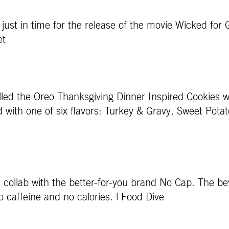
just in time for the release of the movie Wicked for
et
 called the Oreo Thanksgiving Dinner Inspired Cookies w
d with one of six flavors: Turkey & Gravy, Sweet Po
a collab with the better-for-you brand No Cap. The be
ro caffeine and no calories. | Food Dive