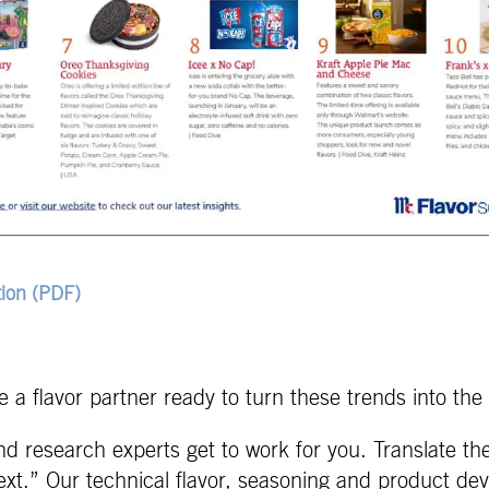
ion (PDF)
 a flavor partner ready to turn these trends into the 
d research experts get to work for you. Translate th
xt.” Our technical flavor, seasoning and product dev