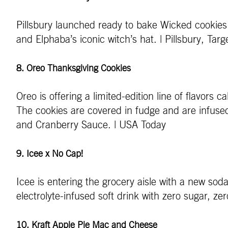
Pillsbury launched ready to bake Wicked cookies 
and Elphaba’s iconic witch’s hat. | Pillsbury, Targ
8. Oreo Thanksgiving Cookies
Oreo is offering a limited-edition line of flavors
The cookies are covered in fudge and are infuse
and Cranberry Sauce. | USA Today
9. Icee x No Cap!
Icee is entering the grocery aisle with a new sod
electrolyte-infused soft drink with zero sugar, ze
10. Kraft Apple Pie Mac and Cheese