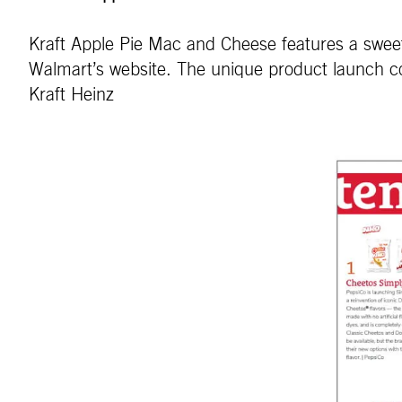
Kraft Apple Pie Mac and Cheese features a sweet a
Walmart’s website. The unique product launch co
Kraft Heinz