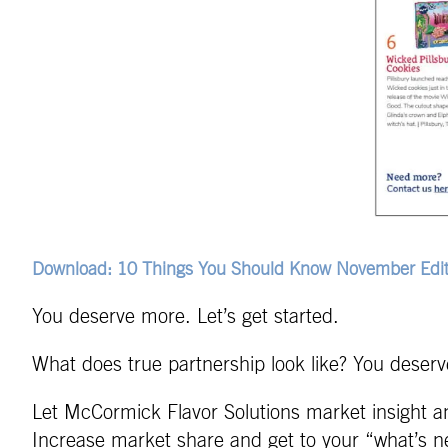
Download: 10 Things You Should Know November Edit
You deserve more. Let’s get started.
What does true partnership look like? You deserve
Let McCormick Flavor Solutions market insight an
Increase market share and get to your “what’s ne