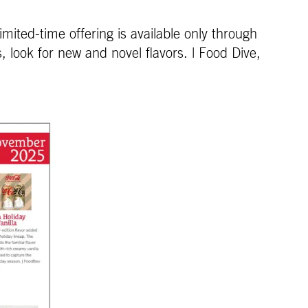
mited-time offering is available only through
ook for new and novel flavors. | Food Dive,