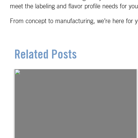
meet the labeling and flavor profile needs for yo
From concept to manufacturing, we’re here for y
Related Posts