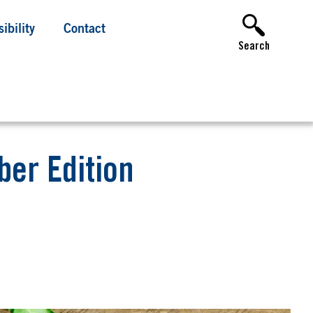
ibility
Contact
Search
er Edition