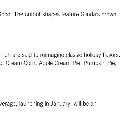
 Good. The cutout shapes feature Glinda’s crown
hich are said to reimagine classic holiday flavors.
tato, Cream Corn, Apple Cream Pie, Pumpkin Pie,
verage, launching in January, will be an