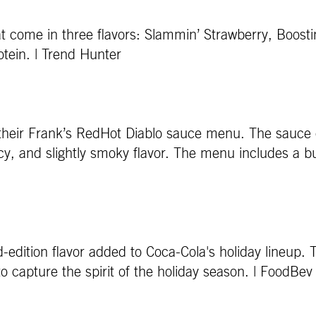
hat come in three flavors: Slammin’ Strawberry, Boo
tein. | Trend Hunter
 their Frank’s RedHot Diablo sauce menu. The sauce 
 and slightly smoky flavor. The menu includes a burri
-edition flavor added to Coca-Cola's holiday lineup. T
 to capture the spirit of the holiday season. | FoodB