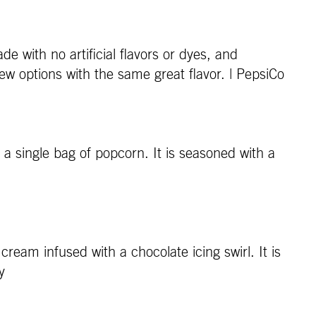
with no artificial flavors or dyes, and
new options with the same great flavor. | PepsiCo
 a single bag of popcorn. It is seasoned with a
eam infused with a chocolate icing swirl. It is
y