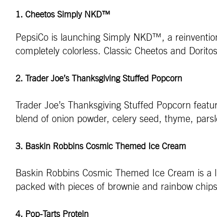
1. Cheetos Simply NKD™
PepsiCo is launching Simply NKD™, a reinvention
completely colorless. Classic Cheetos and Doritos 
2. Trader Joe’s Thanksgiving Stuffed Popcorn
Trader Joe’s Thanksgiving Stuffed Popcorn features
blend of onion powder, celery seed, thyme, pars
3. Baskin Robbins Cosmic Themed Ice Cream
Baskin Robbins Cosmic Themed Ice Cream is a limit
packed with pieces of brownie and rainbow chips f
4. Pop-Tarts Protein