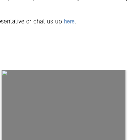
esentative or chat us up
.
here