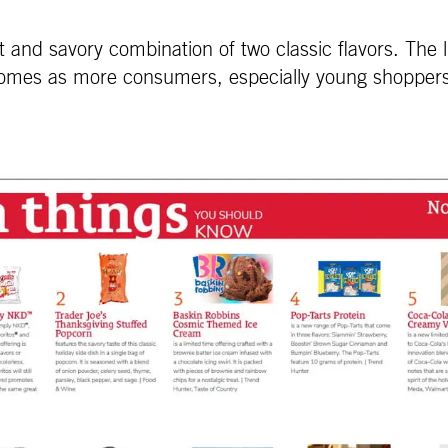
nd savory combination of two classic flavors. The li
mes as more consumers, especially young shoppers, l