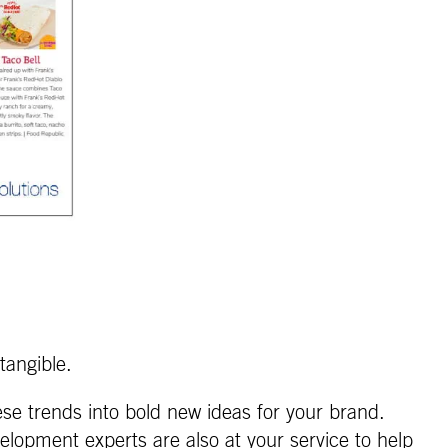
tangible.
ese trends into bold new ideas for your brand.
elopment experts are also at your service to help