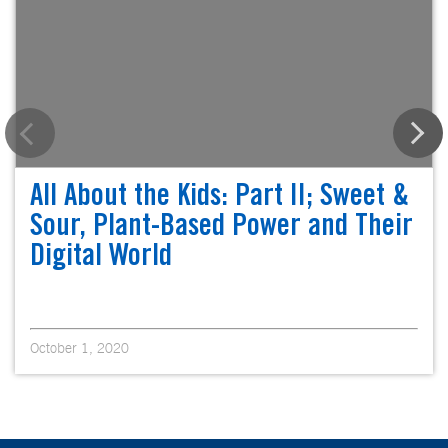
All About the Kids: Part II; Sweet &
Sour, Plant-Based Power and Their
Digital World
October 1, 2020