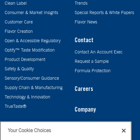
Clean Label
Trends
Consumer & Market Insights
Special Reports & White Papers
Customer Care
Flavor News
Flavor Creation
Contact
Open & Accessible Regulatory
Optify™ Taste Modification
Contact An Account Exec
Product Development
Request a Sample
Safety & Quality
Formula Protection
Sensory/Consumer Guidance
Supply Chain & Manufacturing
Careers
Technology & Innovation
TrueTaste®
Company
Taste
Your Cookie Choices