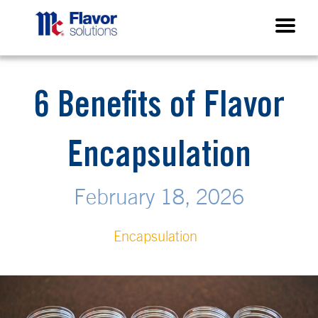
6 Benefits of Flavor
Encapsulation
February 18, 2026
Encapsulation