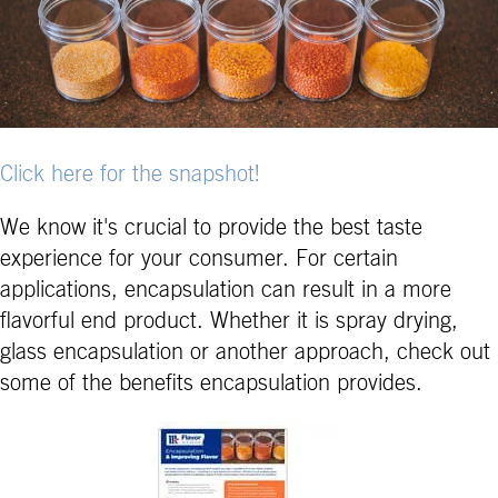
Click here for the snapshot!
We know it's crucial to provide the best taste
experience for your consumer. For certain
applications, encapsulation can result in a more
flavorful end product. Whether it is spray drying,
glass encapsulation or another approach, check out
some of the benefits encapsulation provides.