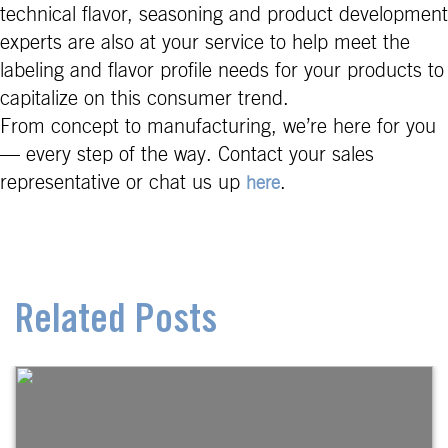
technical flavor, seasoning and product development
experts are also at your service to help meet the
labeling and flavor profile needs for your products to
capitalize on this consumer trend.
From concept to manufacturing, we’re here for you
— every step of the way. Contact your sales
representative or chat us up
.
here
Related Posts