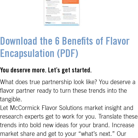
Download the 6 Benefits of Flavor
Encapsulation (PDF)
You deserve more. Let’s get started.
What does true partnership look like? You deserve a
flavor partner ready to turn these trends into the
tangible.
Let McCormick Flavor Solutions market insight and
research experts get to work for you. Translate these
trends into bold new ideas for your brand. Increase
market share and get to your “what’s next.” Our