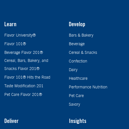
Learn
Develop
Flavor University®
Bars & Bakery
Flavor 101®
Beverage
Beverage Flavor 201®
Cereal & Snacks
Cereal, Bars, Bakery, and
Confection
Snacks Flavor 201®
Dairy
Flavor 101® Hits the Road
Healthcare
Taste Modification 201
Performance Nutrition
Pet Care Flavor 201®
Pet Care
Savory
Deliver
Insights