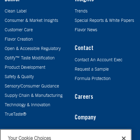
Deliver
Insights
Clean Label
Trends
Consumer & Market Insights
Special Reports & White Papers
Customer Care
Flavor News
Flavor Creation
Contact
Open & Accessible Regulatory
Optify™ Taste Modification
Contact An Account Exec
Product Development
Request a Sample
Safety & Quality
Formula Protection
Sensory/Consumer Guidance
Supply Chain & Manufacturing
Careers
Technology & Innovation
TrueTaste®
Company
Taste
Your Cookie Choices