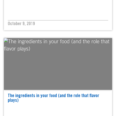
October 9, 2019
The ingredients in your food (and the role that flavor
plays)