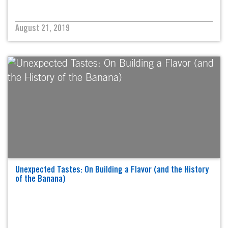
August 21, 2019
Unexpected Tastes: On Building a Flavor (and the History
of the Banana)