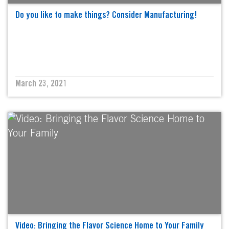
Do you like to make things? Consider Manufacturing!
March 23, 2021
Video: Bringing the Flavor Science Home to Your Family