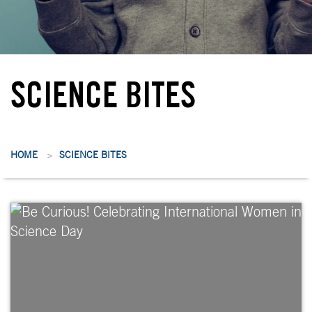
SCIENCE BITES
HOME
SCIENCE BITES
>