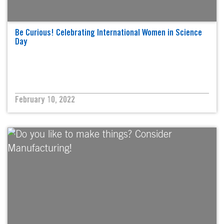
Be Curious! Celebrating International Women in Science
Day
February 10, 2022