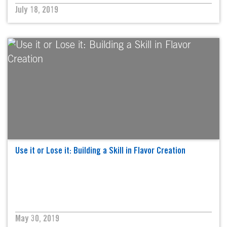
July 18, 2019
Use it or Lose it: Building a Skill in Flavor Creation
May 30, 2019