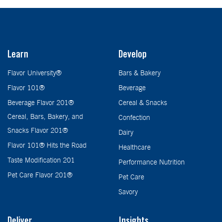
Learn
Develop
Flavor University®
Bars & Bakery
Flavor 101®
Beverage
Beverage Flavor 201®
Cereal & Snacks
Cereal, Bars, Bakery, and
Confection
Snacks Flavor 201®
Dairy
Flavor 101® Hits the Road
Healthcare
Taste Modification 201
Performance Nutrition
Pet Care Flavor 201®
Pet Care
Savory