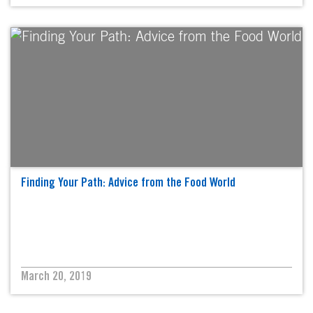
Finding Your Path: Advice from the Food World
March 20, 2019