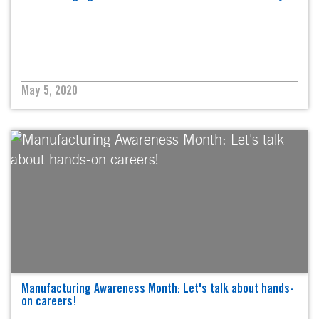
May 5, 2020
Manufacturing Awareness Month: Let's talk about hands-
on careers!