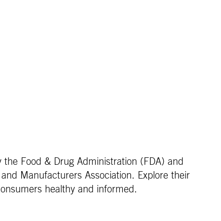
by the Food & Drug Administration (FDA) and
 and Manufacturers Association. Explore their
 consumers healthy and informed.