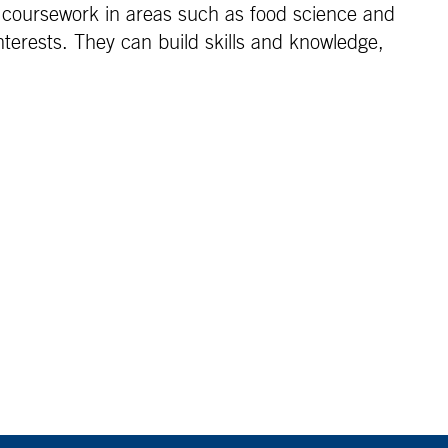
n coursework in areas such as food science and
nterests. They can build skills and knowledge,