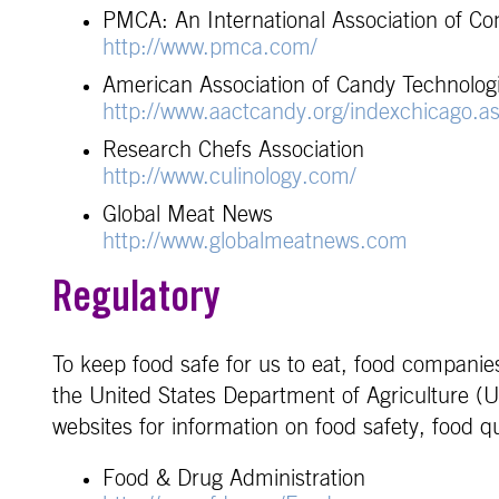
PMCA: An International Association of Co
http://www.pmca.com/
American Association of Candy Technologi
http://www.aactcandy.org/indexchicago.a
Research Chefs Association
http://www.culinology.com/
Global Meat News
http://www.globalmeatnews.com
Regulatory
To keep food safe for us to eat, food companie
the United States Department of Agriculture (U
websites for information on food safety, food
Food & Drug Administration