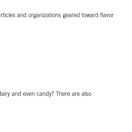
articles and organizations geared toward flavor
 dairy and even candy? There are also