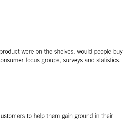
 product were on the shelves, would people buy
consumer focus groups, surveys and statistics.
ustomers to help them gain ground in their