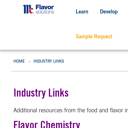
Learn
Develop
Sample Request
HOME
INDUSTRY LINKS
>
Industry Links
Additional resources from the food and flavor i
Flavor Chemistry