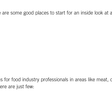
e are some good places to start for an inside look at 
s for food industry professionals in areas like meat,
ere are just few: