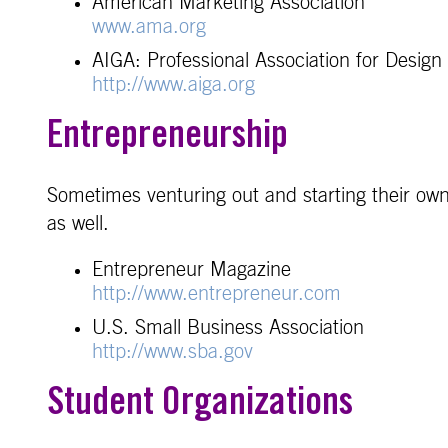
American Marketing Association
www.ama.org
AIGA: Professional Association for Design
http://www.aiga.org
Entrepreneurship
Sometimes venturing out and starting their own
as well.
Entrepreneur Magazine
http://www.entrepreneur.com
U.S. Small Business Association
http://www.sba.gov
Student Organizations