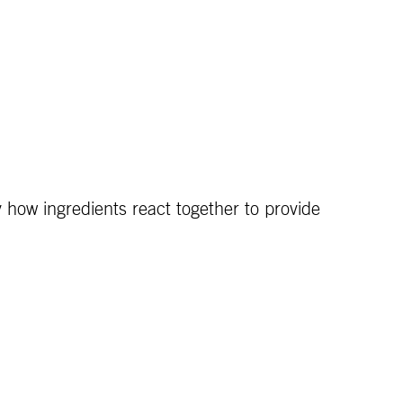
y how ingredients react together to provide