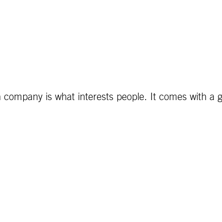
 company is what interests people. It comes with a gr