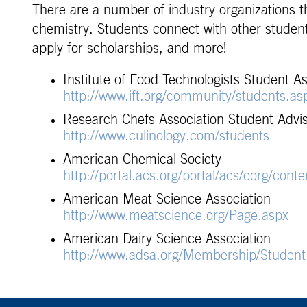
There are a number of industry organizations 
chemistry. Students connect with other students
apply for scholarships, and more!
Institute of Food Technologists Student As
http://www.ift.org/community/students.as
Research Chefs Association Student Advi
http://www.culinology.com/students
American Chemical Society
http://portal.acs.org/portal/acs/corg/conte
American Meat Science Association
http://www.meatscience.org/Page.aspx
American Dairy Science Association
http://www.adsa.org/Membership/StudentR