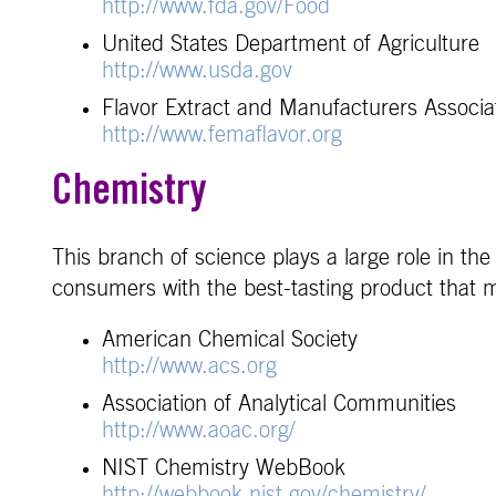
http://www.fda.gov/Food
United States Department of Agriculture
http://www.usda.gov
Flavor Extract and Manufacturers Associa
http://www.femaflavor.org
Chemistry
This branch of science plays a large role in th
consumers with the best-tasting product that m
American Chemical Society
http://www.acs.org
Association of Analytical Communities
http://www.aoac.org/
NIST Chemistry WebBook
http://webbook.nist.gov/chemistry/