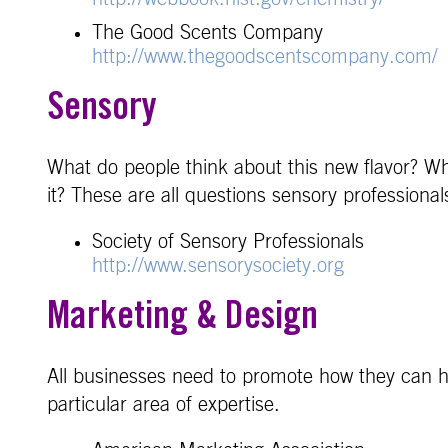
The Good Scents Company
http://www.thegoodscentscompany.com/
Sensory
What do people think about this new flavor? W
it? These are all questions sensory profession
Society of Sensory Professionals
http://www.sensorysociety.org
Marketing & Design
All businesses need to promote how they can h
particular area of expertise.