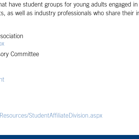
that have student groups for young adults engaged i
, as well as industry professionals who share their i
sociation
px
sory Committee
nt
esources/StudentAffiliateDivision.aspx