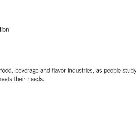
tion
e food, beverage and flavor industries, as people stud
eets their needs.