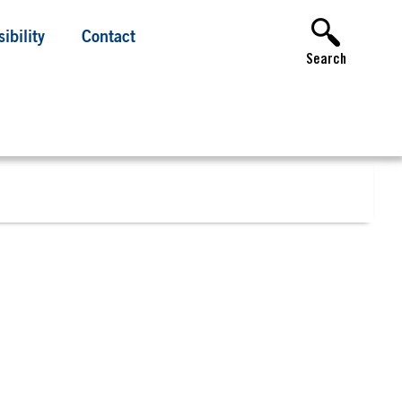
ibility
Contact
Search