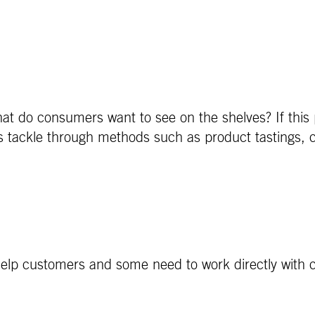
hat do consumers want to see on the shelves? If this
als tackle through methods such as product tastings, 
elp customers and some need to work directly with c