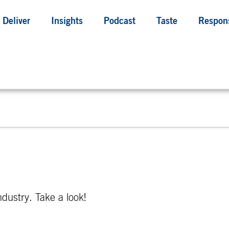
Deliver
Insights
Podcast
Taste
Respons
ndustry. Take a look!