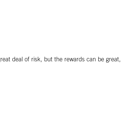
eat deal of risk, but the rewards can be great,