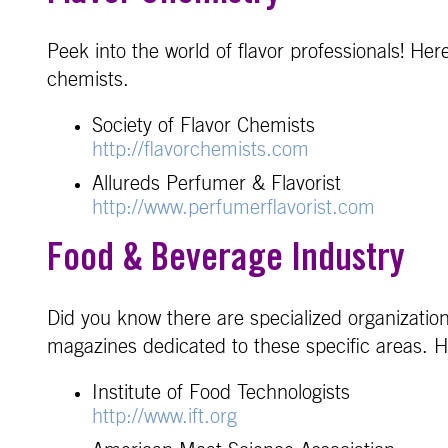
Peek into the world of flavor professionals! Her
chemists.
Society of Flavor Chemists
http://flavorchemists.com
Allureds Perfumer & Flavorist
http://www.perfumerflavorist.com
Food & Beverage Industry
Did you know there are specialized organization
magazines dedicated to these specific areas. H
Institute of Food Technologists
http://www.ift.org