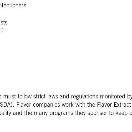
nfectioners
sts
sp
s must follow strict laws and regulations monitored 
SDA). Flavor companies work with the Flavor Extract
 quality and the many programs they sponsor to keep