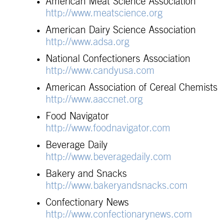
American Meat Science Association
http://www.meatscience.org
American Dairy Science Association
http://www.adsa.org
National Confectioners Association
http://www.candyusa.com
American Association of Cereal Chemists
http://www.aaccnet.org
Food Navigator
http://www.foodnavigator.com
Beverage Daily
http://www.beveragedaily.com
Bakery and Snacks
http://www.bakeryandsnacks.com
Confectionary News
http://www.confectionarynews.com