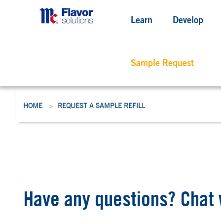
Learn
Develop
Sample Request
HOME
REQUEST A SAMPLE REFILL
>
Have any questions? Chat 