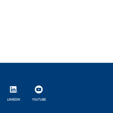
LINKEDIN
YOUTUBE