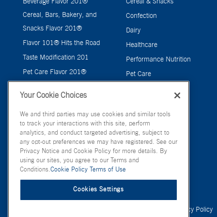
Beverage Flavor 201®
Cereal & Snacks
Cereal, Bars, Bakery, and
Confection
Snacks Flavor 201®
Dairy
Flavor 101® Hits the Road
Healthcare
Taste Modification 201
Performance Nutrition
Pet Care Flavor 201®
Pet Care
Savory
Your Cookie Choices
We and third parties may use cookies and similar tools
to track your interactions with this site, perform
analytics, and conduct targeted advertising, subject to
any opt-out preferences we may have registered. See our
Privacy Notice and Cookie Policy for more details. By
using our sites, you agree to our Terms and
Conditions.
Cookie Policy
Terms of Use
Cookies Settings
© FONA International Inc. 2026
Terms of Use
Privacy Policy