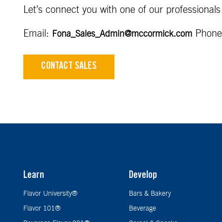
Let’s connect you with one of our professionals
Email:
Phone
Fona_Sales_Admin@mccormick.com
CONTACT SALES
Learn
Develop
Flavor University®
Bars & Bakery
Flavor 101®
Beverage