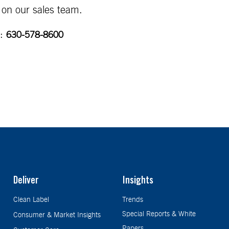
 on our sales team.
:
630-578-8600
Deliver
Insights
Clean Label
Trends
Special Reports & White
Consumer & Market Insights
Papers