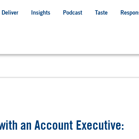
Deliver
Insights
Podcast
Taste
Respons
with an Account Executive: