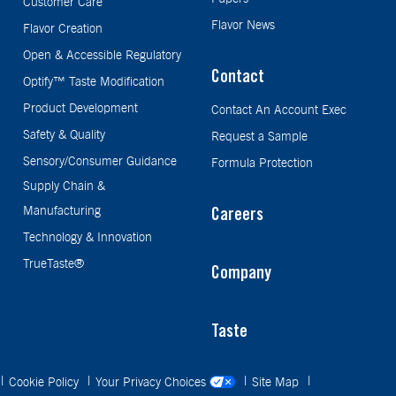
Customer Care
Flavor News
Flavor Creation
Open & Accessible Regulatory
Contact
Optify™ Taste Modification
Product Development
Contact An Account Exec
Safety & Quality
Request a Sample
Sensory/Consumer Guidance
Formula Protection
Supply Chain &
Manufacturing
Careers
Technology & Innovation
TrueTaste®
Company
Taste
Cookie Policy
Your Privacy Choices
Site Map