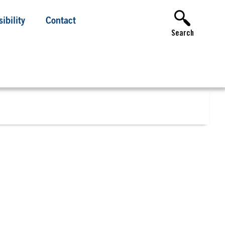
ibility
Contact
Search