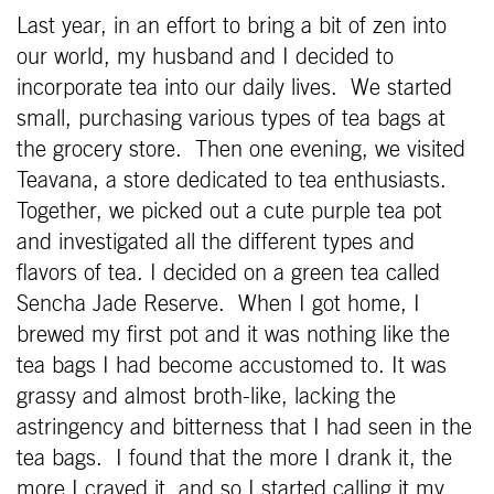
Last year, in an effort to bring a bit of zen into
our world, my husband and I decided to
incorporate tea into our daily lives. We started
small, purchasing various types of tea bags at
the grocery store. Then one evening, we visited
Teavana, a store dedicated to tea enthusiasts.
Together, we picked out a cute purple tea pot
and investigated all the different types and
flavors of tea. I decided on a green tea called
Sencha Jade Reserve. When I got home, I
brewed my first pot and it was nothing like the
tea bags I had become accustomed to. It was
grassy and almost broth-like, lacking the
astringency and bitterness that I had seen in the
tea bags. I found that the more I drank it, the
more I craved it, and so I started calling it my