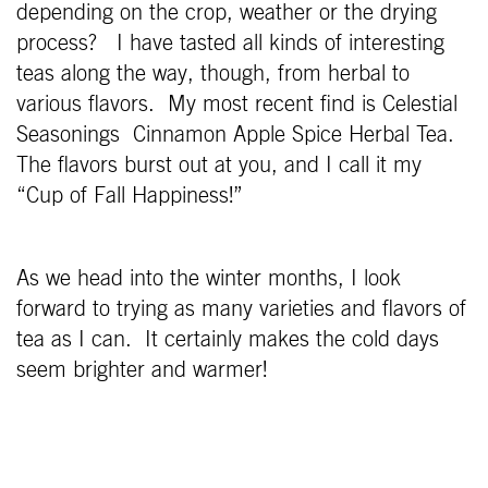
depending on the crop, weather or the drying
process? I have tasted all kinds of interesting
teas along the way, though, from herbal to
various flavors. My most recent find is Celestial
Seasonings Cinnamon Apple Spice Herbal Tea.
The flavors burst out at you, and I call it my
“Cup of Fall Happiness!”
As we head into the winter months, I look
forward to trying as many varieties and flavors of
tea as I can. It certainly makes the cold days
seem brighter and warmer!