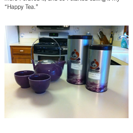
“Happy Tea.”