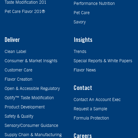
Taste Modification 201
Performance Nutrition
Pet Care Flavor 201®
Pet Care
Savory
Deliver
Insights
Clean Label
Trends
Consumer & Market Insights
Special Reports & White Papers
Customer Care
Flavor News
Flavor Creation
Contact
Open & Accessible Regulatory
Optify™ Taste Modification
Contact An Account Exec
Product Development
Request a Sample
Safety & Quality
Formula Protection
Sensory/Consumer Guidance
Supply Chain & Manufacturing
Careers