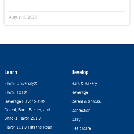
August 6, 2026
Learn
Develop
Flavor University®
Bars & Bakery
Flavor 101®
Beverage
Beverage Flavor 201®
Cereal & Snacks
Cereal, Bars, Bakery, and
Confection
Snacks Flavor 201®
Dairy
Flavor 101® Hits the Road
Healthcare