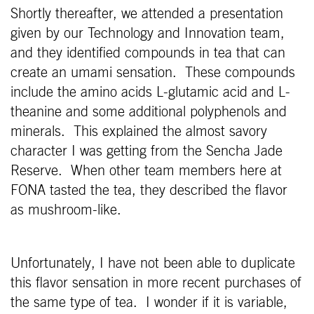
Shortly thereafter, we attended a presentation
given by our Technology and Innovation team,
and they identified compounds in tea that can
create an umami sensation. These compounds
include the amino acids L-glutamic acid and L-
theanine and some additional polyphenols and
minerals. This explained the almost savory
character I was getting from the Sencha Jade
Reserve. When other team members here at
FONA tasted the tea, they described the flavor
as mushroom-like.
Unfortunately, I have not been able to duplicate
this flavor sensation in more recent purchases of
the same type of tea. I wonder if it is variable,