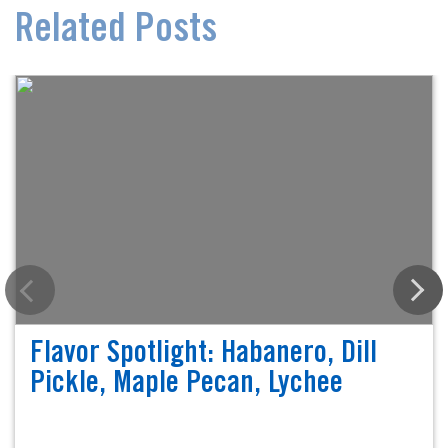
Related Posts
Flavor Spotlight: Habanero, Dill
Pickle, Maple Pecan, Lychee