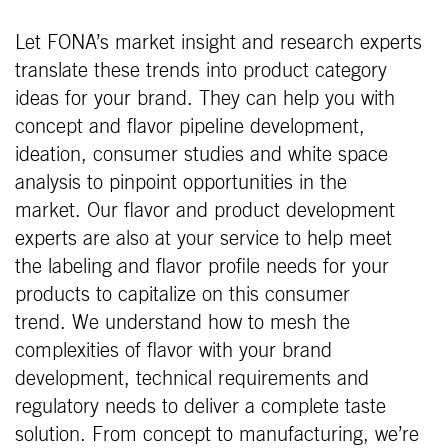
Let FONA’s market insight and research experts
translate these trends into product category
ideas for your brand. They can help you with
concept and flavor pipeline development,
ideation, consumer studies and white space
analysis to pinpoint opportunities in the
market. Our flavor and product development
experts are also at your service to help meet
the labeling and flavor profile needs for your
products to capitalize on this consumer
trend. We understand how to mesh the
complexities of flavor with your brand
development, technical requirements and
regulatory needs to deliver a complete taste
solution. From concept to manufacturing, we’re