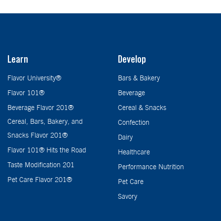
Learn
Develop
Flavor University®
Bars & Bakery
Flavor 101®
Beverage
Beverage Flavor 201®
Cereal & Snacks
Cereal, Bars, Bakery, and
Confection
Snacks Flavor 201®
Dairy
Flavor 101® Hits the Road
Healthcare
Taste Modification 201
Performance Nutrition
Pet Care Flavor 201®
Pet Care
Savory