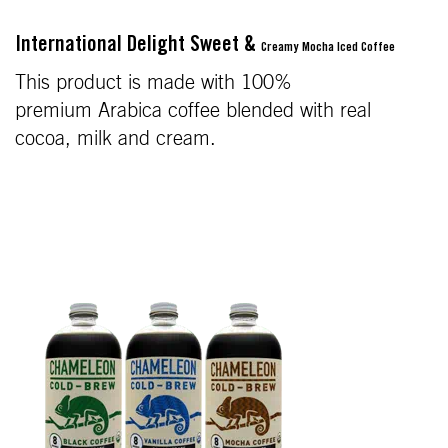
International Delight Sweet &
Creamy Mocha Iced Coffee
This product is made with 100%
premium Arabica coffee blended with real
cocoa, milk and cream.