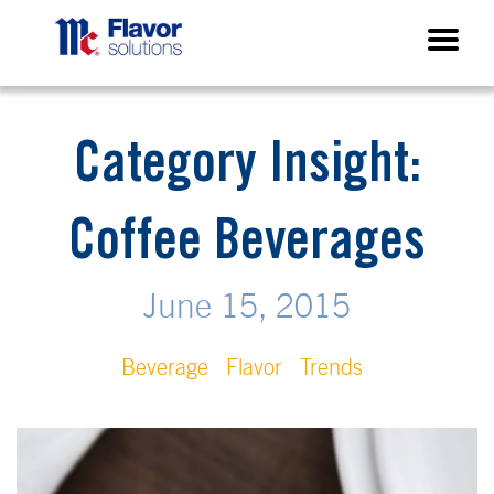
Category Insight:
Coffee Beverages
June 15, 2015
Beverage
Flavor
Trends