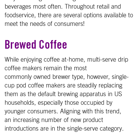
beverages most often. Throughout retail and
foodservice, there are several options available to
meet the needs of consumers!
Brewed Coffee
While enjoying coffee at-home, multi-serve drip
coffee makers remain the most
commonly owned brewer type, however, single-
cup pod coffee makers are steadily replacing
them as the default brewing apparatus in US
households, especially those occupied by
younger consumers. Aligning with this trend,
an increasing number of new product
introductions are in the single-serve category.