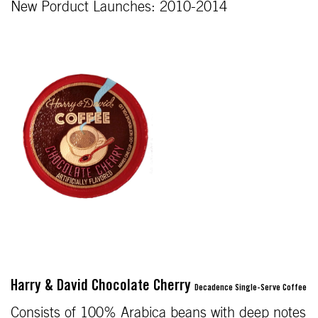
New Porduct Launches: 2010-2014
Harry & David Chocolate Cherry
Decadence Single-Serve Coffee
Consists of 100% Arabica beans with deep notes