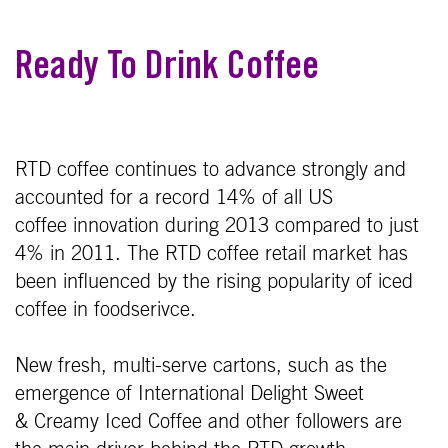
Ready To Drink Coffee
RTD coffee continues to advance strongly and
accounted for a record 14% of all US
coffee innovation during 2013 compared to just
4% in 2011. The RTD coffee retail market has
been influenced by the rising popularity of iced
coffee in foodserivce.
New fresh, multi-serve cartons, such as the
emergence of International Delight Sweet
& Creamy Iced Coffee and other followers are