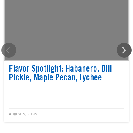
Flavor Spotlight: Habanero, Dill
Pickle, Maple Pecan, Lychee
August 6, 2026