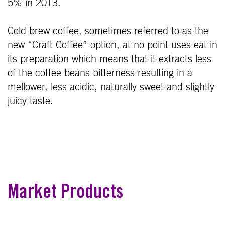
5% in 2013.
Cold brew coffee, sometimes referred to as the
new “Craft Coffee” option, at no point uses eat in
its preparation which means that it extracts less
of the coffee beans bitterness resulting in a
mellower, less acidic, naturally sweet and slightly
juicy taste.
Market Products