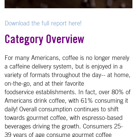
Download the full report here!
Category Overview
For many Americans, coffee is no longer merely
a caffeine delivery system, but is enjoyed in a
variety of formats throughout the day-- at home,
on-the-go, and at their favorite
foodservice establishments. In fact, over 80% of
Americans drink coffee, with 61% consuming it
daily! Overall consumption continues to shift
towards gourmet coffee, with espresso-based
beverages driving the growth. Consumers 25-
39 years of age consume gourmet coffee