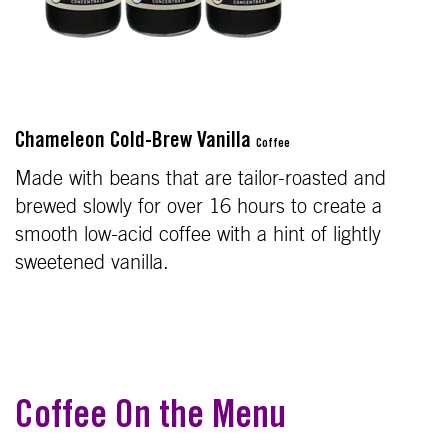
Chameleon Cold-Brew Vanilla
Coffee
Made with beans that are tailor-roasted and
brewed slowly for over 16 hours to create a
smooth low-acid coffee with a hint of lightly
sweetened vanilla.
Coffee On the Menu