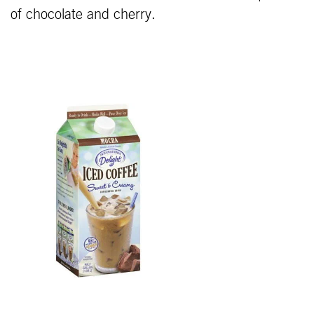
of chocolate and cherry.