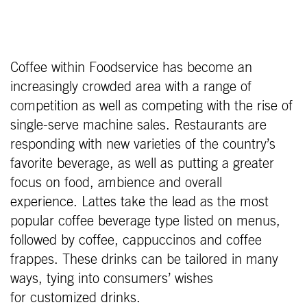
Coffee within Foodservice has become an
increasingly crowded area with a range of
competition as well as competing with the rise of
single-serve machine sales. Restaurants are
responding with new varieties of the country’s
favorite beverage, as well as putting a greater
focus on food, ambience and overall
experience. Lattes take the lead as the most
popular coffee beverage type listed on menus,
followed by coffee, cappuccinos and coffee
frappes. These drinks can be tailored in many
ways, tying into consumers’ wishes
for customized drinks.