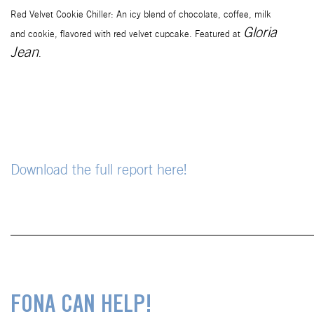
Red Velvet Cookie Chiller: An icy blend of chocolate, coffee, milk
Gloria
and
cookie, flavored with red velvet cupcake. Featured at
Jean
.
Download the full report here!
___________________________________________
FONA CAN HELP!