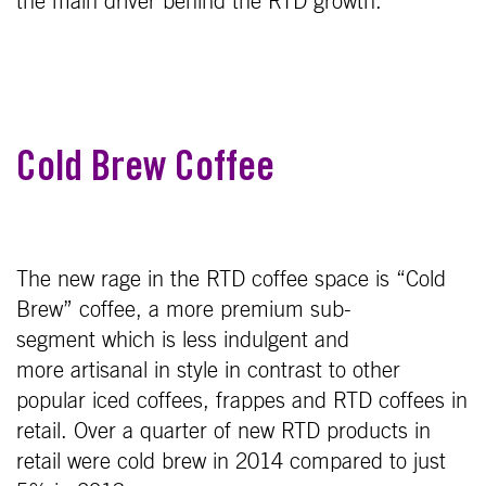
the main driver behind the RTD growth.
Cold Brew Coffee
The new rage in the RTD coffee space is “Cold
Brew” coffee, a more premium sub-
segment which is less indulgent and
more artisanal in style in contrast to other
popular iced coffees, frappes and RTD coffees in
retail. Over a quarter of new RTD products in
retail were cold brew in 2014 compared to just