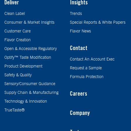
Deliver
Insights
Clean Label
Trends
Consumer & Market Insights
Special Reports & White Papers
Customer Care
Flavor News
Flavor Creation
Contact
Open & Accessible Regulatory
Optify™ Taste Modification
Contact An Account Exec
Product Development
Request a Sample
Safety & Quality
Formula Protection
Sensory/Consumer Guidance
Supply Chain & Manufacturing
Careers
Technology & Innovation
TrueTaste®
Company