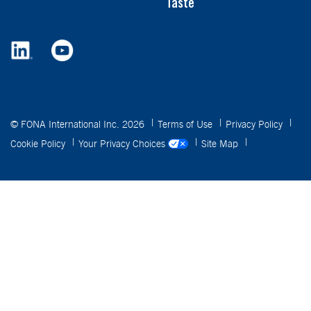
Taste
© FONA International Inc. 2026
Terms of Use
Privacy Policy
Cookie Policy
Your Privacy Choices
Site Map