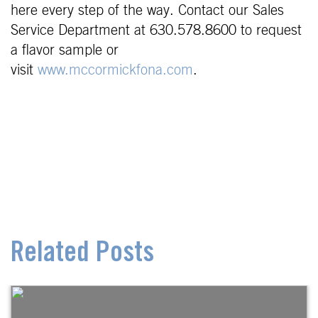
here every step of the way. Contact our Sales
Service Department at 630.578.8600 to request
a flavor sample or
visit
www.mccormickfona.com
.
Related Posts