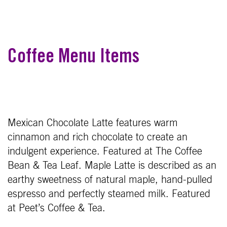
Coffee Menu Items
Mexican Chocolate Latte features warm
cinnamon and rich chocolate to create an
indulgent experience. Featured at The Coffee
Bean & Tea Leaf. Maple Latte is described as an
earthy sweetness of natural maple, hand-pulled
espresso and perfectly steamed milk. Featured
at Peet’s Coffee & Tea.