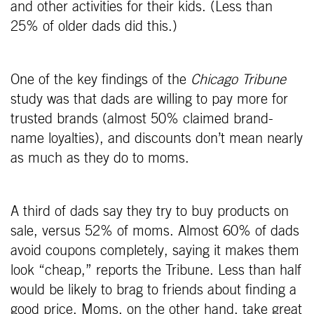
and other activities for their kids. (Less than
25% of older dads did this.)
One of the key findings of the
Chicago Tribune
study was that dads are willing to pay more for
trusted brands (almost 50% claimed brand-
name loyalties), and discounts don’t mean nearly
as much as they do to moms.
A third of dads say they try to buy products on
sale, versus 52% of moms. Almost 60% of dads
avoid coupons completely, saying it makes them
look “cheap,” reports the Tribune. Less than half
would be likely to brag to friends about finding a
good price. Moms, on the other hand, take great