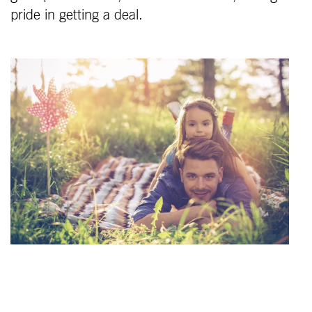
pride in getting a deal.