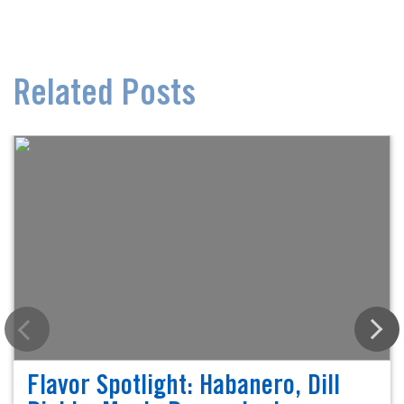
Related Posts
Flavor Spotlight: Habanero, Dill