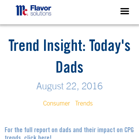
Trend Insight: Today's
Dads
August 22, 2016
Consumer
Trends
For the full report on dads and their impact on CPG
trends, click here!