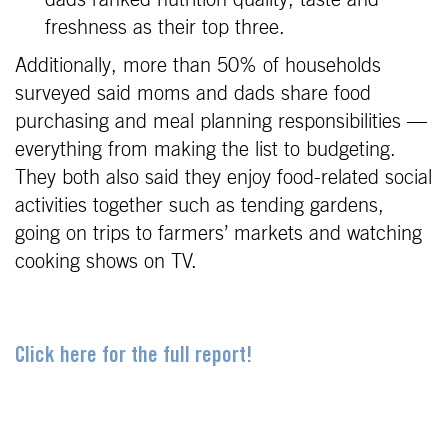
freshness as their top three.
Additionally, more than 50% of households
surveyed said moms and dads share food
purchasing and meal planning responsibilities —
everything from making the list to budgeting.
They both also said they enjoy food-related social
activities together such as tending gardens,
going on trips to farmers’ markets and watching
cooking shows on TV.
Click here for the full report!