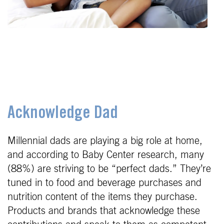
Acknowledge Dad
Millennial dads are playing a big role at home,
and according to Baby Center research, many
(88%) are striving to be “perfect dads.” They’re
tuned in to food and beverage purchases and
nutrition content of the items they purchase.
Products and brands that acknowledge these