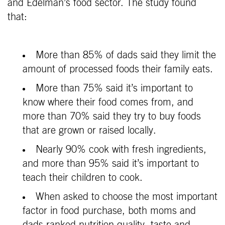
and Edelman’s food sector. The study found
that:
More than 85% of dads said they limit the
amount of processed foods their family eats.
More than 75% said it’s important to
know where their food comes from, and
more than 70% said they try to buy foods
that are grown or raised locally.
Nearly 90% cook with fresh ingredients,
and more than 95% said it’s important to
teach their children to cook.
When asked to choose the most important
factor in food purchase, both moms and
dads ranked nutrition quality, taste and