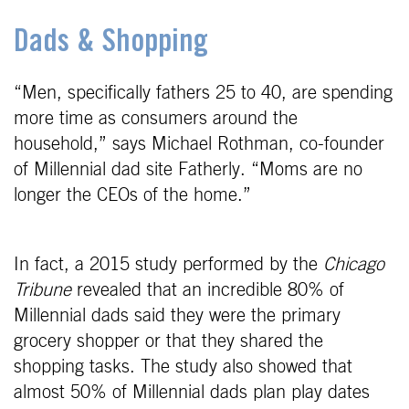
Dads & Shopping
“Men, specifically fathers 25 to 40, are spending
more time as consumers around the
household,” says Michael Rothman, co-founder
of Millennial dad site Fatherly. “Moms are no
longer the CEOs of the home.”
In fact, a 2015 study performed by the
Chicago
Tribune
revealed that an incredible 80% of
Millennial dads said they were the primary
grocery shopper or that they shared the
shopping tasks. The study also showed that
almost 50% of Millennial dads plan play dates