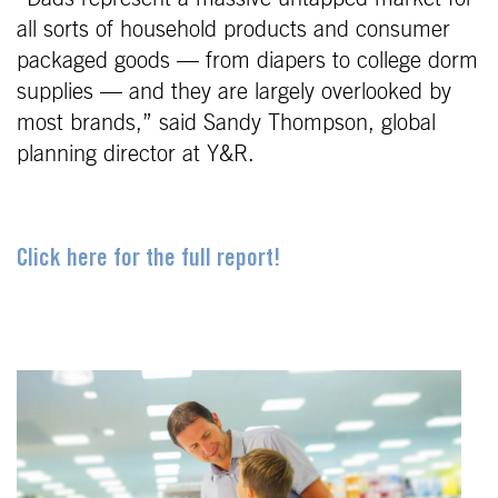
all sorts of household products and consumer
packaged goods — from diapers to college dorm
supplies — and they are largely overlooked by
most brands,” said Sandy Thompson, global
planning director at Y&R.
Click here for the full report!