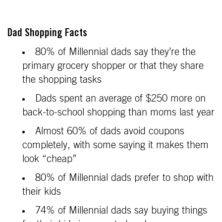
Dad Shopping Facts
80% of Millennial dads say they’re the
primary grocery shopper or that they share
the shopping tasks
Dads spent an average of $250 more on
back-to-school shopping than moms last year
Almost 60% of dads avoid coupons
completely, with some saying it makes them
look “cheap”
80% of Millennial dads prefer to shop with
their kids
74% of Millennial dads say buying things