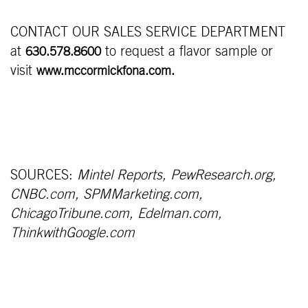
CONTACT OUR SALES SERVICE DEPARTMENT
at
to request a flavor sample or
630.578.8600
visit
www.mccormickfona.com.
SOURCES:
Mintel Reports, PewResearch.org,
CNBC.com, SPMMarketing.com,
ChicagoTribune.com, Edelman.com,
ThinkwithGoogle.com