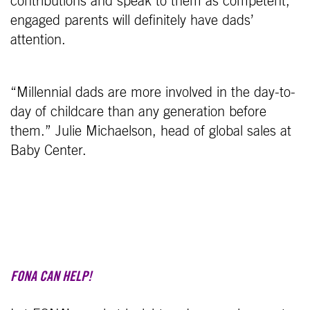
contributions and speak to them as competent,
engaged parents will definitely have dads’
attention.
“Millennial dads are more involved in the day-to-
day of childcare than any generation before
them.” Julie Michaelson, head of global sales at
Baby Center.
FONA CAN HELP!