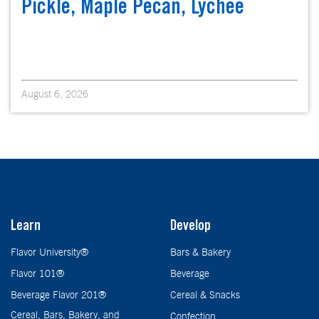
Pickle, Maple Pecan, Lychee
August 6, 2026
Learn
Develop
Flavor University®
Bars & Bakery
Flavor 101®
Beverage
Beverage Flavor 201®
Cereal & Snacks
Cereal, Bars, Bakery, and
Confection