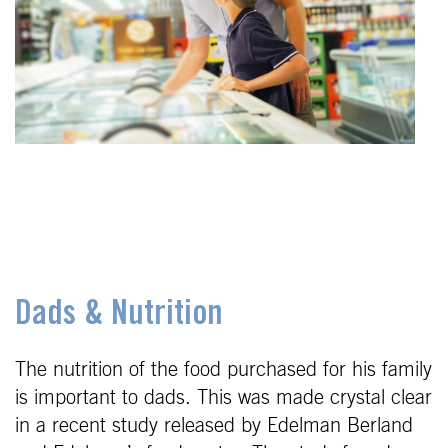
Dads & Nutrition
The nutrition of the food purchased for his family
is important to dads. This was made crystal clear
in a recent study released by Edelman Berland