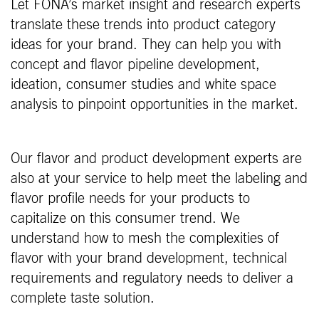
Let FONA’s market insight and research experts
translate these trends into product category
ideas for your brand. They can help you with
concept and flavor pipeline development,
ideation, consumer studies and white space
analysis to pinpoint opportunities in the market.
Our flavor and product development experts are
also at your service to help meet the labeling and
flavor profile needs for your products to
capitalize on this consumer trend. We
understand how to mesh the complexities of
flavor with your brand development, technical
requirements and regulatory needs to deliver a
complete taste solution.