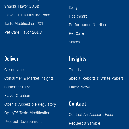
Snacks Flavor 201®
Dairy
Flavor 101® Hits the Road
Healthcare
Taste Modification 201
Performance Nutrition
Pet Care Flavor 201®
Pet Care
Savory
Deliver
Insights
Clean Label
Trends
Consumer & Market Insights
Special Reports & White Papers
Customer Care
Flavor News
Flavor Creation
Contact
Open & Accessible Regulatory
Optify™ Taste Modification
Contact An Account Exec
Product Development
Request a Sample