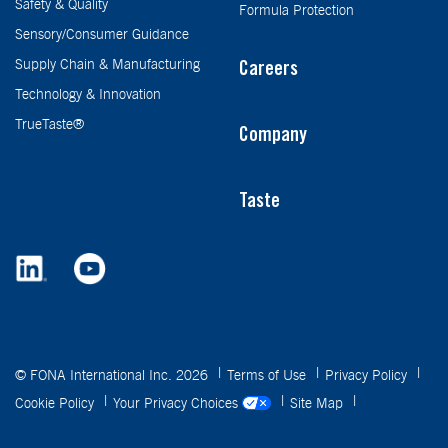
Safety & Quality
Formula Protection
Sensory/Consumer Guidance
Supply Chain & Manufacturing
Careers
Technology & Innovation
TrueTaste®
Company
Taste
© FONA International Inc. 2026
Terms of Use
Privacy Policy
Cookie Policy
Your Privacy Choices
Site Map