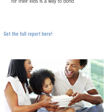
for their kids is a way to bond
Get the full report here!