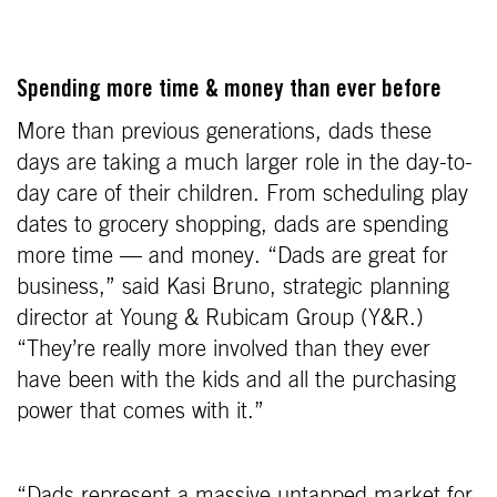
Spending more time & money than ever before
More than previous generations, dads these
days are taking a much larger role in the day-to-
day care of their children. From scheduling play
dates to grocery shopping, dads are spending
more time — and money. “Dads are great for
business,” said Kasi Bruno, strategic planning
director at Young & Rubicam Group (Y&R.)
“They’re really more involved than they ever
have been with the kids and all the purchasing
power that comes with it.”
“Dads represent a massive untapped market for