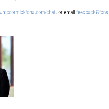
.mccormickfona.com/chat
, or email
feedback@fona