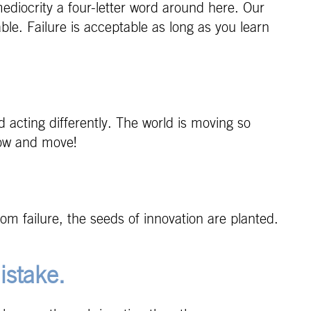
ediocrity a four-letter word around here. Our
able. Failure is acceptable as long as you learn
d acting differently. The world is moving so
Grow and move!
rom failure, the seeds of innovation are planted.
istake.