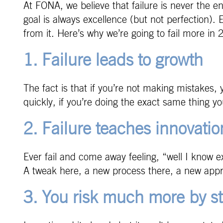
At FONA, we believe that failure is never the e
goal is always excellence (but not perfection). 
from it. Here’s why we’re going to fail more in 
1. Failure leads to growth
The fact is that if you’re not making mistakes, 
quickly, if you’re doing the exact same thing y
2. Failure teaches innovatio
Ever fail and come away feeling, “well I know 
A tweak here, a new process there, a new appro
3. You risk much more by st