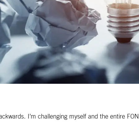
ackwards. I’m challenging myself and the entire FONA 