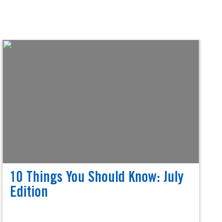
10 Things You Should Know: July
Edition