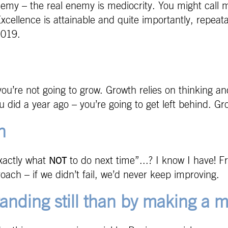
nemy – the real enemy is mediocrity. You might call m
Excellence is attainable and quite importantly, repeat
2019.
you’re not going to grow. Growth relies on thinking an
ou did a year ago – you’re going to get left behind. 
n
exactly what
to do next time”...? I know I have! F
NOT
ach – if we didn’t fail, we’d never keep improving.
anding still than by making a m