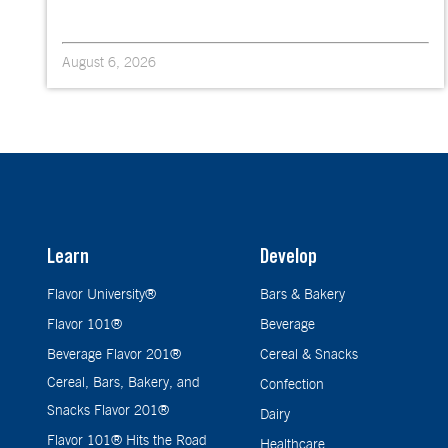
August 6, 2026
Learn
Develop
Flavor University®
Bars & Bakery
Flavor 101®
Beverage
Beverage Flavor 201®
Cereal & Snacks
Cereal, Bars, Bakery, and
Confection
Snacks Flavor 201®
Dairy
Flavor 101® Hits the Road
Healthcare