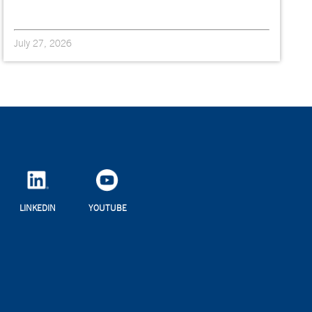
July 27, 2026
LINKEDIN
YOUTUBE