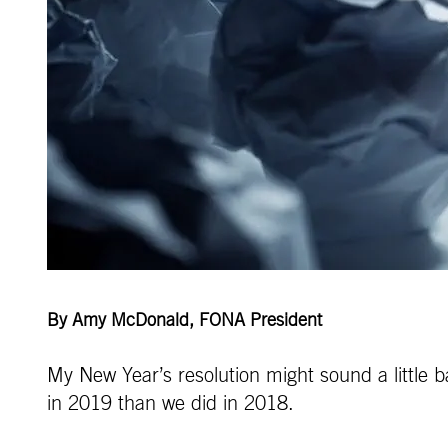
By Amy McDonald, FONA President
My New Year’s resolution might sound a little b
in 2019 than we did in 2018.