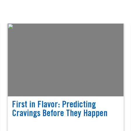
First in Flavor: Predicting
Cravings Before They Happen