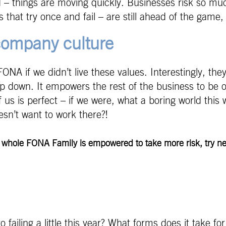
ted – things are moving quickly. Businesses risk so m
s that try once and fail – are still ahead of the game
 company culture
A if we didn’t live these values. Interestingly, they’
p down. It empowers the rest of the business to be o
us is perfect – if we were, what a boring world this 
esn’t want to work there?!
r whole FONA Family is empowered to take more risk, try ne
ailing a little this year? What forms does it take for