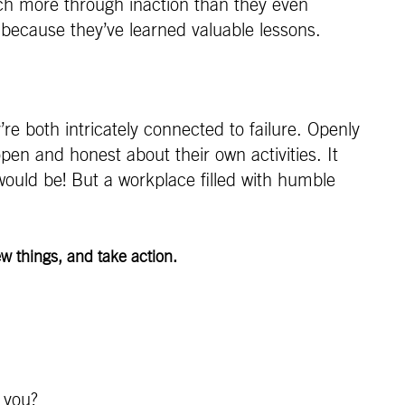
uch more through inaction than they even
, because they’ve learned valuable lessons.
re both intricately connected to failure. Openly
pen and honest about their own activities. It
would be! But a workplace filled with humble
w things, and take action.
 you?