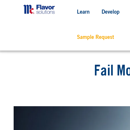
Learn
Develop
Sample Request
Fail M