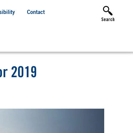
ibility
Contact
Search
or 2019