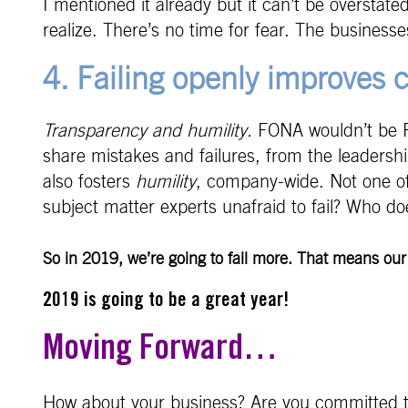
I mentioned it already but it can’t be oversta
realize. There’s no time for fear. The businesse
4. Failing openly improves
Transparency and humility.
FONA wouldn’t be FON
share mistakes and failures, from the leadershi
also fosters
humility
, company-wide. Not one of 
subject matter experts unafraid to fail? Who do
So in 2019, we’re going to fail more. That means ou
2019 is going to be a great year!
Moving Forward…
How about your business? Are you committed to f