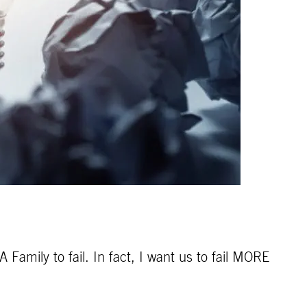
Family to fail. In fact, I want us to fail MORE