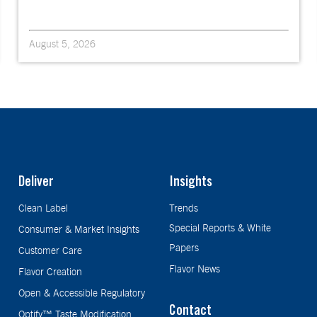
August 5, 2026
Deliver
Insights
Clean Label
Trends
Special Reports & White
Consumer & Market Insights
Papers
Customer Care
Flavor News
Flavor Creation
Open & Accessible Regulatory
Contact
Optify™ Taste Modification