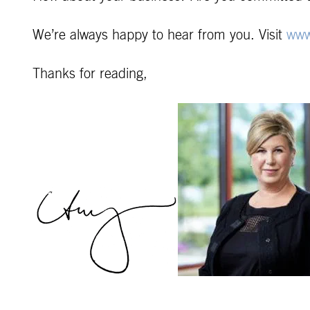
We’re always happy to hear from you. Visit
www
Thanks for reading,