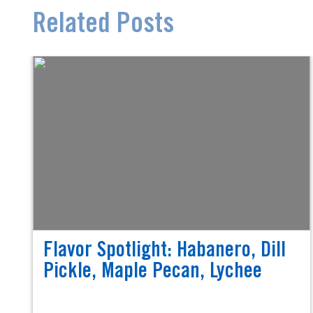
Related Posts
Flavor Spotlight: Habanero, Dill
Pickle, Maple Pecan, Lychee