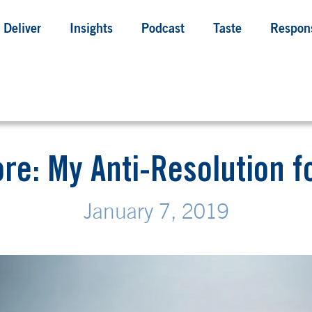
Deliver
Insights
Podcast
Taste
Respons
ore: My Anti-Resolution f
January 7, 2019