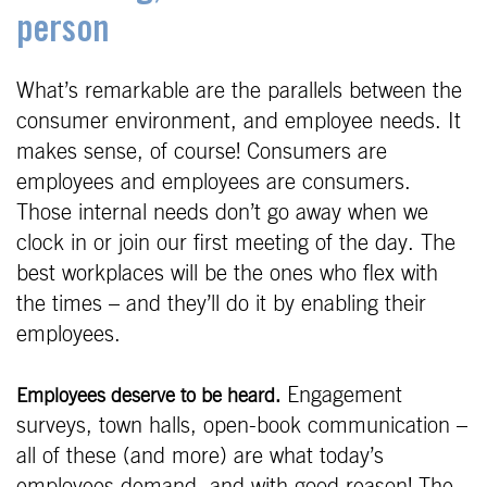
person
What’s remarkable are the parallels between the
consumer environment, and employee needs. It
makes sense, of course! Consumers are
employees and employees are consumers.
Those internal needs don’t go away when we
clock in or join our first meeting of the day. The
best workplaces will be the ones who flex with
the times – and they’ll do it by enabling their
employees.
Engagement
Employees deserve to be heard.
surveys, town halls, open-book communication –
all of these (and more) are what today’s
employees demand, and with good reason! The