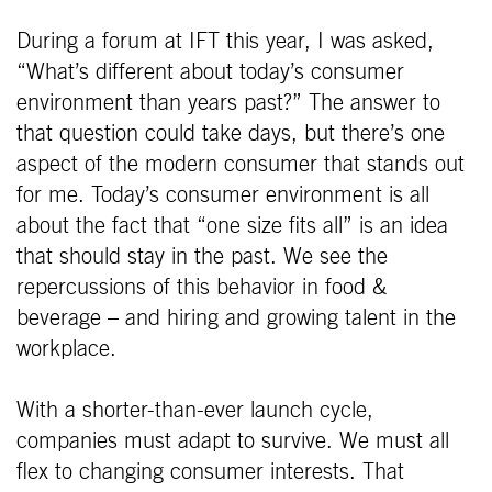
During a forum at IFT this year, I was asked,
“What’s different about today’s consumer
environment than years past?” The answer to
that question could take days, but there’s one
aspect of the modern consumer that stands out
for me. Today’s consumer environment is all
about the fact that “one size fits all” is an idea
that should stay in the past. We see the
repercussions of this behavior in food &
beverage – and hiring and growing talent in the
workplace.
With a shorter-than-ever launch cycle,
companies must adapt to survive. We must all
flex to changing consumer interests. That