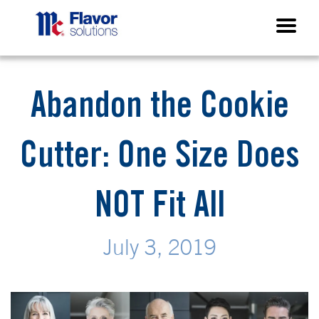
Abandon the Cookie
Cutter: One Size Does
NOT Fit All
July 3, 2019