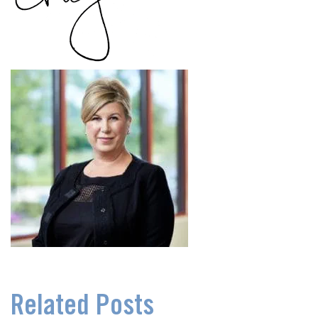
Related Posts