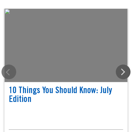
10 Things You Should Know: July
Edition