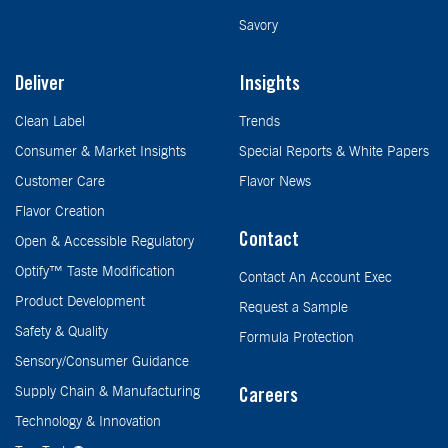
Savory
Deliver
Insights
Clean Label
Trends
Consumer & Market Insights
Special Reports & White Papers
Customer Care
Flavor News
Flavor Creation
Contact
Open & Accessible Regulatory
Optify™ Taste Modification
Contact An Account Exec
Product Development
Request a Sample
Safety & Quality
Formula Protection
Sensory/Consumer Guidance
Supply Chain & Manufacturing
Careers
Technology & Innovation