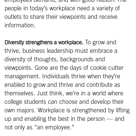
people in today’s workplace need a variety of
outlets to share their viewpoints and receive
information.
To grow and
Diversity strengthens a workplace.
thrive, business leadership must embrace a
diversity of thoughts, backgrounds and
viewpoints. Gone are the days of cookie cutter
management. Individuals thrive when they’re
enabled to grow and thrive and contribute as
themselves. Just think, we’re in a world where
college students can choose and develop their
own majors. Workplace is strengthened by lifting
up and enabling the best in the person --- and
not only as “an employee.”