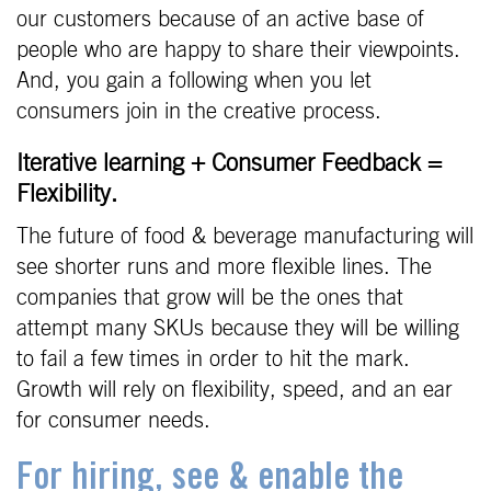
our customers because of an active base of
people who are happy to share their viewpoints.
And, you gain a following when you let
consumers join in the creative process.
Iterative learning + Consumer Feedback =
Flexibility.
The future of food & beverage manufacturing will
see shorter runs and more flexible lines. The
companies that grow will be the ones that
attempt many SKUs because they will be willing
to fail a few times in order to hit the mark.
Growth will rely on flexibility, speed, and an ear
for consumer needs.
For hiring, see & enable the