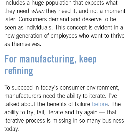
includes a huge population that expects what
they need
when
they need it, and not a moment
later. Consumers demand and deserve to be
seen as individuals. This concept is evident in a
new generation of employees who want to thrive
as themselves.
For manufacturing, keep
refining
To succeed in today’s consumer environment,
manufacturers need the ability to iterate. I’ve
talked about the benefits of failure
before
. The
ability to try, fail, iterate and try again — that
iterative process is missing in so many business
today.