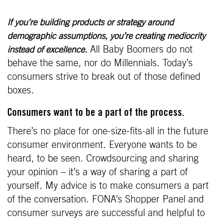
If you’re building products or strategy around
demographic assumptions, you’re creating mediocrity
All Baby Boomers do not
instead of excellence.
behave the same, nor do Millennials. Today’s
consumers strive to break out of those defined
boxes.
Consumers want to be a part of the process.
There’s no place for one-size-fits-all in the future
consumer environment. Everyone wants to be
heard, to be seen. Crowdsourcing and sharing
your opinion – it’s a way of sharing a part of
yourself. My advice is to make consumers a part
of the conversation. FONA’s Shopper Panel and
consumer surveys are successful and helpful to