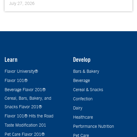
July 27, 2026
Learn
Develop
Flavor University®
Bars & Bakery
Flavor 101®
Beverage
Beverage Flavor 201®
Cereal & Snacks
Cereal, Bars, Bakery, and
Confection
Snacks Flavor 201®
Dairy
Flavor 101® Hits the Road
Healthcare
Taste Modification 201
Performance Nutrition
Pet Care Flavor 201®
Pet Care