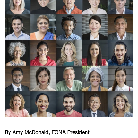
By Amy McDonald, FONA President