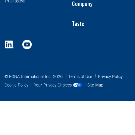
TrueTaste®
Company
Taste
© FONA International Inc. 2026
Terms of Use
Privacy Policy
Cookie Policy
Your Privacy Choices
Site Map