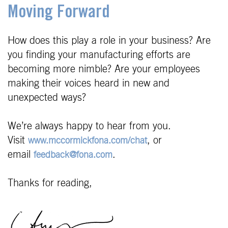
Moving Forward
How does this play a role in your business? Are
you finding your manufacturing efforts are
becoming more nimble? Are your employees
making their voices heard in new and
unexpected ways?
We’re always happy to hear from you.
Visit
, or
www.mccormickfona.com/chat
email
.
feedback@fona.com
Thanks for reading,