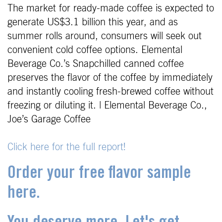
The market for ready-made coffee is expected to
generate US$3.1 billion this year, and as
summer rolls around, consumers will seek out
convenient cold coffee options. Elemental
Beverage Co.’s Snapchilled canned coffee
preserves the flavor of the coffee by immediately
and instantly cooling fresh-brewed coffee without
freezing or diluting it. | Elemental Beverage Co.,
Joe’s Garage Coffee
Click here for the full report!
Order your free flavor sample
here.