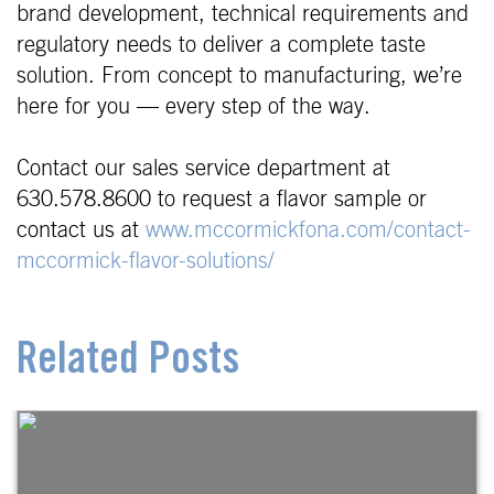
brand development, technical requirements and
regulatory needs to deliver a complete taste
solution. From concept to manufacturing, we’re
here for you — every step of the way.
Contact our sales service department at
630.578.8600 to request a flavor sample or
contact us at
www.mccormickfona.com/contact-
mccormick-flavor-solutions/
Related Posts