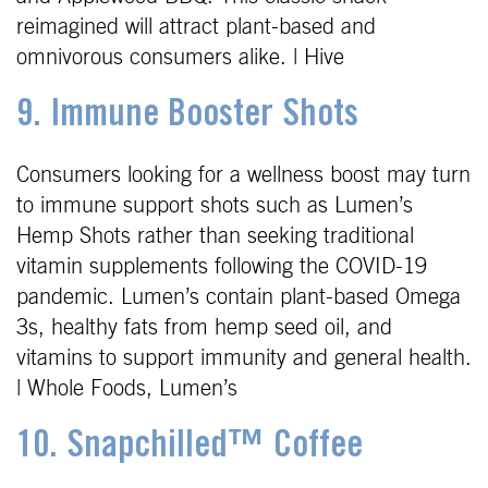
reimagined will attract plant-based and
omnivorous consumers alike. | Hive
9. Immune Booster Shots
Consumers looking for a wellness boost may turn
to immune support shots such as Lumen’s
Hemp Shots rather than seeking traditional
vitamin supplements following the COVID-19
pandemic. Lumen’s contain plant-based Omega
3s, healthy fats from hemp seed oil, and
vitamins to support immunity and general health.
| Whole Foods, Lumen’s
10. Snapchilled™ Coffee