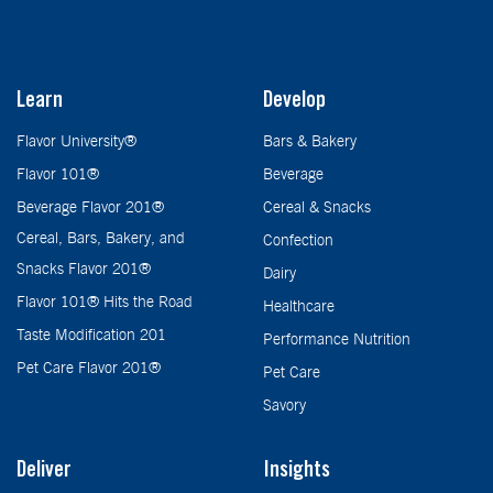
Learn
Develop
Flavor University®
Bars & Bakery
Flavor 101®
Beverage
Beverage Flavor 201®
Cereal & Snacks
Cereal, Bars, Bakery, and
Confection
Snacks Flavor 201®
Dairy
Flavor 101® Hits the Road
Healthcare
Taste Modification 201
Performance Nutrition
Pet Care Flavor 201®
Pet Care
Savory
Deliver
Insights