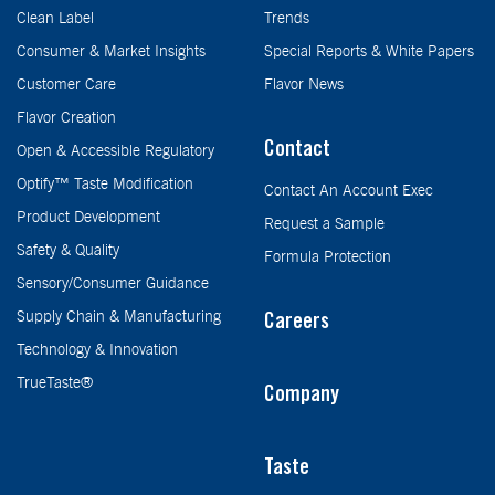
Clean Label
Trends
Consumer & Market Insights
Special Reports & White Papers
Customer Care
Flavor News
Flavor Creation
Contact
Open & Accessible Regulatory
Optify™ Taste Modification
Contact An Account Exec
Product Development
Request a Sample
Safety & Quality
Formula Protection
Sensory/Consumer Guidance
Supply Chain & Manufacturing
Careers
Technology & Innovation
TrueTaste®
Company
Taste