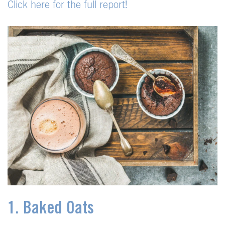
Click here for the full report!
1. Baked Oats