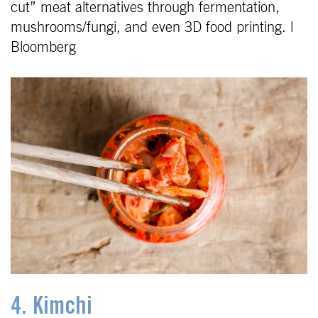
cut” meat alternatives through fermentation,
mushrooms/fungi, and even 3D food printing. |
Bloomberg
4. Kimchi