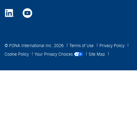
© FONA International Inc. 2026
Terms of Use
Privacy Policy
Cookie Policy
Your Privacy Choices
Site Map