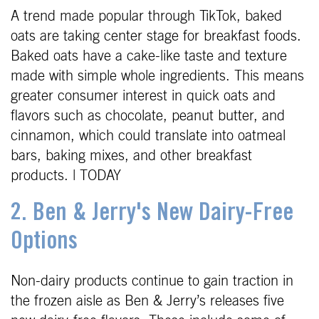
A trend made popular through TikTok, baked
oats are taking center stage for breakfast foods.
Baked oats have a cake-like taste and texture
made with simple whole ingredients. This means
greater consumer interest in quick oats and
flavors such as chocolate, peanut butter, and
cinnamon, which could translate into oatmeal
bars, baking mixes, and other breakfast
products. | TODAY
2. Ben & Jerry's New Dairy-Free
Options
Non-dairy products continue to gain traction in
the frozen aisle as Ben & Jerry’s releases five