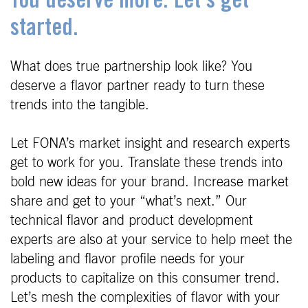
You deserve more. Let's get
started.
What does true partnership look like? You
deserve a flavor partner ready to turn these
trends into the tangible.
Let FONA’s market insight and research experts
get to work for you. Translate these trends into
bold new ideas for your brand. Increase market
share and get to your “what’s next.” Our
technical flavor and product development
experts are also at your service to help meet the
labeling and flavor profile needs for your
products to capitalize on this consumer trend.
Let’s mesh the complexities of flavor with your