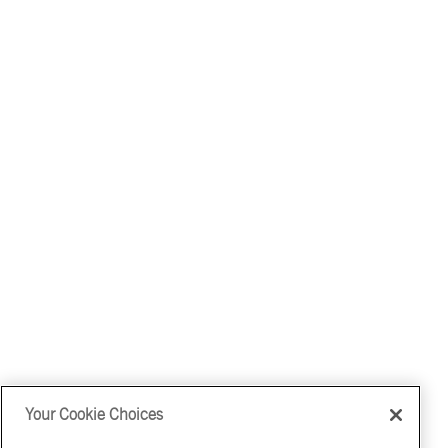
Your Cookie Choices