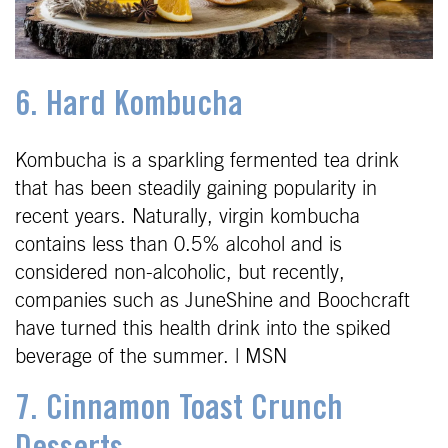
6. Hard Kombucha
Kombucha is a sparkling fermented tea drink
that has been steadily gaining popularity in
recent years. Naturally, virgin kombucha
contains less than 0.5% alcohol and is
considered non-alcoholic, but recently,
companies such as JuneShine and Boochcraft
have turned this health drink into the spiked
beverage of the summer. | MSN
7. Cinnamon Toast Crunch