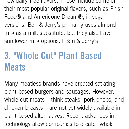
new dairy-free flavors. These include some of
their most popular original flavors, such as Phish
Food® and Americone Dream®, in vegan
versions. Ben & Jerry’s primarily uses almond
milk as a milk substitute, but they also have
sunflower milk options. | Ben & Jerry’s
3. "Whole Cut" Plant Based
Meats
Many meatless brands have created satiating
plant-based burgers and sausages. However,
whole-cut meats – think steaks, pork chops, and
chicken breasts – are not yet widely available in
plant-based alternatives. Recent advances in
technology allow companies to create “whole-