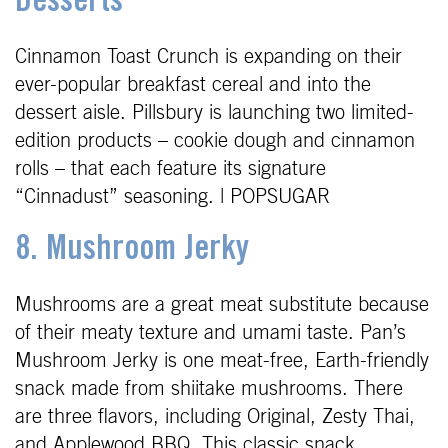
Desserts
Cinnamon Toast Crunch is expanding on their
ever-popular breakfast cereal and into the
dessert aisle. Pillsbury is launching two limited-
edition products – cookie dough and cinnamon
rolls – that each feature its signature
“Cinnadust” seasoning. | POPSUGAR
8. Mushroom Jerky
Mushrooms are a great meat substitute because
of their meaty texture and umami taste. Pan’s
Mushroom Jerky is one meat-free, Earth-friendly
snack made from shiitake mushrooms. There
are three flavors, including Original, Zesty Thai,
and Applewood BBQ. This classic snack