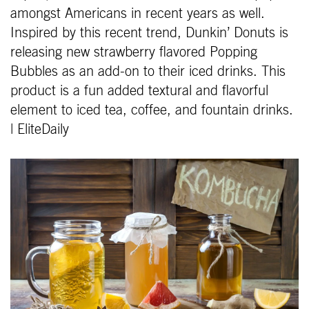
amongst Americans in recent years as well.
Inspired by this recent trend, Dunkin’ Donuts is
releasing new strawberry flavored Popping
Bubbles as an add-on to their iced drinks. This
product is a fun added textural and flavorful
element to iced tea, coffee, and fountain drinks.
| EliteDaily