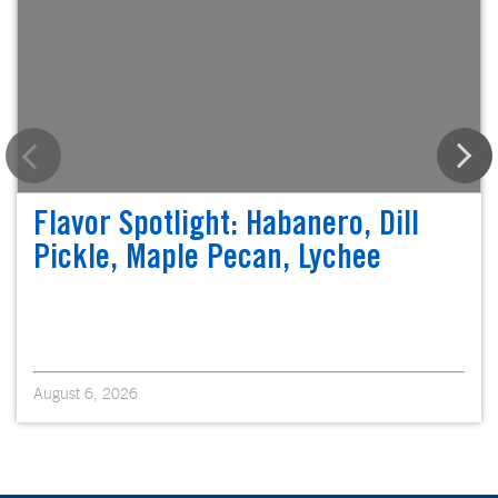
Flavor Spotlight: Habanero, Dill
Pickle, Maple Pecan, Lychee
August 6, 2026