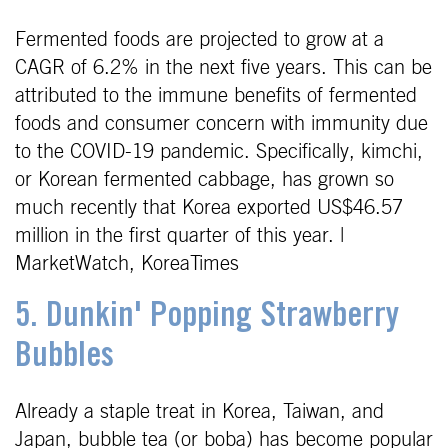
Fermented foods are projected to grow at a
CAGR of 6.2% in the next five years. This can be
attributed to the immune benefits of fermented
foods and consumer concern with immunity due
to the COVID-19 pandemic. Specifically, kimchi,
or Korean fermented cabbage, has grown so
much recently that Korea exported US$46.57
million in the first quarter of this year. |
MarketWatch, KoreaTimes
5. Dunkin' Popping Strawberry
Bubbles
Already a staple treat in Korea, Taiwan, and
Japan, bubble tea (or boba) has become popular