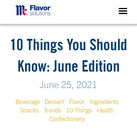
10 Things You Should
Know: June Edition
June 25, 2021
Beverage
Dessert
Flavor
Ingredients
Snacks
Trends
10-Things
Health
Confectionery