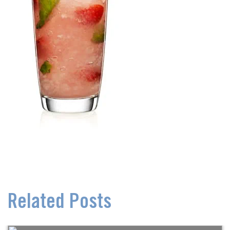
Related Posts