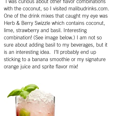
I was curious about other flavor combinations
with the coconut, so I visited malibudrinks.com.
One of the drink mixes that caught my eye was
Herb & Berry Swizzle which contains coconut,
lime, strawberry and basil. Interesting
combination! (See image below.) I am not so
sure about adding basil to my beverages, but it
is an interesting idea. I’ll probably end up
sticking to a banana smoothie or my signature
orange juice and sprite flavor mix!