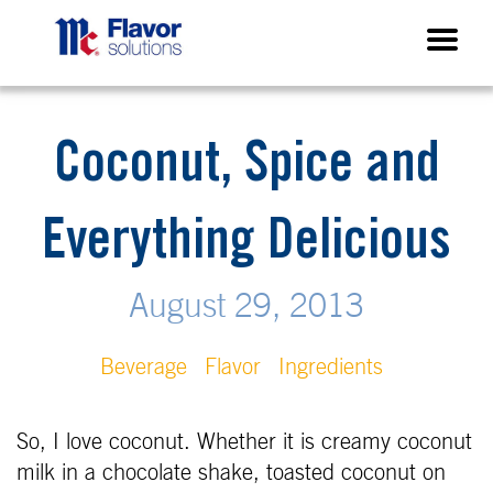
Coconut, Spice and
Everything Delicious
August 29, 2013
Beverage
Flavor
Ingredients
So, I love coconut. Whether it is creamy coconut
milk in a chocolate shake, toasted coconut on