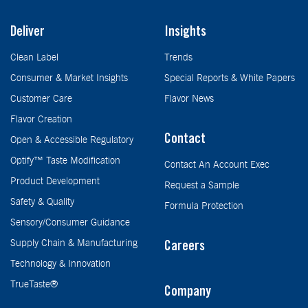
Deliver
Insights
Clean Label
Trends
Consumer & Market Insights
Special Reports & White Papers
Customer Care
Flavor News
Flavor Creation
Contact
Open & Accessible Regulatory
Optify™ Taste Modification
Contact An Account Exec
Product Development
Request a Sample
Safety & Quality
Formula Protection
Sensory/Consumer Guidance
Supply Chain & Manufacturing
Careers
Technology & Innovation
TrueTaste®
Company