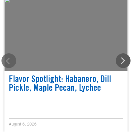
Flavor Spotlight: Habanero, Dill
Pickle, Maple Pecan, Lychee
August 6, 2026