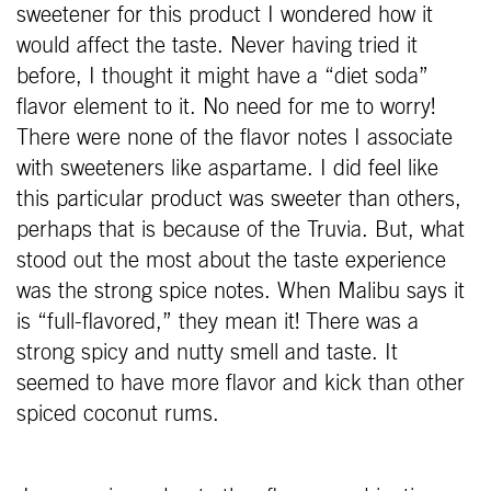
sweetener for this product I wondered how it
would affect the taste. Never having tried it
before, I thought it might have a “diet soda”
flavor element to it. No need for me to worry!
There were none of the flavor notes I associate
with sweeteners like aspartame. I did feel like
this particular product was sweeter than others,
perhaps that is because of the Truvia. But, what
stood out the most about the taste experience
was the strong spice notes. When Malibu says it
is “full-flavored,” they mean it! There was a
strong spicy and nutty smell and taste. It
seemed to have more flavor and kick than other
spiced coconut rums.