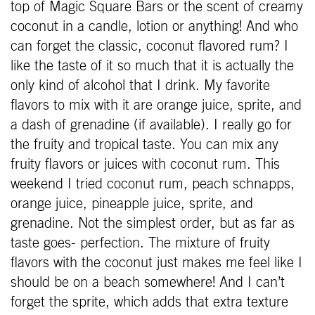
top of Magic Square Bars or the scent of creamy
coconut in a candle, lotion or anything! And who
can forget the classic, coconut flavored rum? I
like the taste of it so much that it is actually the
only kind of alcohol that I drink. My favorite
flavors to mix with it are orange juice, sprite, and
a dash of grenadine (if available). I really go for
the fruity and tropical taste. You can mix any
fruity flavors or juices with coconut rum. This
weekend I tried coconut rum, peach schnapps,
orange juice, pineapple juice, sprite, and
grenadine. Not the simplest order, but as far as
taste goes- perfection. The mixture of fruity
flavors with the coconut just makes me feel like I
should be on a beach somewhere! And I can’t
forget the sprite, which adds that extra texture