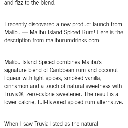
and fizz to the blend.
I recently discovered a new product launch from
Malibu — Mailbu Island Spiced Rum! Here is the
description from maliburumdrinks.com:
Malibu Island Spiced combines Malibu’s
signature blend of Caribbean rum and coconut
liqueur with light spices, smoked vanilla,
cinnamon and a touch of natural sweetness with
Truvia®, zero-calorie sweetener. The result is a
lower calorie, full-flavored spiced rum alternative.
When I saw Truvia listed as the natural