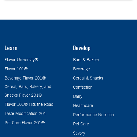
Learn
Develop
Flavor University®
Bars & Bakery
Flavor 101®
Beverage
Beverage Flavor 201®
Cereal & Snacks
Cereal, Bars, Bakery, and
Confection
Snacks Flavor 201®
Dairy
Flavor 101® Hits the Road
Healthcare
Taste Modification 201
Performance Nutrition
Pet Care Flavor 201®
Pet Care
Savory