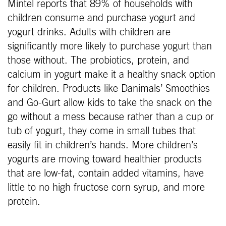
Mintel reports that 89% of households with
children consume and purchase yogurt and
yogurt drinks. Adults with children are
significantly more likely to purchase yogurt than
those without. The probiotics, protein, and
calcium in yogurt make it a healthy snack option
for children. Products like Danimals’ Smoothies
and Go-Gurt allow kids to take the snack on the
go without a mess because rather than a cup or
tub of yogurt, they come in small tubes that
easily fit in children’s hands. More children’s
yogurts are moving toward healthier products
that are low-fat, contain added vitamins, have
little to no high fructose corn syrup, and more
protein.