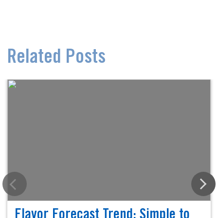
Related Posts
Flavor Forecast Trend: Simple to