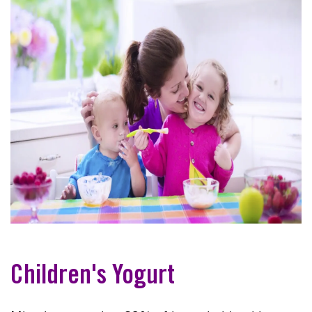
Children's Yogurt