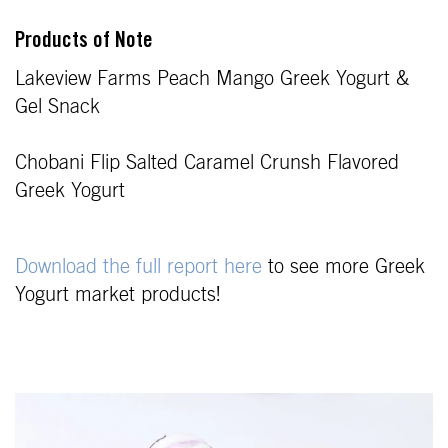
Products of Note
Lakeview Farms Peach Mango Greek Yogurt &
Gel Snack
Chobani Flip Salted Caramel Crunsh Flavored
Greek Yogurt
Download the full report here
to see more Greek
Yogurt market products!