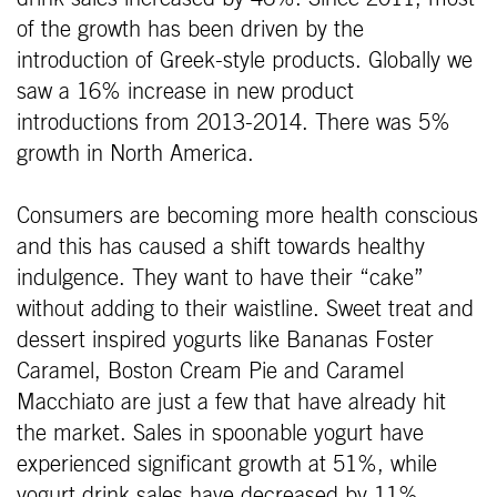
of the growth has been driven by the
introduction of Greek-style products. Globally we
saw a 16% increase in new product
introductions from 2013-2014. There was 5%
growth in North America.
Consumers are becoming more health conscious
and this has caused a shift towards healthy
indulgence. They want to have their “cake”
without adding to their waistline. Sweet treat and
dessert inspired yogurts like Bananas Foster
Caramel, Boston Cream Pie and Caramel
Macchiato are just a few that have already hit
the market. Sales in spoonable yogurt have
experienced significant growth at 51%, while
yogurt drink sales have decreased by 11%.