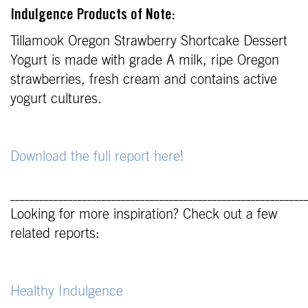
Indulgence Products of Note:
Tillamook Oregon Strawberry Shortcake Dessert
Yogurt is made with grade A milk, ripe Oregon
strawberries, fresh cream and contains active
yogurt cultures.
Download the full report here!
_____________________________________________________________
Looking for more inspiration? Check out a few
related reports:
Healthy Indulgence