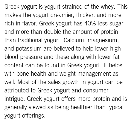
Greek yogurt is yogurt strained of the whey. This
makes the yogurt creamier, thicker, and more
rich in flavor. Greek yogurt has 40% less sugar
and more than double the amount of protein
than traditional yogurt. Calcium, magnesium,
and potassium are believed to help lower high
blood pressure and these along with lower fat
content can be found in Greek yogurt. It helps
with bone health and weight management as
well. Most of the sales growth in yogurt can be
attributed to Greek yogurt and consumer
intrigue. Greek yogurt offers more protein and is
generally viewed as being healthier than typical
yogurt offerings.