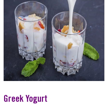
Greek Yogurt