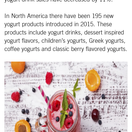
In North America there have been 195 new
yogurt products introduced in 2015. These
products include yogurt drinks, dessert inspired
yogurt flavors, children’s yogurts, Greek yogurts,
coffee yogurts and classic berry flavored yogurts.