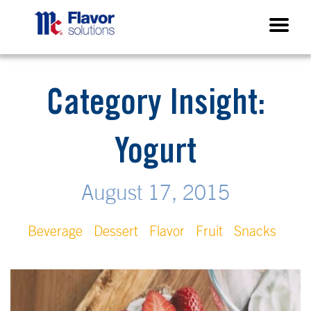
Category Insight:
Yogurt
August 17, 2015
Beverage
Dessert
Flavor
Fruit
Snacks