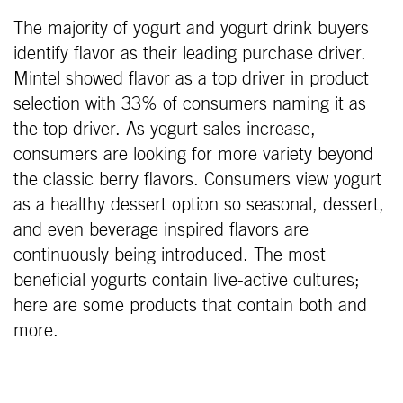
The majority of yogurt and yogurt drink buyers
identify flavor as their leading purchase driver.
Mintel showed flavor as a top driver in product
selection with 33% of consumers naming it as
the top driver. As yogurt sales increase,
consumers are looking for more variety beyond
the classic berry flavors. Consumers view yogurt
as a healthy dessert option so seasonal, dessert,
and even beverage inspired flavors are
continuously being introduced. The most
beneficial yogurts contain live-active cultures;
here are some products that contain both and
more.