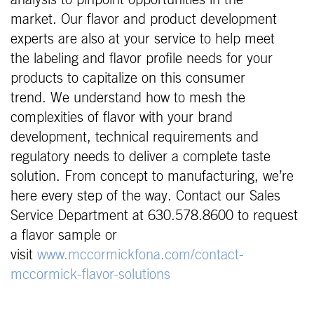
market. Our flavor and product development
experts are also at your service to help meet
the labeling and flavor profile needs for your
products to capitalize on this consumer
trend. We understand how to mesh the
complexities of flavor with your brand
development, technical requirements and
regulatory needs to deliver a complete taste
solution. From concept to manufacturing, we’re
here every step of the way. Contact our Sales
Service Department at 630.578.8600 to request
a flavor sample or
visit
www.mccormickfona.com/contact-
mccormick-flavor-solutions