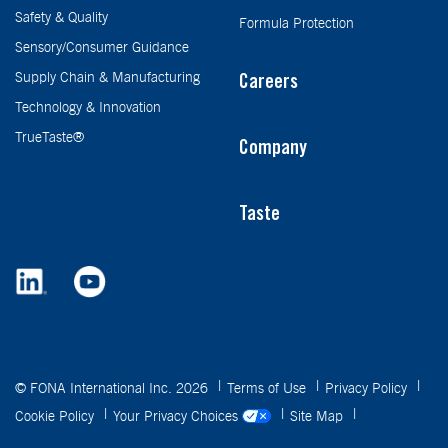
Safety & Quality
Formula Protection
Sensory/Consumer Guidance
Supply Chain & Manufacturing
Careers
Technology & Innovation
TrueTaste®
Company
Taste
© FONA International Inc. 2026
Terms of Use
Privacy Policy
Cookie Policy
Your Privacy Choices
Site Map