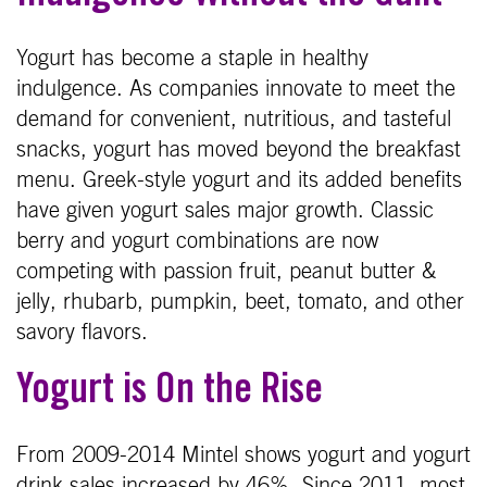
Yogurt has become a staple in healthy
indulgence. As companies innovate to meet the
demand for convenient, nutritious, and tasteful
snacks, yogurt has moved beyond the breakfast
menu. Greek-style yogurt and its added benefits
have given yogurt sales major growth. Classic
berry and yogurt combinations are now
competing with passion fruit, peanut butter &
jelly, rhubarb, pumpkin, beet, tomato, and other
savory flavors.
Yogurt is On the Rise
From 2009-2014 Mintel shows yogurt and yogurt
drink sales increased by 46%. Since 2011, most