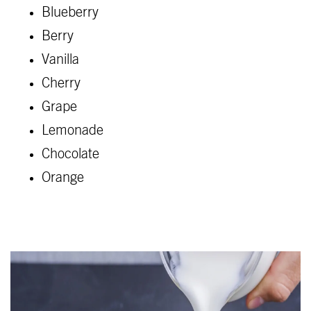
Blueberry
Berry
Vanilla
Cherry
Grape
Lemonade
Chocolate
Orange