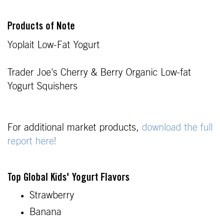
Products of Note
Yoplait Low-Fat Yogurt
Trader Joe's Cherry & Berry Organic Low-fat
Yogurt Squishers
For additional market products,
download the full
report here!
Top Global Kids' Yogurt Flavors
Strawberry
Banana