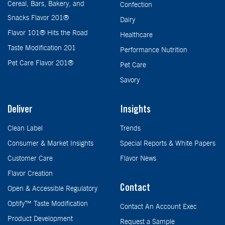
Cereal, Bars, Bakery, and
Confection
Snacks Flavor 201®
Dairy
Flavor 101® Hits the Road
Healthcare
Taste Modification 201
Performance Nutrition
Pet Care Flavor 201®
Pet Care
Savory
Deliver
Insights
Clean Label
Trends
Consumer & Market Insights
Special Reports & White Papers
Customer Care
Flavor News
Flavor Creation
Contact
Open & Accessible Regulatory
Optify™ Taste Modification
Contact An Account Exec
Product Development
Request a Sample