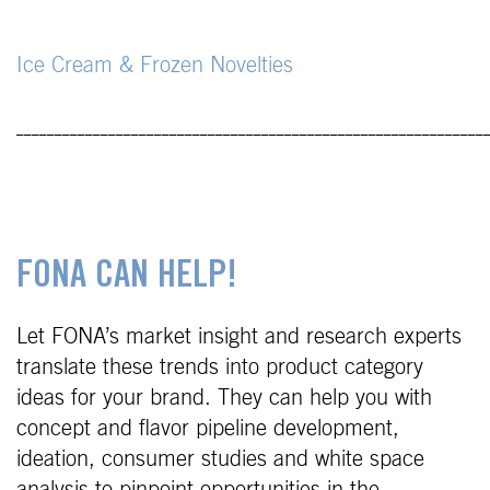
Ice Cream & Frozen Novelties
_____________________________________________________________
FONA CAN HELP!
Let FONA’s market insight and research experts
translate these trends into product category
ideas for your brand. They can help you with
concept and flavor pipeline development,
ideation, consumer studies and white space
analysis to pinpoint opportunities in the