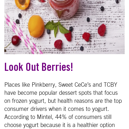
Look Out Berries!
Places like Pinkberry, Sweet CeCe’s and TCBY
have become popular dessert spots that focus
on frozen yogurt, but health reasons are the top
consumer drivers when it comes to yogurt.
According to Mintel, 44% of consumers still
choose yogurt because it is a healthier option