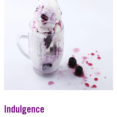
Indulgence