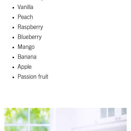
Vanilla
Peach
Raspberry
Blueberry
Mango
Banana
Apple
Passion fruit