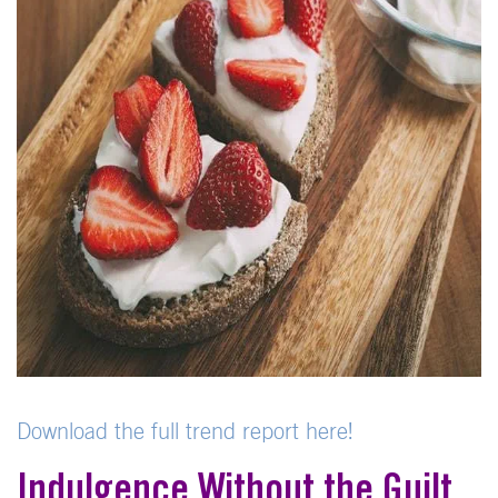
Download the full trend report here!
Indulgence Without the Guilt