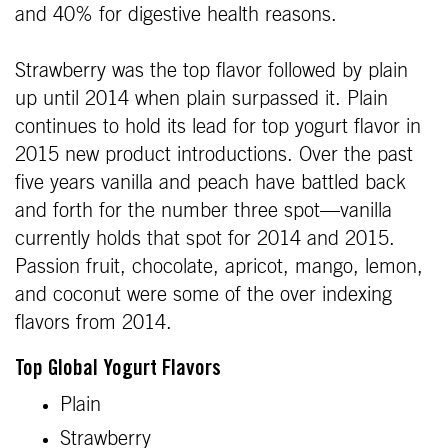
and 40% for digestive health reasons.
Strawberry was the top flavor followed by plain
up until 2014 when plain surpassed it. Plain
continues to hold its lead for top yogurt flavor in
2015 new product introductions. Over the past
five years vanilla and peach have battled back
and forth for the number three spot—vanilla
currently holds that spot for 2014 and 2015.
Passion fruit, chocolate, apricot, mango, lemon,
and coconut were some of the over indexing
flavors from 2014.
Top Global Yogurt Flavors
Plain
Strawberry