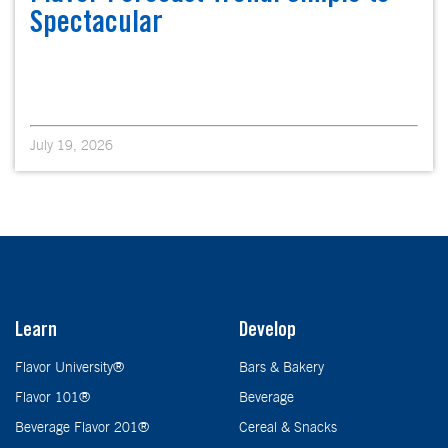
Spectacular
July 19, 2026
Learn
Develop
Flavor University®
Bars & Bakery
Flavor 101®
Beverage
Beverage Flavor 201®
Cereal & Snacks