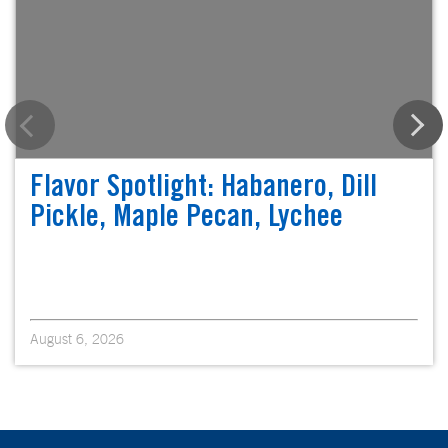
Flavor Spotlight: Habanero, Dill
Pickle, Maple Pecan, Lychee
August 6, 2026