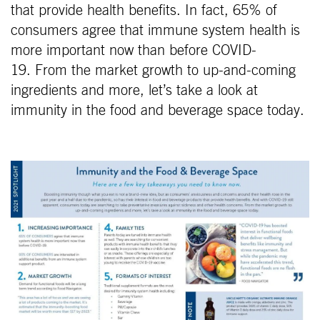
that provide health benefits. In fact, 65% of
consumers agree that immune system health is
more important now than before COVID-
19. From the market growth to up-and-coming
ingredients and more, let’s take a look at
immunity in the food and beverage space today.