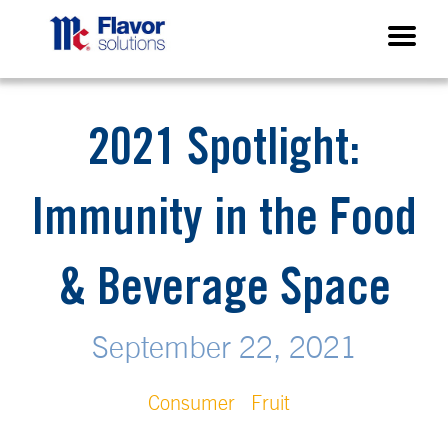
2021 Spotlight:
Immunity in the Food
& Beverage Space
September 22, 2021
Consumer
Fruit