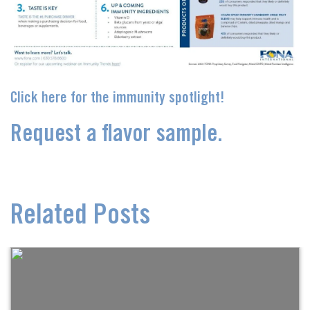
Click here for the immunity spotlight!
Request a flavor sample.
Related Posts