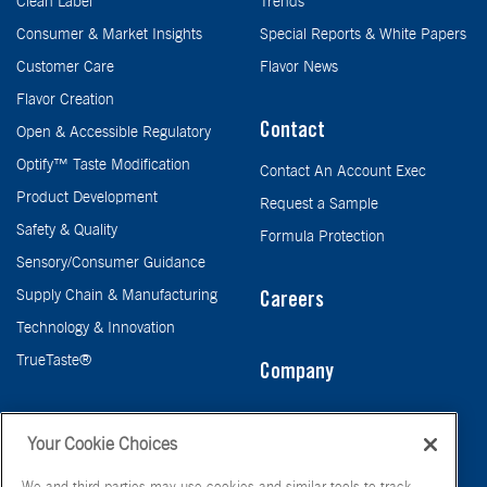
Clean Label
Trends
Consumer & Market Insights
Special Reports & White Papers
Customer Care
Flavor News
Flavor Creation
Contact
Open & Accessible Regulatory
Optify™ Taste Modification
Contact An Account Exec
Product Development
Request a Sample
Safety & Quality
Formula Protection
Sensory/Consumer Guidance
Supply Chain & Manufacturing
Careers
Technology & Innovation
TrueTaste®
Company
Taste
Your Cookie Choices