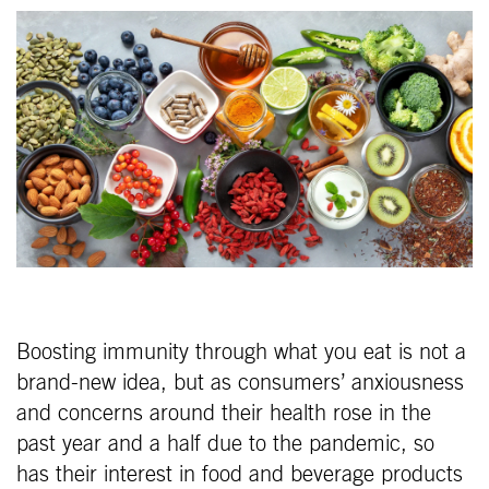
Boosting immunity through what you eat is not a
brand-new idea, but as consumers’ anxiousness
and concerns around their health rose in the
past year and a half due to the pandemic, so
has their interest in food and beverage products