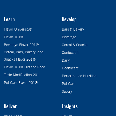
Learn
Develop
Flavor University®
Bars & Bakery
Flavor 101®
Beverage
Beverage Flavor 201®
Cereal & Snacks
Cereal, Bars, Bakery, and
Confection
Snacks Flavor 201®
Dairy
Flavor 101® Hits the Road
Healthcare
Taste Modification 201
Performance Nutrition
Pet Care Flavor 201®
Pet Care
Savory
Deliver
Insights