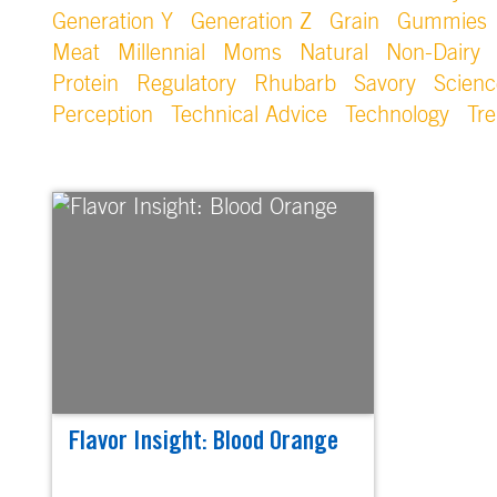
Generation Y
Generation Z
Grain
Gummies
Meat
Millennial
Moms
Natural
Non-Dairy
Protein
Regulatory
Rhubarb
Savory
Scienc
Perception
Technical Advice
Technology
Tr
Flavor Insight: Blood Orange