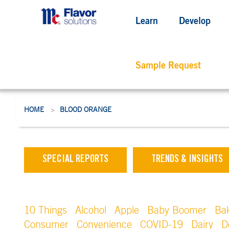
Learn
Develop
Sample Request
HOME
BLOOD ORANGE
>
SPECIAL REPORTS
TRENDS & INSIGHTS
10 Things
Alcohol
Apple
Baby Boomer
Ba
Consumer
Convenience
COVID-19
Dairy
D