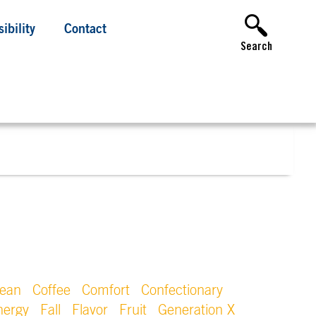
ibility
Contact
Search
lean
Coffee
Comfort
Confectionary
nergy
Fall
Flavor
Fruit
Generation X