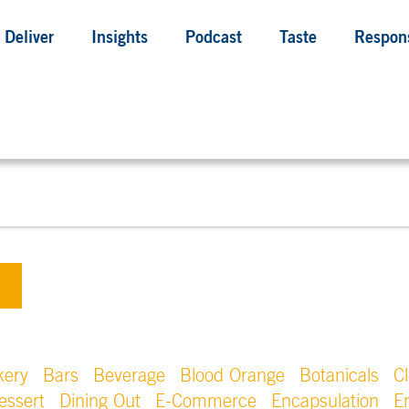
Deliver
Insights
Podcast
Taste
Respons
kery
Bars
Beverage
Blood Orange
Botanicals
C
essert
Dining Out
E-Commerce
Encapsulation
E