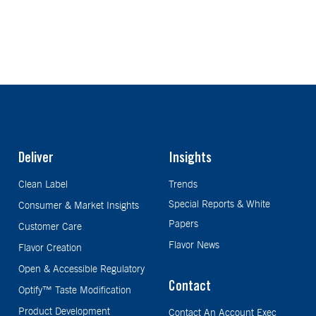
Deliver
Insights
Clean Label
Trends
Special Reports & White
Consumer & Market Insights
Papers
Customer Care
Flavor News
Flavor Creation
Open & Accessible Regulatory
Contact
Optify™ Taste Modification
Product Development
Contact An Account Exec