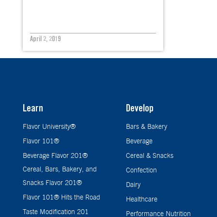
April 2, 2019
Learn
Develop
Flavor University®
Bars & Bakery
Flavor 101®
Beverage
Beverage Flavor 201®
Cereal & Snacks
Cereal, Bars, Bakery, and
Confection
Snacks Flavor 201®
Dairy
Flavor 101® Hits the Road
Healthcare
Taste Modification 201
Performance Nutrition