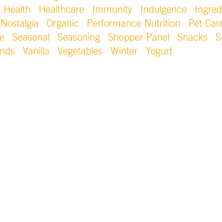
Health
Healthcare
Immunity
Indulgence
Ingred
Nostalgia
Organic
Performance Nutrition
Pet Car
e
Seasonal
Seasoning
Shopper Panel
Snacks
S
ends
Vanilla
Vegetables
Winter
Yogurt