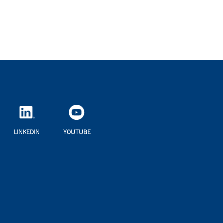
LINKEDIN
YOUTUBE