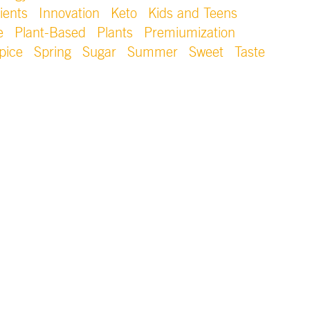
ients
Innovation
Keto
Kids and Teens
e
Plant-Based
Plants
Premiumization
pice
Spring
Sugar
Summer
Sweet
Taste