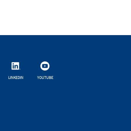
LINKEDIN
YOUTUBE