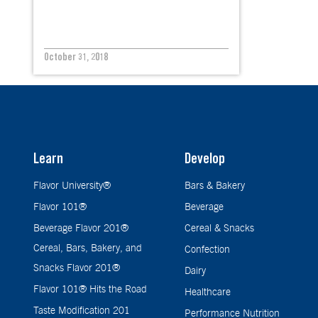
October 31, 2018
Learn
Develop
Flavor University®
Bars & Bakery
Flavor 101®
Beverage
Beverage Flavor 201®
Cereal & Snacks
Cereal, Bars, Bakery, and
Confection
Snacks Flavor 201®
Dairy
Flavor 101® Hits the Road
Healthcare
Taste Modification 201
Performance Nutrition