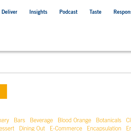
Deliver
Insights
Podcast
Taste
Respons
kery
Bars
Beverage
Blood Orange
Botanicals
C
essert
Dining Out
E-Commerce
Encapsulation
E