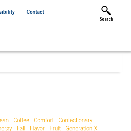
ibility
Contact
Search
lean
Coffee
Comfort
Confectionary
nergy
Fall
Flavor
Fruit
Generation X