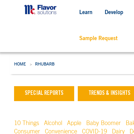
Learn
Develop
Sample Request
HOME
RHUBARB
>
SPECIAL REPORTS
TRENDS & INSIGHTS
10 Things
Alcohol
Apple
Baby Boomer
Ba
Consumer
Convenience
COVID-19
Dairy
D