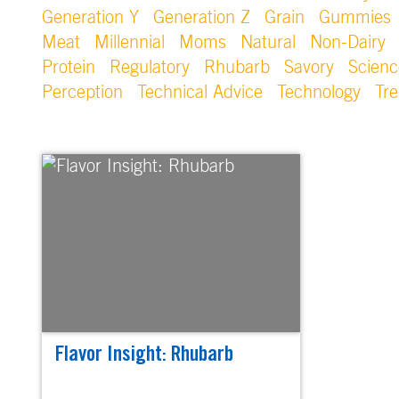
Generation Y
Generation Z
Grain
Gummies
Meat
Millennial
Moms
Natural
Non-Dairy
Protein
Regulatory
Rhubarb
Savory
Scienc
Perception
Technical Advice
Technology
Tr
Flavor Insight: Rhubarb