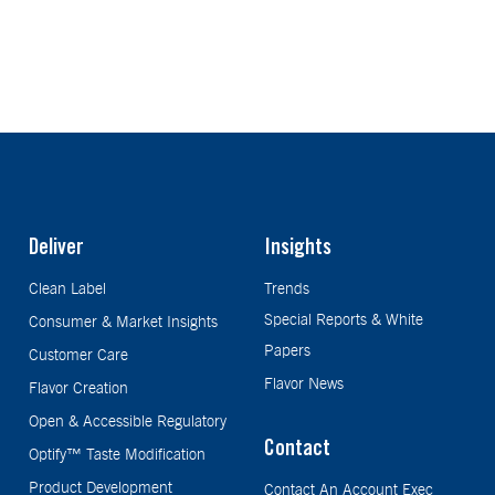
Deliver
Insights
Clean Label
Trends
Special Reports & White
Consumer & Market Insights
Papers
Customer Care
Flavor News
Flavor Creation
Open & Accessible Regulatory
Contact
Optify™ Taste Modification
Product Development
Contact An Account Exec