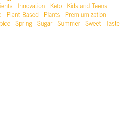
ients
Innovation
Keto
Kids and Teens
e
Plant-Based
Plants
Premiumization
pice
Spring
Sugar
Summer
Sweet
Taste