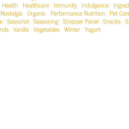
Health
Healthcare
Immunity
Indulgence
Ingred
Nostalgia
Organic
Performance Nutrition
Pet Car
e
Seasonal
Seasoning
Shopper Panel
Snacks
S
ends
Vanilla
Vegetables
Winter
Yogurt