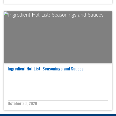
Ingredient Hot List: Seasonings and Sauces
October 30, 2020