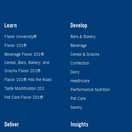
Learn
Develop
Flavor University®
Bars & Bakery
Flavor 101®
Beverage
Beverage Flavor 201®
Cereal & Snacks
Cereal, Bars, Bakery, and
Confection
Snacks Flavor 201®
Dairy
Flavor 101® Hits the Road
Healthcare
Taste Modification 201
Performance Nutrition
Pet Care Flavor 201®
Pet Care
Savory
Deliver
Insights