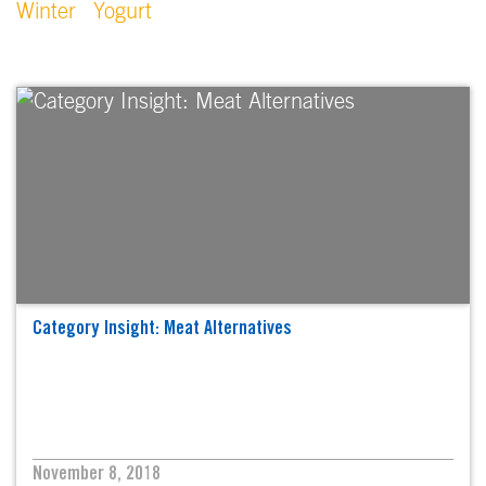
Winter
Yogurt
Category Insight: Meat Alternatives
November 8, 2018