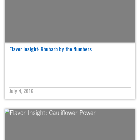
Flavor Insight: Rhubarb by the Numbers
July 4, 2016