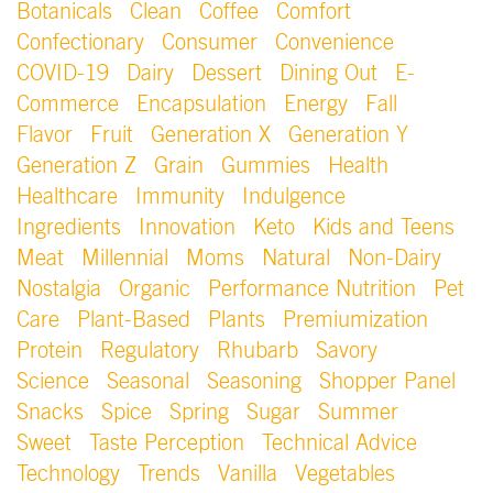
Botanicals
Clean
Coffee
Comfort
Confectionary
Consumer
Convenience
COVID-19
Dairy
Dessert
Dining Out
E-
Commerce
Encapsulation
Energy
Fall
Flavor
Fruit
Generation X
Generation Y
Generation Z
Grain
Gummies
Health
Healthcare
Immunity
Indulgence
Ingredients
Innovation
Keto
Kids and Teens
Meat
Millennial
Moms
Natural
Non-Dairy
Nostalgia
Organic
Performance Nutrition
Pet
Care
Plant-Based
Plants
Premiumization
Protein
Regulatory
Rhubarb
Savory
Science
Seasonal
Seasoning
Shopper Panel
Snacks
Spice
Spring
Sugar
Summer
Sweet
Taste Perception
Technical Advice
Technology
Trends
Vanilla
Vegetables