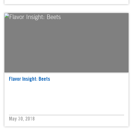
Flavor Insight: Beets
May 30, 2018