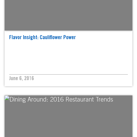
Flavor Insight: Cauliflower Power
June 6, 2016