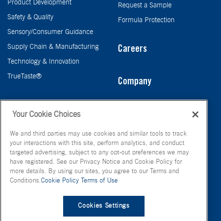
Product Development
Request a Sample
Safety & Quality
Formula Protection
Sensory/Consumer Guidance
Supply Chain & Manufacturing
Careers
Technology & Innovation
TrueTaste®
Company
Taste
Your Cookie Choices
We and third parties may use cookies and similar tools to track
your interactions with this site, perform analytics, and conduct
targeted advertising, subject to any opt-out preferences we may
have registered. See our Privacy Notice and Cookie Policy for
more details. By using our sites, you agree to our Terms and
Conditions.
Cookie Policy
Terms of Use
© FONA International Inc. 2026
Terms of Use
Privacy Policy
Cookies Settings
Cookie Policy
Your Privacy Choices
Site Map