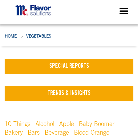
HOME
VEGETABLES
>
SPECIAL REPORTS
TRENDS & INSIGHTS
10 Things
Alcohol
Apple
Baby Boomer
Bakery
Bars
Beverage
Blood Orange