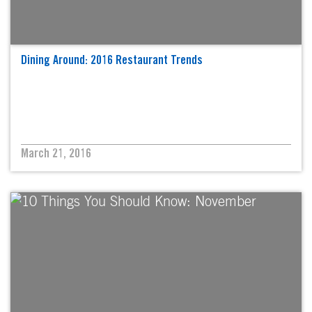
Dining Around: 2016 Restaurant Trends
March 21, 2016