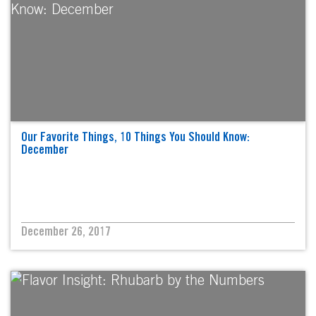
Our Favorite Things, 10 Things You Should Know:
December
December 26, 2017