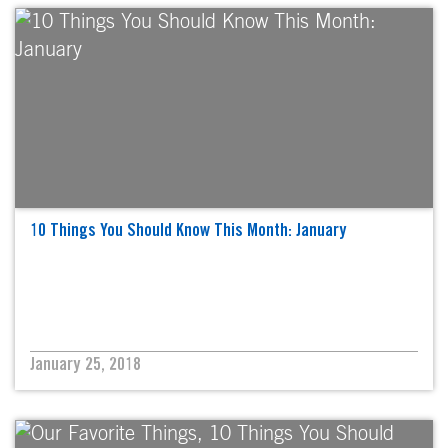
10 Things You Should Know This Month: January
January 25, 2018