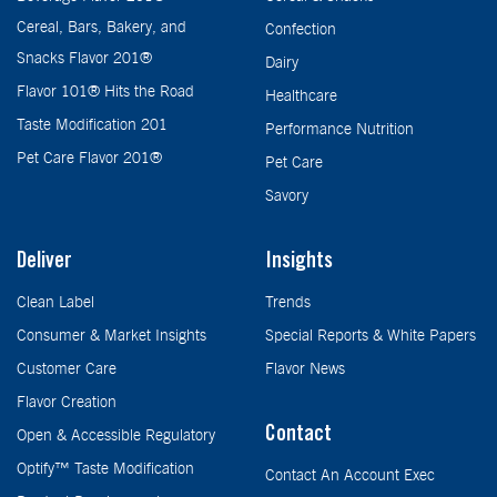
Cereal, Bars, Bakery, and
Confection
Snacks Flavor 201®
Dairy
Flavor 101® Hits the Road
Healthcare
Taste Modification 201
Performance Nutrition
Pet Care Flavor 201®
Pet Care
Savory
Deliver
Insights
Clean Label
Trends
Consumer & Market Insights
Special Reports & White Papers
Customer Care
Flavor News
Flavor Creation
Contact
Open & Accessible Regulatory
Optify™ Taste Modification
Contact An Account Exec