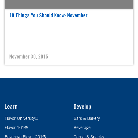
10 Things You Should Know: November
November 30, 2015
Learn
Develop
Flavor University®
Bars & Bakery
Flavor 101®
Beverage
Beverage Flavor 201®
Cereal & Snacks