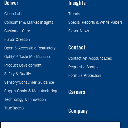
Deliver
Insights
Clean Label
Trends
Consumer & Market Insights
Special Reports & White Papers
Customer Care
Flavor News
Flavor Creation
Contact
Open & Accessible Regulatory
Optify™ Taste Modification
Contact An Account Exec
Product Development
Request a Sample
Safety & Quality
Formula Protection
Sensory/Consumer Guidance
Supply Chain & Manufacturing
Careers
Technology & Innovation
TrueTaste®
Company