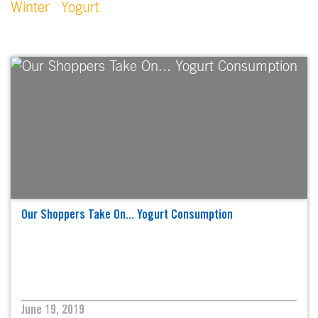
Winter
Yogurt
Our Shoppers Take On... Yogurt Consumption
June 19, 2019