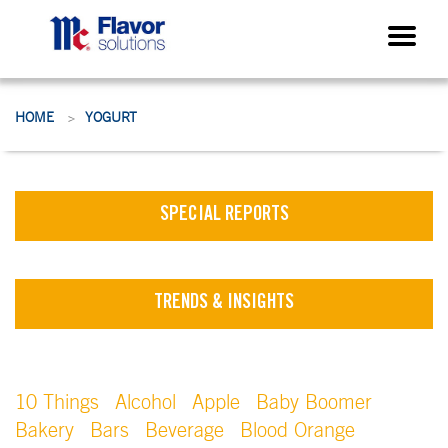
HOME
YOGURT
>
SPECIAL REPORTS
TRENDS & INSIGHTS
10 Things
Alcohol
Apple
Baby Boomer
Bakery
Bars
Beverage
Blood Orange