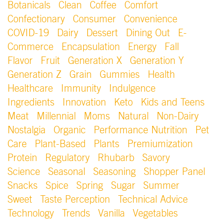
Botanicals
Clean
Coffee
Comfort
Confectionary
Consumer
Convenience
COVID-19
Dairy
Dessert
Dining Out
E-
Commerce
Encapsulation
Energy
Fall
Flavor
Fruit
Generation X
Generation Y
Generation Z
Grain
Gummies
Health
Healthcare
Immunity
Indulgence
Ingredients
Innovation
Keto
Kids and Teens
Meat
Millennial
Moms
Natural
Non-Dairy
Nostalgia
Organic
Performance Nutrition
Pet
Care
Plant-Based
Plants
Premiumization
Protein
Regulatory
Rhubarb
Savory
Science
Seasonal
Seasoning
Shopper Panel
Snacks
Spice
Spring
Sugar
Summer
Sweet
Taste Perception
Technical Advice
Technology
Trends
Vanilla
Vegetables