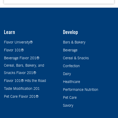
Learn
Develop
Flavor University®
Bars & Bakery
Flavor 101®
Beverage
Beverage Flavor 201®
Cereal & Snacks
Cereal, Bars, Bakery, and
Confection
Snacks Flavor 201®
Dairy
Flavor 101® Hits the Road
Healthcare
Taste Modification 201
Performance Nutrition
Pet Care Flavor 201®
Pet Care
Savory