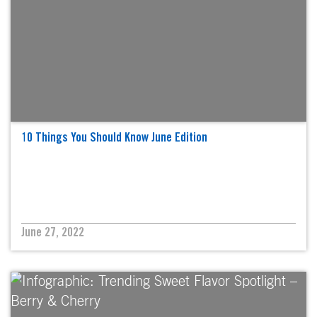
10 Things You Should Know June Edition
June 27, 2022