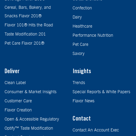
Cereal, Bars, Bakery, and
Confection
Snacks Flavor 201®
Dairy
Flavor 101® Hits the Road
Healthcare
Taste Modification 201
Performance Nutrition
Pet Care Flavor 201®
Pet Care
Savory
Deliver
Insights
Clean Label
Trends
Consumer & Market Insights
Special Reports & White Papers
Customer Care
Flavor News
Flavor Creation
Contact
Open & Accessible Regulatory
Optify™ Taste Modification
Contact An Account Exec