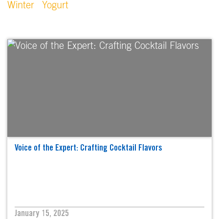
Winter
Yogurt
Voice of the Expert: Crafting Cocktail Flavors
January 15, 2025