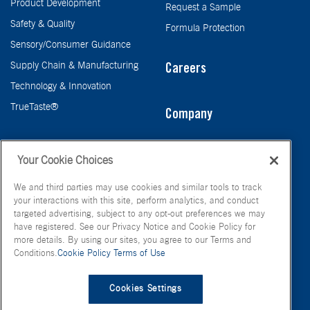
Product Development
Request a Sample
Safety & Quality
Formula Protection
Sensory/Consumer Guidance
Supply Chain & Manufacturing
Careers
Technology & Innovation
TrueTaste®
Company
Taste
Your Cookie Choices
We and third parties may use cookies and similar tools to track
your interactions with this site, perform analytics, and conduct
targeted advertising, subject to any opt-out preferences we may
have registered. See our Privacy Notice and Cookie Policy for
more details. By using our sites, you agree to our Terms and
Conditions.
Cookie Policy
Terms of Use
© FONA International Inc. 2026
Terms of Use
Privacy Policy
Cookies Settings
Cookie Policy
Your Privacy Choices
Site Map