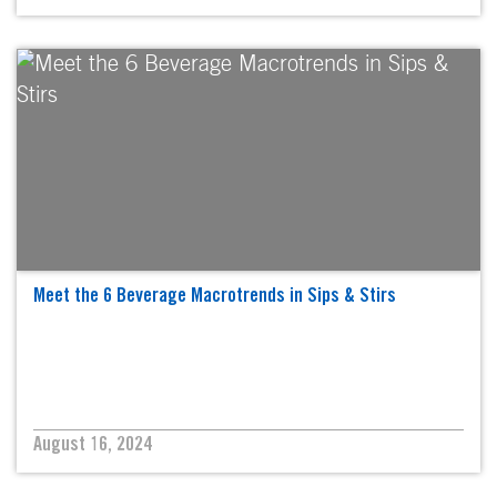
Meet the 6 Beverage Macrotrends in Sips & Stirs
August 16, 2024