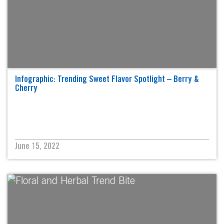
Infographic: Trending Sweet Flavor Spotlight – Berry &
Cherry
June 15, 2022