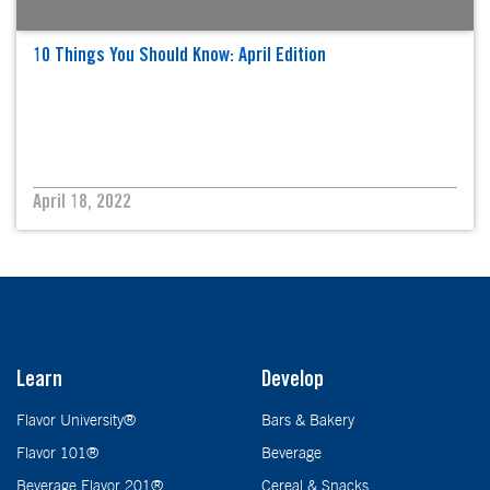
10 Things You Should Know: April Edition
April 18, 2022
Learn
Develop
Flavor University®
Bars & Bakery
Flavor 101®
Beverage
Beverage Flavor 201®
Cereal & Snacks