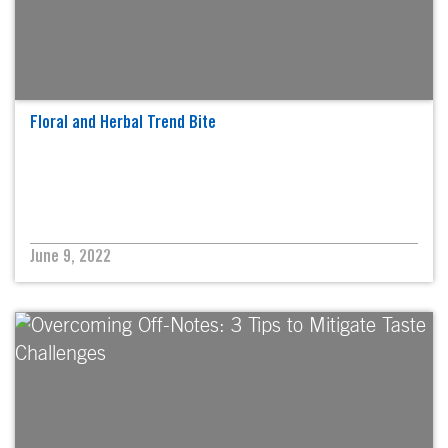
Floral and Herbal Trend Bite
June 9, 2022