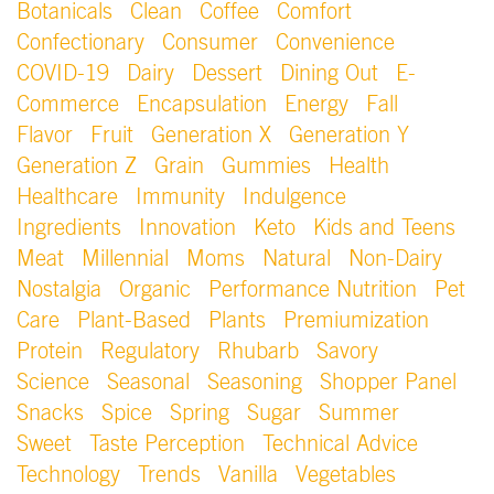
Botanicals
Clean
Coffee
Comfort
Confectionary
Consumer
Convenience
COVID-19
Dairy
Dessert
Dining Out
E-
Commerce
Encapsulation
Energy
Fall
Flavor
Fruit
Generation X
Generation Y
Generation Z
Grain
Gummies
Health
Healthcare
Immunity
Indulgence
Ingredients
Innovation
Keto
Kids and Teens
Meat
Millennial
Moms
Natural
Non-Dairy
Nostalgia
Organic
Performance Nutrition
Pet
Care
Plant-Based
Plants
Premiumization
Protein
Regulatory
Rhubarb
Savory
Science
Seasonal
Seasoning
Shopper Panel
Snacks
Spice
Spring
Sugar
Summer
Sweet
Taste Perception
Technical Advice
Technology
Trends
Vanilla
Vegetables