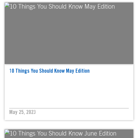
10 Things You Should Know May Edition
May 25, 2023