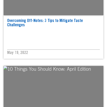
Overcoming Off-Notes: 3 Tips to Mitigate Taste
Challenges
May 19, 2022