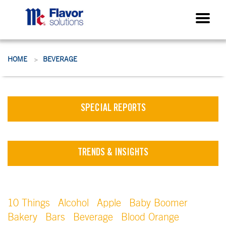
HOME
BEVERAGE
>
SPECIAL REPORTS
TRENDS & INSIGHTS
10 Things
Alcohol
Apple
Baby Boomer
Bakery
Bars
Beverage
Blood Orange