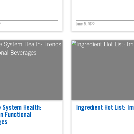
2
June 9, 2022
 System Health:
Ingredient Hot List: I
in Functional
ges