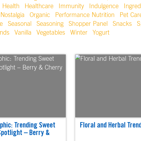
Health
Healthcare
Immunity
Indulgence
Ingred
Nostalgia
Organic
Performance Nutrition
Pet Car
e
Seasonal
Seasoning
Shopper Panel
Snacks
S
ends
Vanilla
Vegetables
Winter
Yogurt
phic: Trending Sweet
Floral and Herbal Trend
Spotlight – Berry &