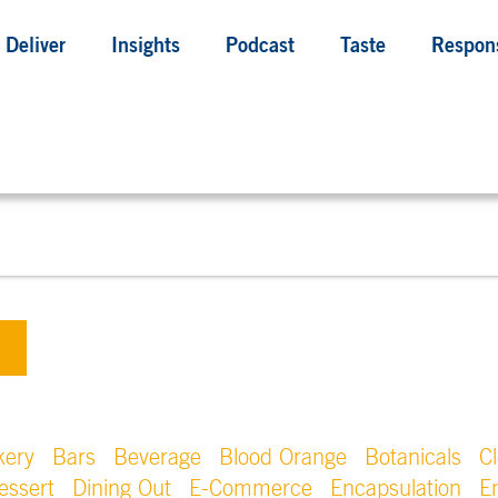
Deliver
Insights
Podcast
Taste
Respons
kery
Bars
Beverage
Blood Orange
Botanicals
C
essert
Dining Out
E-Commerce
Encapsulation
E