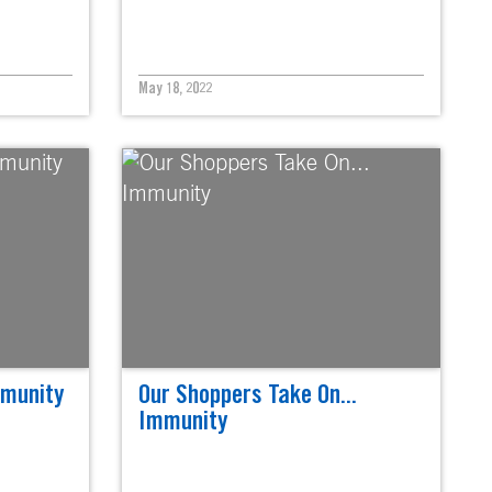
May 18, 2022
mmunity
Our Shoppers Take On...
Immunity