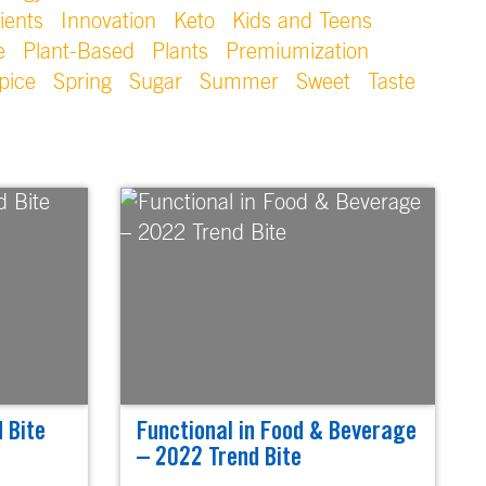
ients
Innovation
Keto
Kids and Teens
e
Plant-Based
Plants
Premiumization
pice
Spring
Sugar
Summer
Sweet
Taste
 Bite
Functional in Food & Beverage
– 2022 Trend Bite