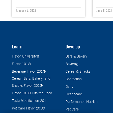
January 7, 2022
June 8, 2021
Learn
Develop
Flavor University®
Bars & Bakery
Flavor 101®
Beverage
Beverage Flavor 201®
Cereal & Snacks
Cereal, Bars, Bakery, and
Confection
Snacks Flavor 201®
Dairy
Flavor 101® Hits the Road
Healthcare
Taste Modification 201
Performance Nutrition
Pet Care Flavor 201®
Pet Care