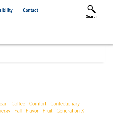
ibility
Contact
Search
lean
Coffee
Comfort
Confectionary
nergy
Fall
Flavor
Fruit
Generation X