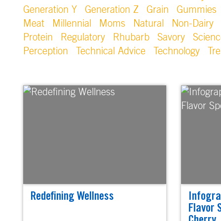
Generation Y
Generation Z
Grain
Gummies
Meat
Millennial
Moms
Natural
Non-Dairy
Protein
Regulatory
Rhubarb
Savory
Scienc
Perception
Technical Advice
Technology
Tr
Redefining Wellness
Infogra
Flavor 
Cherry