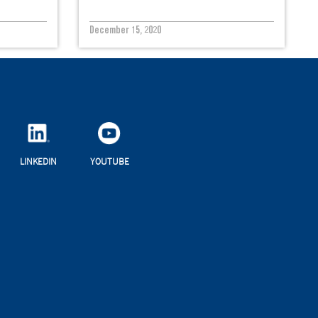
December 15, 2020
LINKEDIN
YOUTUBE