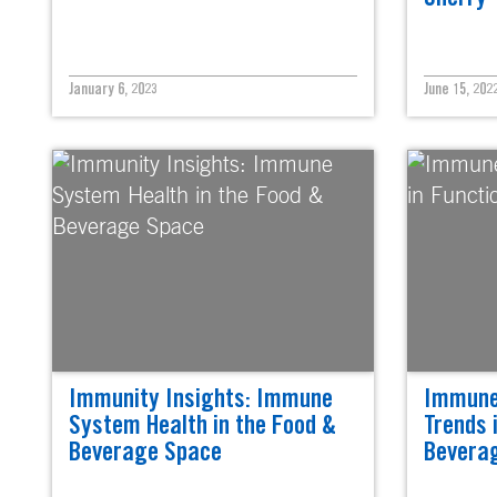
January 6, 2023
June 15, 202
Immunity Insights: Immune
Immune
System Health in the Food &
Trends 
Beverage Space
Bevera