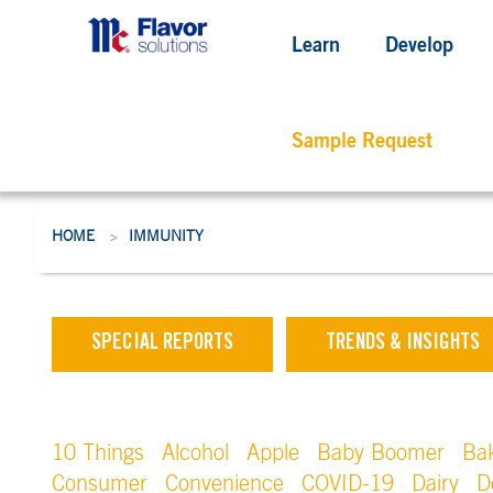
Learn
Develop
Sample Request
HOME
IMMUNITY
>
SPECIAL REPORTS
TRENDS & INSIGHTS
10 Things
Alcohol
Apple
Baby Boomer
Ba
Consumer
Convenience
COVID-19
Dairy
D