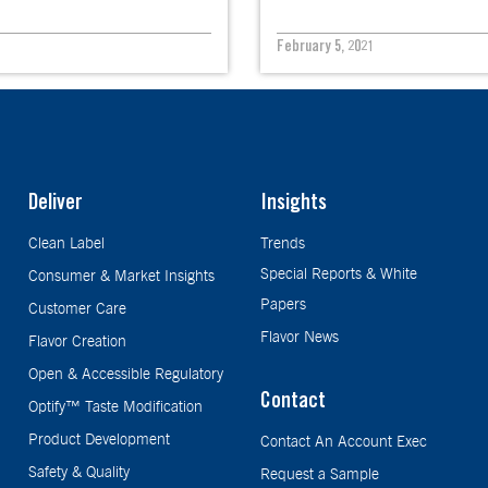
February 5, 2021
Deliver
Insights
Clean Label
Trends
Special Reports & White
Consumer & Market Insights
Papers
Customer Care
Flavor News
Flavor Creation
Open & Accessible Regulatory
Contact
Optify™ Taste Modification
Product Development
Contact An Account Exec
Safety & Quality
Request a Sample