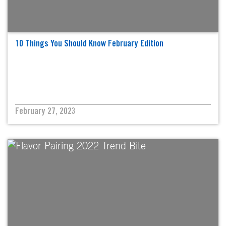
10 Things You Should Know February Edition
February 27, 2023