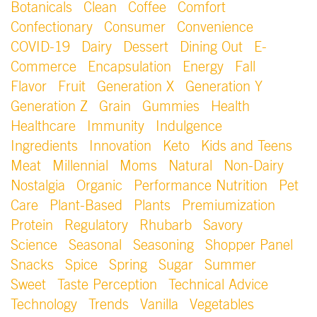
Botanicals
Clean
Coffee
Comfort
Confectionary
Consumer
Convenience
COVID-19
Dairy
Dessert
Dining Out
E-
Commerce
Encapsulation
Energy
Fall
Flavor
Fruit
Generation X
Generation Y
Generation Z
Grain
Gummies
Health
Healthcare
Immunity
Indulgence
Ingredients
Innovation
Keto
Kids and Teens
Meat
Millennial
Moms
Natural
Non-Dairy
Nostalgia
Organic
Performance Nutrition
Pet
Care
Plant-Based
Plants
Premiumization
Protein
Regulatory
Rhubarb
Savory
Science
Seasonal
Seasoning
Shopper Panel
Snacks
Spice
Spring
Sugar
Summer
Sweet
Taste Perception
Technical Advice
Technology
Trends
Vanilla
Vegetables