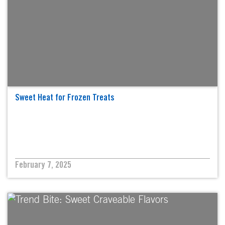
Sweet Heat for Frozen Treats
February 7, 2025