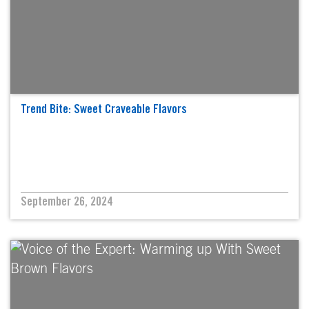
Trend Bite: Sweet Craveable Flavors
September 26, 2024