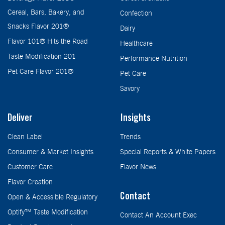
Cereal, Bars, Bakery, and
Confection
Snacks Flavor 201®
Dairy
Flavor 101® Hits the Road
Healthcare
Taste Modification 201
Performance Nutrition
Pet Care Flavor 201®
Pet Care
Savory
Deliver
Insights
Clean Label
Trends
Consumer & Market Insights
Special Reports & White Papers
Customer Care
Flavor News
Flavor Creation
Contact
Open & Accessible Regulatory
Optify™ Taste Modification
Contact An Account Exec