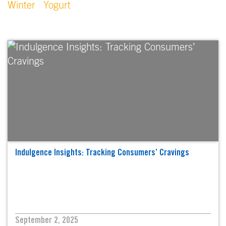
Winter
Yogurt
Indulgence Insights: Tracking Consumers’ Cravings
September 2, 2025