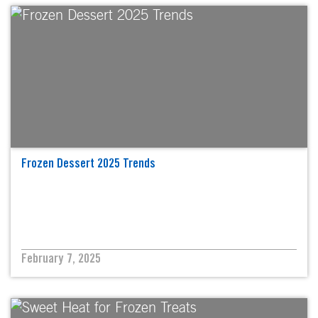
Frozen Dessert 2025 Trends
February 7, 2025