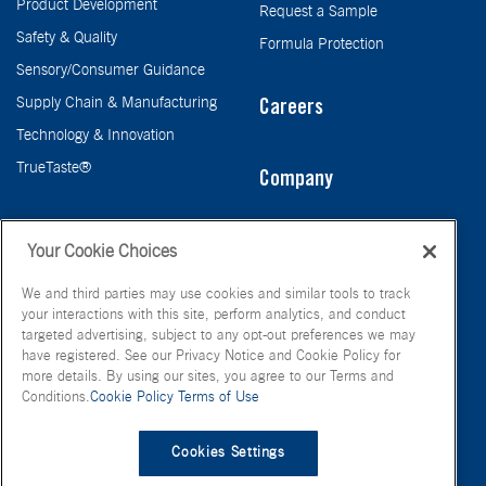
Product Development
Request a Sample
Safety & Quality
Formula Protection
Sensory/Consumer Guidance
Supply Chain & Manufacturing
Careers
Technology & Innovation
TrueTaste®
Company
Taste
Your Cookie Choices
We and third parties may use cookies and similar tools to track
your interactions with this site, perform analytics, and conduct
targeted advertising, subject to any opt-out preferences we may
have registered. See our Privacy Notice and Cookie Policy for
more details. By using our sites, you agree to our Terms and
Conditions.
Cookie Policy
Terms of Use
© FONA International Inc. 2026
Terms of Use
Privacy Policy
Cookies Settings
Cookie Policy
Your Privacy Choices
Site Map