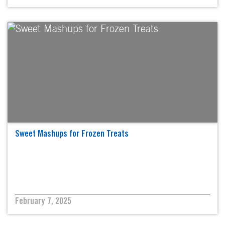
Sweet Mashups for Frozen Treats
February 7, 2025