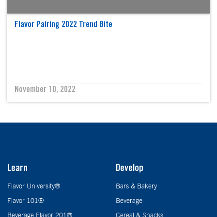
Flavor Pairing 2022 Trend Bite
November 10, 2022
Learn
Develop
Flavor University®
Bars & Bakery
Flavor 101®
Beverage
Beverage Flavor 201®
Cereal & Snacks