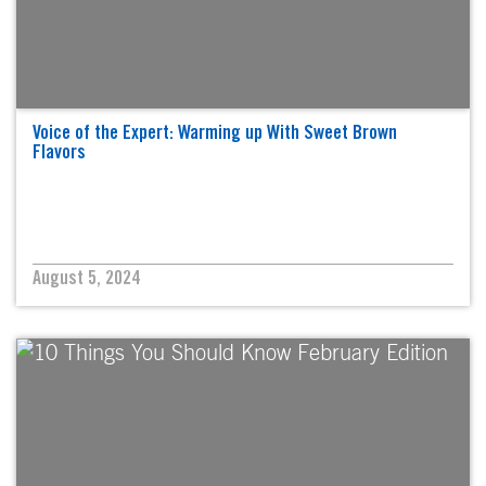
Voice of the Expert: Warming up With Sweet Brown
Flavors
August 5, 2024