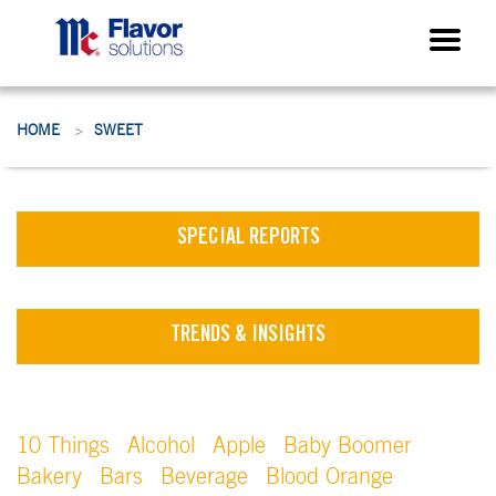
HOME
SWEET
>
SPECIAL REPORTS
TRENDS & INSIGHTS
10 Things
Alcohol
Apple
Baby Boomer
Bakery
Bars
Beverage
Blood Orange