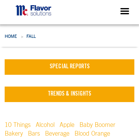
HOME
FALL
>
SPECIAL REPORTS
TRENDS & INSIGHTS
10 Things
Alcohol
Apple
Baby Boomer
Bakery
Bars
Beverage
Blood Orange