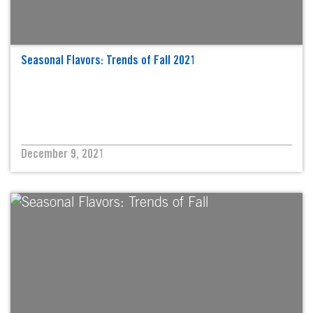
Seasonal Flavors: Trends of Fall 2021
December 9, 2021