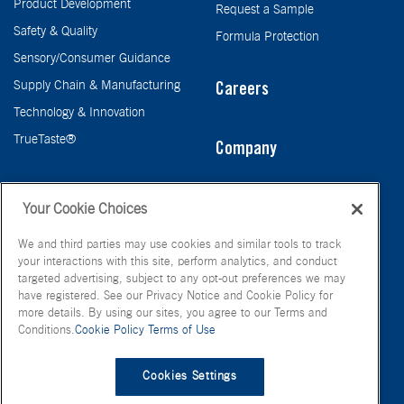
Product Development
Request a Sample
Safety & Quality
Formula Protection
Sensory/Consumer Guidance
Supply Chain & Manufacturing
Careers
Technology & Innovation
TrueTaste®
Company
Taste
Your Cookie Choices
We and third parties may use cookies and similar tools to track
your interactions with this site, perform analytics, and conduct
targeted advertising, subject to any opt-out preferences we may
have registered. See our Privacy Notice and Cookie Policy for
more details. By using our sites, you agree to our Terms and
Conditions.
Cookie Policy
Terms of Use
© FONA International Inc. 2026
Terms of Use
Privacy Policy
Cookies Settings
Cookie Policy
Your Privacy Choices
Site Map