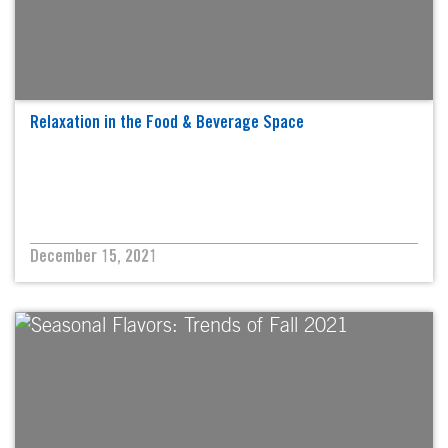
Relaxation in the Food & Beverage Space
December 15, 2021