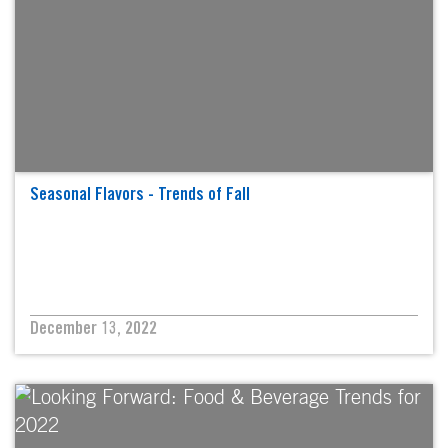
Seasonal Flavors - Trends of Fall
December 13, 2022