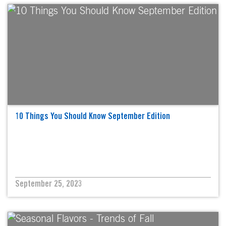
10 Things You Should Know September Edition
September 25, 2023