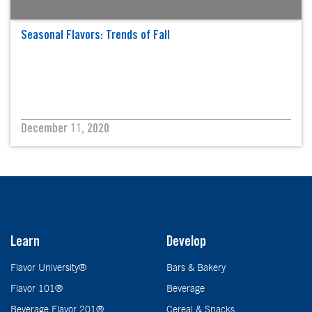
Seasonal Flavors: Trends of Fall
December 11, 2020
Learn
Develop
Flavor University®
Bars & Bakery
Flavor 101®
Beverage
Beverage Flavor 201®
Cereal & Snacks