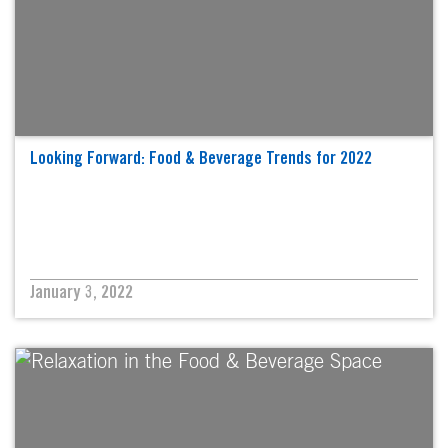
Looking Forward: Food & Beverage Trends for 2022
January 3, 2022