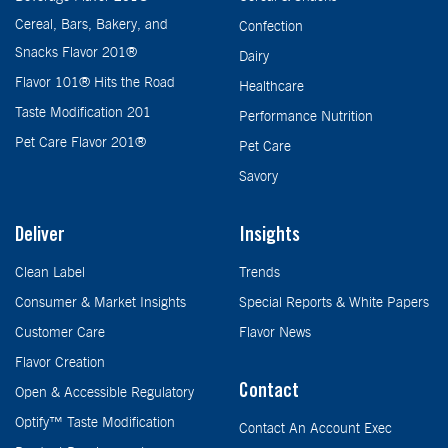
Cereal, Bars, Bakery, and
Confection
Snacks Flavor 201®
Dairy
Flavor 101® Hits the Road
Healthcare
Taste Modification 201
Performance Nutrition
Pet Care Flavor 201®
Pet Care
Savory
Deliver
Insights
Clean Label
Trends
Consumer & Market Insights
Special Reports & White Papers
Customer Care
Flavor News
Flavor Creation
Contact
Open & Accessible Regulatory
Optify™ Taste Modification
Contact An Account Exec