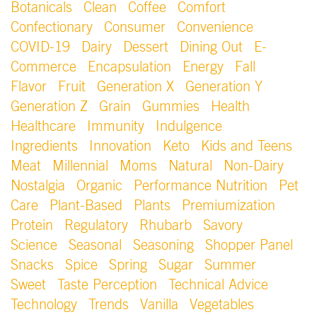
Botanicals
Clean
Coffee
Comfort
Confectionary
Consumer
Convenience
COVID-19
Dairy
Dessert
Dining Out
E-
Commerce
Encapsulation
Energy
Fall
Flavor
Fruit
Generation X
Generation Y
Generation Z
Grain
Gummies
Health
Healthcare
Immunity
Indulgence
Ingredients
Innovation
Keto
Kids and Teens
Meat
Millennial
Moms
Natural
Non-Dairy
Nostalgia
Organic
Performance Nutrition
Pet
Care
Plant-Based
Plants
Premiumization
Protein
Regulatory
Rhubarb
Savory
Science
Seasonal
Seasoning
Shopper Panel
Snacks
Spice
Spring
Sugar
Summer
Sweet
Taste Perception
Technical Advice
Technology
Trends
Vanilla
Vegetables