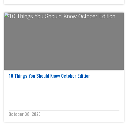
10 Things You Should Know October Edition
October 30, 2023