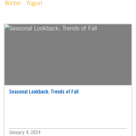
Winter
Yogurt
Seasonal Lookback: Trends of Fall
January 4, 2024